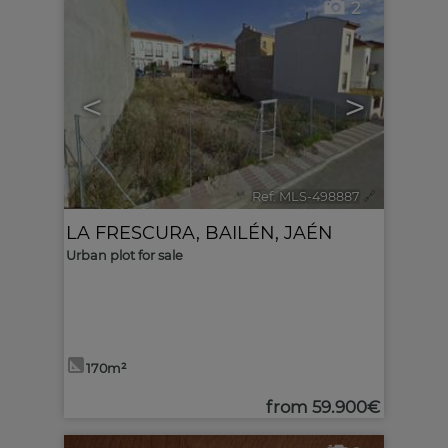
2
<
>
Ref. MLS-498887
🔗
LA FRESCURA
,
BAILÉN
,
JAÉN
Urban plot for sale
170m²
from
59.900€