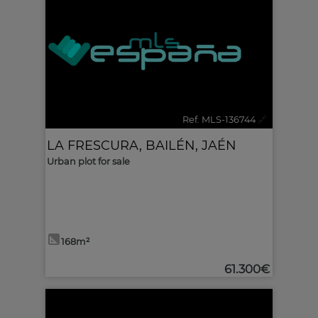
Ref. MLS-136744
🔗
LA FRESCURA
,
BAILÉN
,
JAÉN
Urban plot for sale
168m²
61.300€