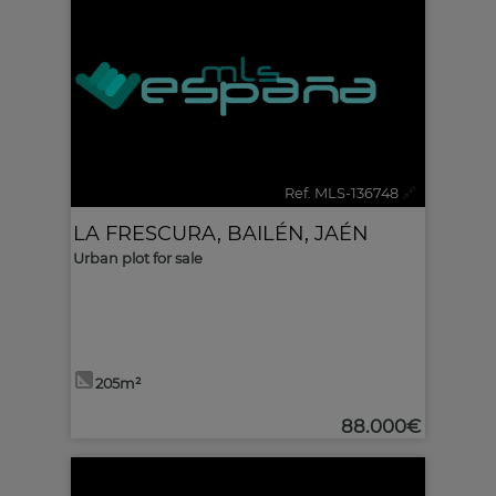
Ref. MLS-136748
🔗
LA FRESCURA
,
BAILÉN
,
JAÉN
Urban plot for sale
205m²
88.000€