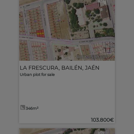
1
Ref. MLS-397017
🔗
LA FRESCURA
,
BAILÉN
,
JAÉN
Urban plot for sale
346m²
103.800€