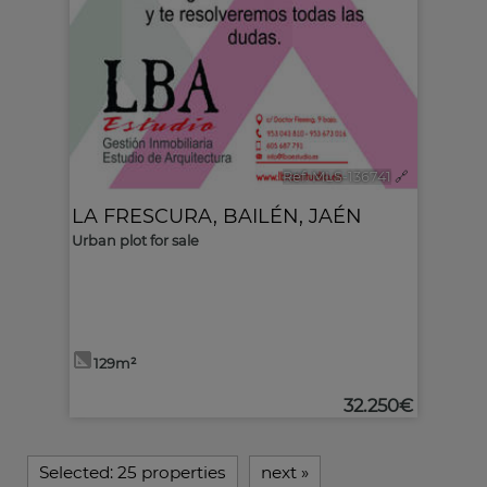
Ref. MLS-136741
🔗
LA FRESCURA
,
BAILÉN
,
JAÉN
Urban plot for sale
129m²
32.250€
Selected:
25 properties
next
»