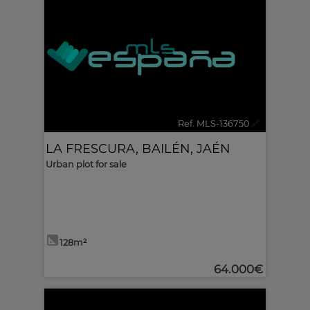
Ref. MLS-136750
🔗
LA FRESCURA
,
BAILÉN
,
JAÉN
Urban plot for sale
128m²
64.000€