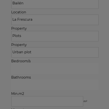
Location
Property
Property
Bedroom/s
Bathrooms
Min.m2
m²