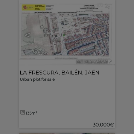
2
<
>
Ref. MLS-562669
🔗
LA FRESCURA
,
BAILÉN
,
JAÉN
Urban plot for sale
135m²
30.000€