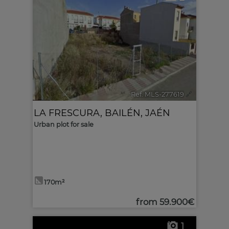
Ref. MLS-277619
🔗
LA FRESCURA
,
BAILÉN
,
JAÉN
Urban plot for sale
170m²
from
59.900€
1