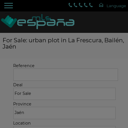
For Sale: urban plot in La Frescura, Bailén,
Jaén
Reference
Deal
Province
Location