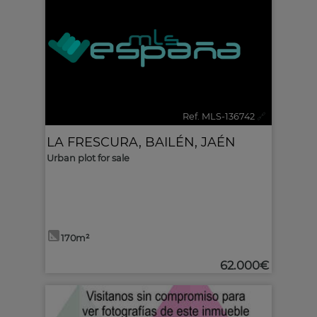
Ref. MLS-136742
🔗
LA FRESCURA
,
BAILÉN
,
JAÉN
Urban plot for sale
170m²
62.000€