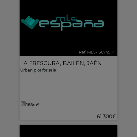
Ref. MLS-136745
🔗
LA FRESCURA
,
BAILÉN
,
JAÉN
Urban plot for sale
168m²
61.300€