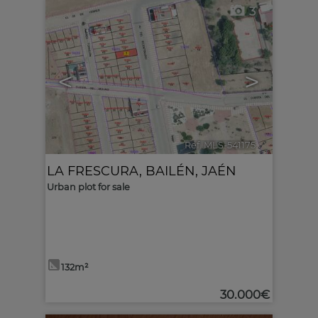
3
<
>
Ref. MLS-541175
🔗
LA FRESCURA
,
BAILÉN
,
JAÉN
Urban plot for sale
132m²
30.000€