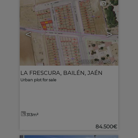
2
<
>
Ref. MLS-499652
🔗
LA FRESCURA
,
BAILÉN
,
JAÉN
Urban plot for sale
313m²
84.500€