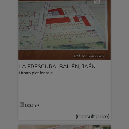
1
Ref. MLS-433523
🔗
LA FRESCURA
,
BAILÉN
,
JAÉN
Urban plot for sale
1.635m²
(Consult price)