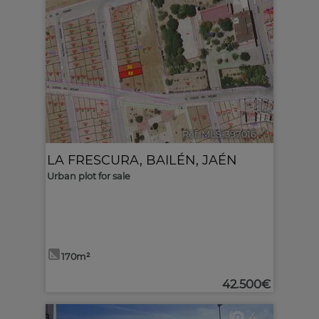
1
Ref. MLS-397016
🔗
LA FRESCURA
,
BAILÉN
,
JAÉN
Urban plot for sale
170m²
42.500€
4