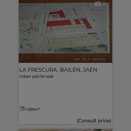
2
<
>
Ref. MLS-499654
🔗
LA FRESCURA
,
BAILÉN
,
JAÉN
Urban plot for sale
1.635m²
(Consult price)