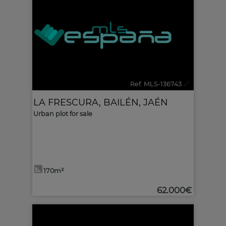
Ref. MLS-136743
🔗
LA FRESCURA
,
BAILÉN
,
JAÉN
Urban plot for sale
170m²
62.000€