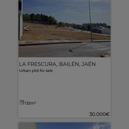
<
>
Ref. MLS-396772
🔗
LA FRESCURA
,
BAILÉN
,
JAÉN
Urban plot for sale
132m²
30.000€
2