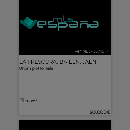
Ref. MLS-136749
🔗
LA FRESCURA
,
BAILÉN
,
JAÉN
Urban plot for sale
208m²
90.000€