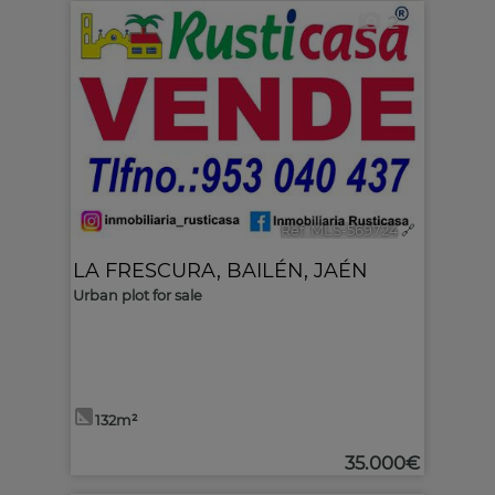
2
Ref. MLS-569724
🔗
LA FRESCURA
,
BAILÉN
,
JAÉN
Urban plot for sale
132m²
35.000€