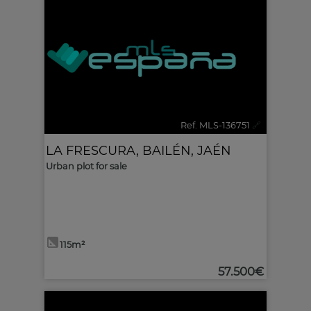
Ref. MLS-136751
🔗
LA FRESCURA
,
BAILÉN
,
JAÉN
Urban plot for sale
115m²
57.500€