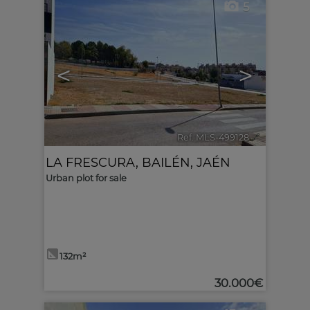
5
<
>
Ref. MLS-499128
🔗
LA FRESCURA
,
BAILÉN
,
JAÉN
Urban plot for sale
132m²
30.000€