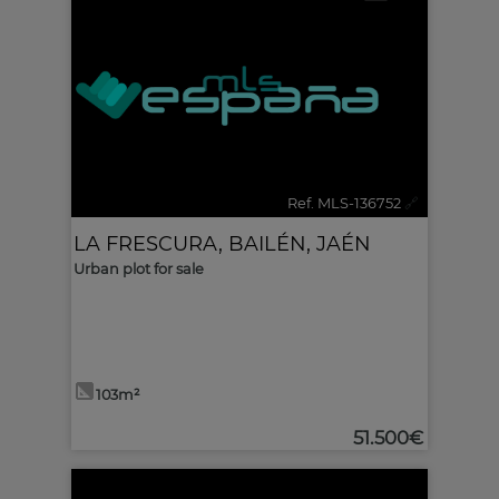
Ref. MLS-136752
🔗
LA FRESCURA
,
BAILÉN
,
JAÉN
Urban plot for sale
103m²
51.500€