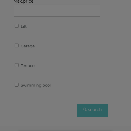
Max.price
Lift
Garage
Terraces
Swimming pool