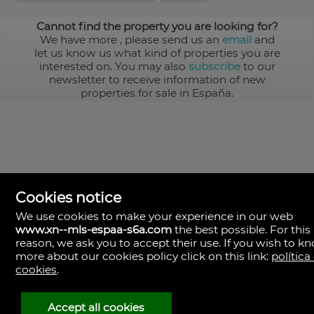
Cannot find the property you are looking for?
We have more
, please send us an
email
and
let us know us what kind of properties you are
interested on. You may also
subscribe
to our
newsletter to receive information of new
properties for sale in España.
Cookies notice
We use cookies to make your experience in our web
www.xn--mls-espaa-s6a.com
the best possible. For this
MLS España
reason, we ask you to accept their use. If you wish to k
Doña Micaela Hernandez, 1.
more about our cookies policy click on this link:
política
Arrecife, Las Palmas
Spain
cookies
.
+34
928
Accept all cookies
30