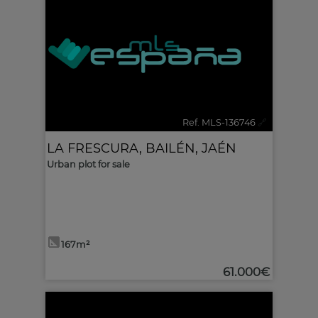
Ref. MLS-136746
🔗
LA FRESCURA
,
BAILÉN
,
JAÉN
Urban plot for sale
167m²
61.000€