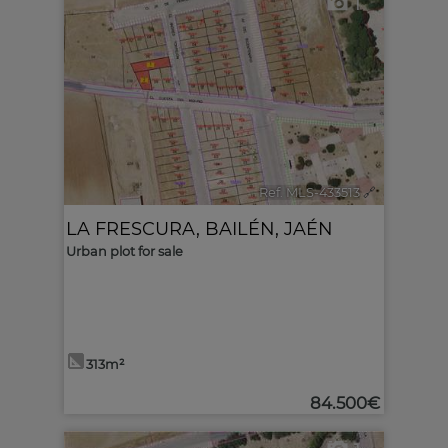
1
Ref. MLS-433513
🔗
LA FRESCURA
,
BAILÉN
,
JAÉN
Urban plot for sale
313m²
84.500€