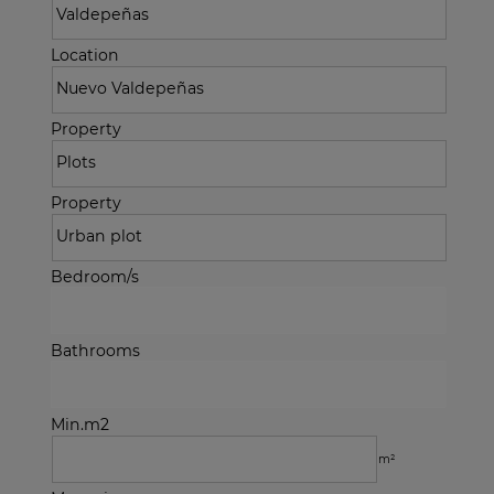
Location
Property
Property
Bedroom/s
Bathrooms
Min.m2
m²