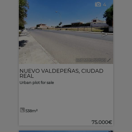
4
<
>
Ref. MLS-557961
🔗
NUEVO VALDEPEÑAS
,
CIUDAD
REAL
Urban plot for sale
538m²
75.000€