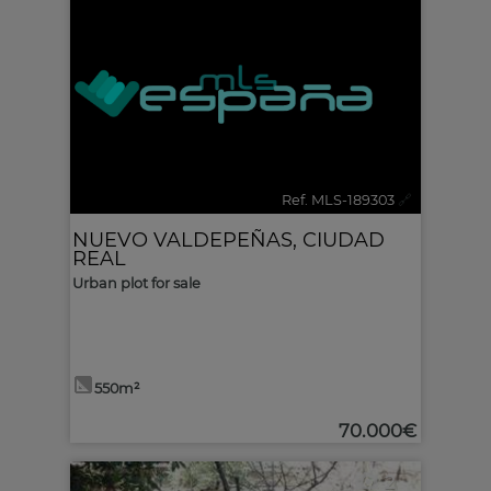
Ref. MLS-189303
🔗
NUEVO VALDEPEÑAS
,
CIUDAD
REAL
Urban plot for sale
550m²
70.000€
2