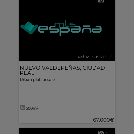
1
Ref. MLS-196321
🔗
NUEVO VALDEPEÑAS
,
CIUDAD
REAL
Urban plot for sale
500m²
67.000€