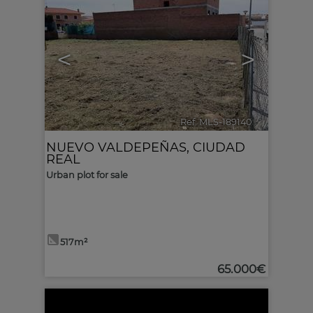
<
>
Ref. MLS-189140
🔗
NUEVO VALDEPEÑAS
,
CIUDAD
REAL
Urban plot for sale
517m²
65.000€