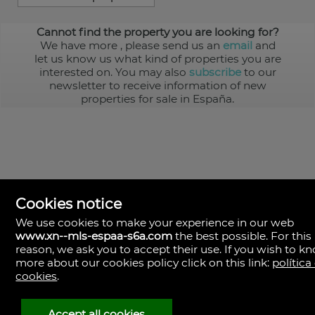
Cannot find the property you are looking for?
We have more
, please send us an
email
and
let us know us what kind of properties you are
interested on. You may also
subscribe
to our
newsletter to receive information of new
properties for sale in España.
Cookies notice
We use cookies to make your experience in our web
www.xn--mls-espaa-s6a.com
the best possible. For this
MLS España
reason, we ask you to accept their use. If you wish to k
Doña Micaela Hernandez, 1.
more about our cookies policy click on this link:
política
Arrecife, Las Palmas
Spain
cookies
.
+34
928
Accept all cookies