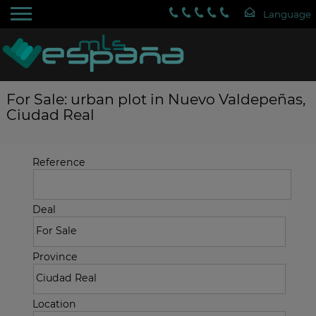
For Sale: urban plot in Nuevo Valdepeñas,
Ciudad Real
Reference
Deal
Province
Location