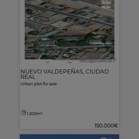
1
Ref. MLS-350719
🔗
NUEVO VALDEPEÑAS
,
CIUDAD
REAL
Urban plot for sale
1.200m²
150.000€