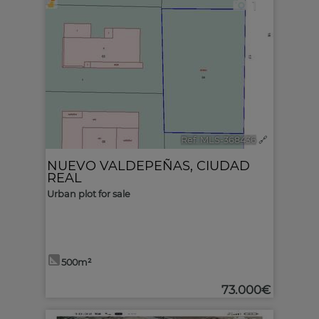
1
Ref. MLS-368436
🔗
NUEVO VALDEPEÑAS
,
CIUDAD
REAL
Urban plot for sale
500m²
73.000€