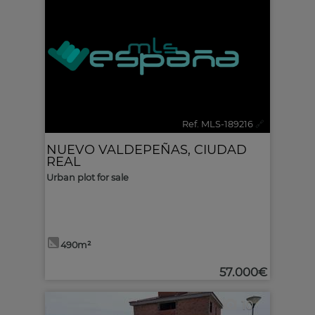
Ref. MLS-189216
🔗
NUEVO VALDEPEÑAS
,
CIUDAD
REAL
Urban plot for sale
490m²
57.000€
10