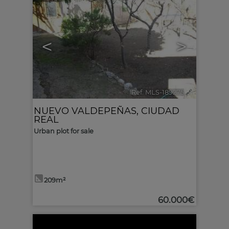
<
>
Ref. MLS-189275
🔗
NUEVO VALDEPEÑAS
,
CIUDAD
REAL
Urban plot for sale
209m²
60.000€