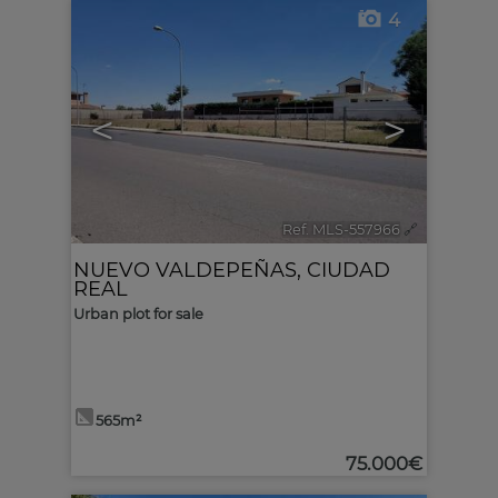
4
<
>
Ref. MLS-557966
🔗
NUEVO VALDEPEÑAS
,
CIUDAD
REAL
Urban plot for sale
565m²
75.000€