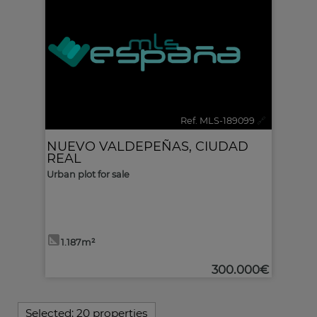
Ref. MLS-189099
🔗
NUEVO VALDEPEÑAS
,
CIUDAD
REAL
Urban plot for sale
1.187m²
300.000€
Selected:
20 properties