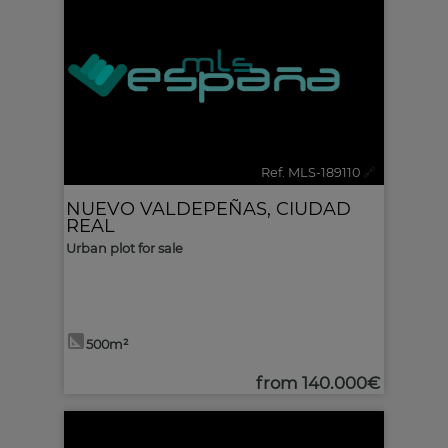
Ref. MLS-189110
🔗
NUEVO VALDEPEÑAS
,
CIUDAD
REAL
Urban plot for sale
500m²
from
140.000€