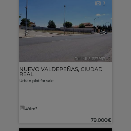
3
<
>
Ref. MLS-557957
🔗
NUEVO VALDEPEÑAS
,
CIUDAD
REAL
Urban plot for sale
491m²
79.000€