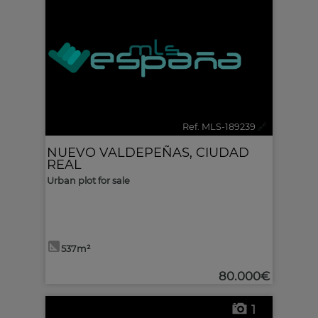
Ref. MLS-189239
🔗
NUEVO VALDEPEÑAS
,
CIUDAD
REAL
Urban plot for sale
537m²
80.000€
1