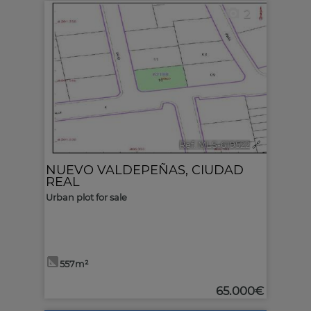
2
Ref. MLS-619522
🔗
NUEVO VALDEPEÑAS
,
CIUDAD
REAL
Urban plot for sale
557m²
65.000€