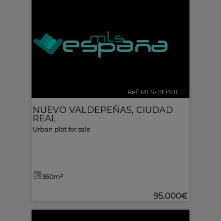
Ref. MLS-189481
🔗
NUEVO VALDEPEÑAS
,
CIUDAD
REAL
Urban plot for sale
550m²
95.000€