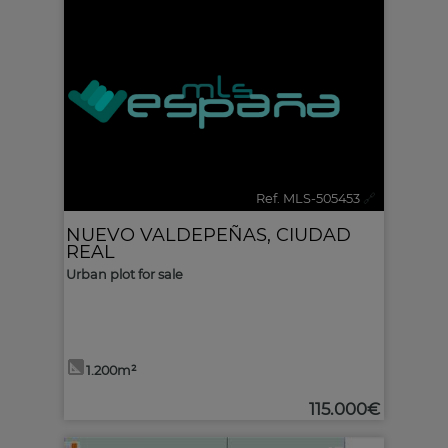
Ref. MLS-505453
🔗
NUEVO VALDEPEÑAS
,
CIUDAD
REAL
Urban plot for sale
1.200m²
115.000€