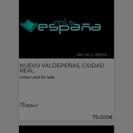
Ref. MLS-189353
🔗
NUEVO VALDEPEÑAS
,
CIUDAD
REAL
Urban plot for sale
563m²
75.000€