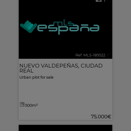
1
Ref. MLS-189522
🔗
NUEVO VALDEPEÑAS
,
CIUDAD
REAL
Urban plot for sale
500m²
75.000€