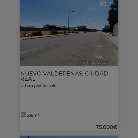
5
<
>
Ref. MLS-557959
🔗
NUEVO VALDEPEÑAS
,
CIUDAD
REAL
Urban plot for sale
538m²
75.000€