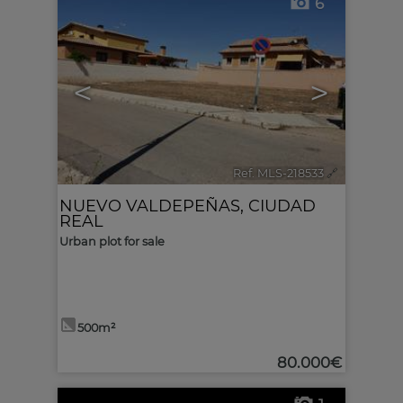
6
<
>
Ref. MLS-218533
🔗
NUEVO VALDEPEÑAS
,
CIUDAD
REAL
Urban plot for sale
500m²
80.000€