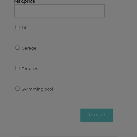
Max.price
Lift
Garage
Terraces
Swimming pool