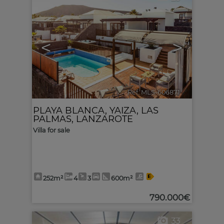
<
>
Ref. MLS-606871
🔗
PLAYA BLANCA
,
YAIZA
,
LAS
PALMAS, LANZAROTE
Villa for sale
252m²
4
3
600m²
790.000€
33