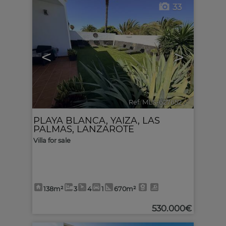
33
<
>
Ref. MLS-627652
🔗
PLAYA BLANCA
,
YAIZA
,
LAS
PALMAS, LANZAROTE
Villa for sale
138m²
3
4
1
670m²
530.000€