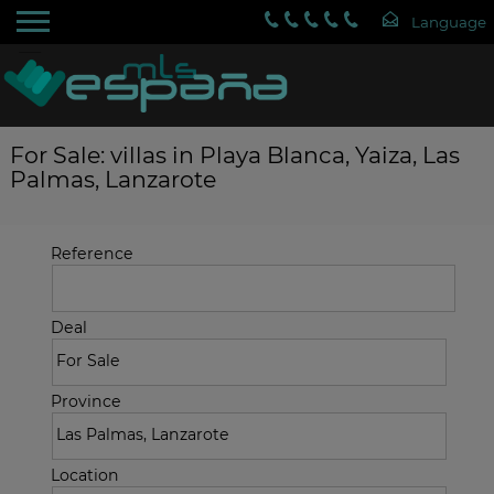
For Sale: villas in Playa Blanca, Yaiza, Las
Palmas, Lanzarote
Reference
Deal
Province
Location