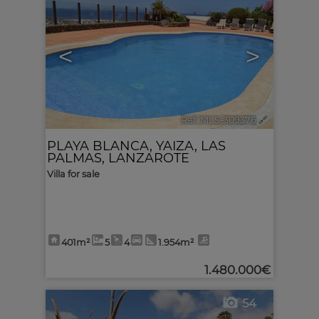
<
>
Ref. MLS-309376
🔗
PLAYA BLANCA
,
YAIZA
,
LAS
PALMAS, LANZAROTE
Villa for sale
401m²
5
4
1.954m²
1.480.000€
54