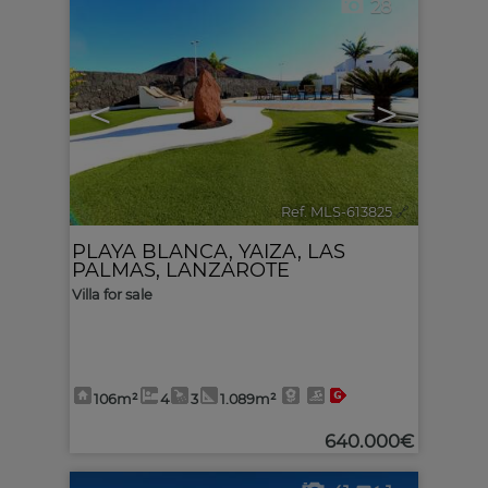
28
<
>
Ref. MLS-613825
🔗
PLAYA BLANCA
,
YAIZA
,
LAS
PALMAS, LANZAROTE
Villa for sale
106m²
4
3
1.089m²
640.000€