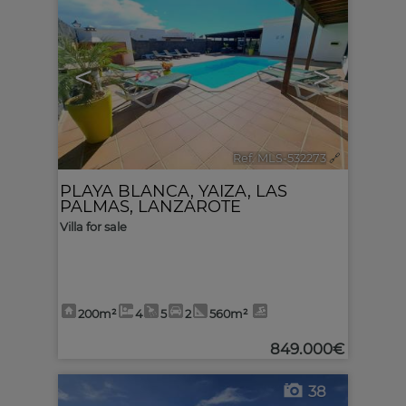
<
>
Ref. MLS-532273
🔗
PLAYA BLANCA
,
YAIZA
,
LAS
PALMAS, LANZAROTE
Villa for sale
200m²
4
5
2
560m²
849.000€
38