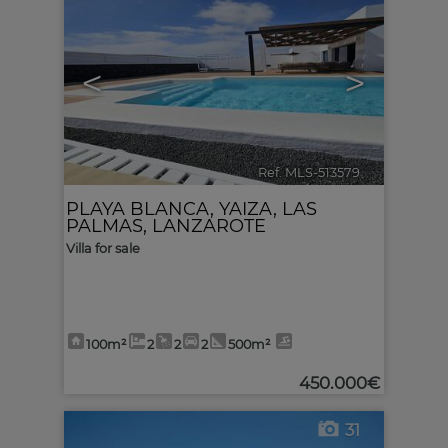
<
>
Ref. MLS-513579
🔗
PLAYA BLANCA
,
YAIZA
,
LAS
PALMAS, LANZAROTE
Villa for sale
100m²
2
2
2
500m²
450.000€
31