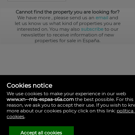
Cannot find the property you are looking for?
We have more
, please send us an
email
and
let us know us what kind of properties you are
interested on. You may also
subscribe
to our
newsletter to receive information of new
properties for sale in España.
Cookies notice
We use cookies to make your experience in our web
www.xn--mls-espaa-s6a.com
the best possible. For this
MLS España
reason, we ask you to accept their use. If you wish to k
Doña Micaela Hernandez, 1.
more about our cookies policy click on this link:
política
Arrecife, Las Palmas
Spain
cookies
.
+34
928
Accept all cookies
30