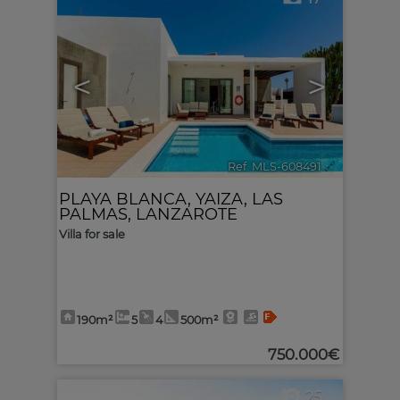
<
>
Ref. MLS-608491
🔗
PLAYA BLANCA
,
YAIZA
,
LAS
PALMAS, LANZAROTE
Villa for sale
190m²
5
4
500m²
750.000€
25