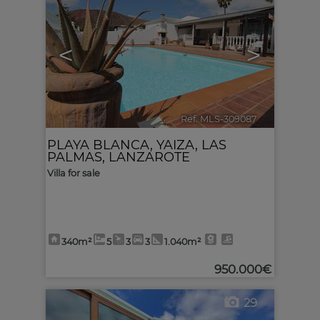
<
>
Ref. MLS-309087
🔗
PLAYA BLANCA
,
YAIZA
,
LAS
PALMAS, LANZAROTE
Villa for sale
340m²
5
3
3
1.040m²
950.000€
29