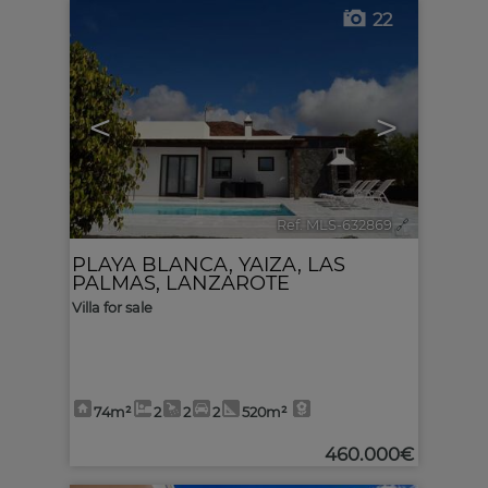
22
<
>
Ref. MLS-632869
🔗
PLAYA BLANCA
,
YAIZA
,
LAS
PALMAS, LANZAROTE
Villa for sale
74m²
2
2
2
520m²
460.000€