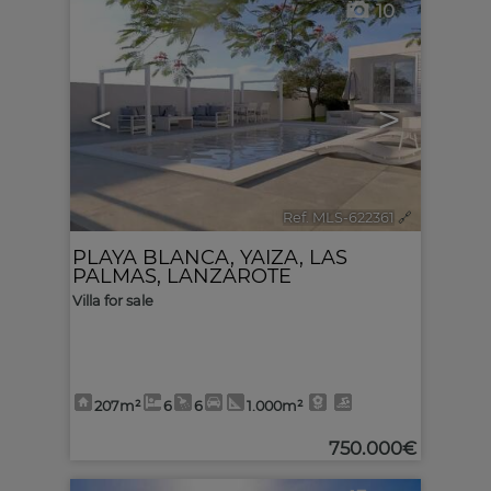
10
<
>
Ref. MLS-622361
🔗
PLAYA BLANCA
,
YAIZA
,
LAS
PALMAS, LANZAROTE
Villa for sale
207m²
6
6
1.000m²
750.000€