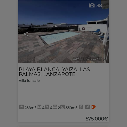
38
<
>
Ref. MLS-634722
🔗
PLAYA BLANCA
,
YAIZA
,
LAS
PALMAS, LANZAROTE
Villa for sale
258m²
4
4
2
550m²
575.000€