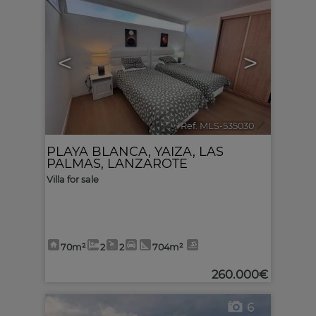
<
>
Ref. MLS-535030
🔗
PLAYA BLANCA
,
YAIZA
,
LAS
PALMAS, LANZAROTE
Villa for sale
70m²
2
2
704m²
260.000€
6