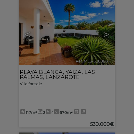
23
<
>
Ref. MLS-628880
🔗
PLAYA BLANCA
,
YAIZA
,
LAS
PALMAS, LANZAROTE
Villa for sale
117m²
3
4
670m²
530.000€