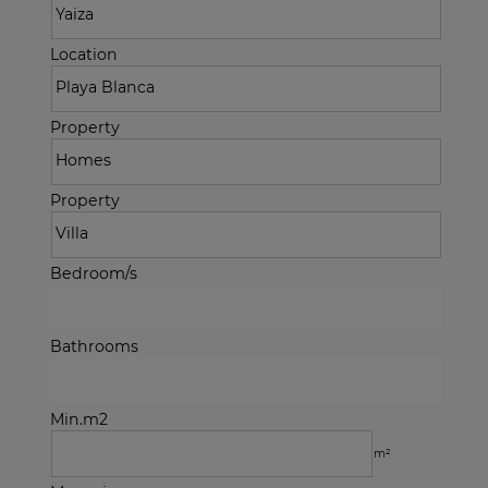
Location
Property
Property
Bedroom/s
Bathrooms
Min.m2
m²