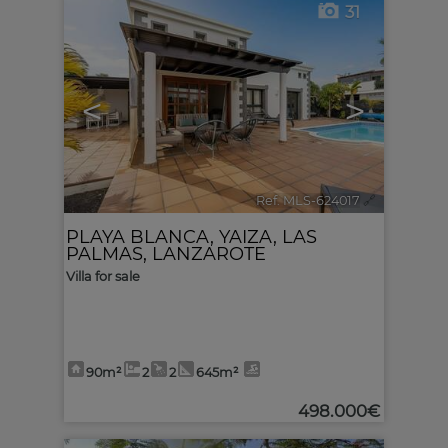
31
<
>
Ref. MLS-624017
🔗
PLAYA BLANCA
,
YAIZA
,
LAS
PALMAS, LANZAROTE
Villa for sale
90m²
2
2
645m²
498.000€