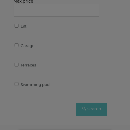
Max.price
Lift
Garage
Terraces
Swimming pool