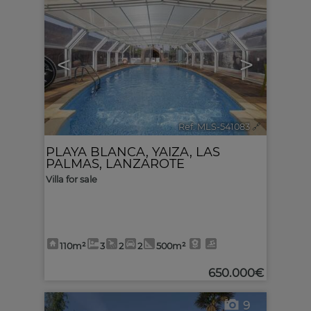
<
>
Ref. MLS-541083
🔗
PLAYA BLANCA
,
YAIZA
,
LAS
PALMAS, LANZAROTE
Villa for sale
110m²
3
2
2
500m²
650.000€
9