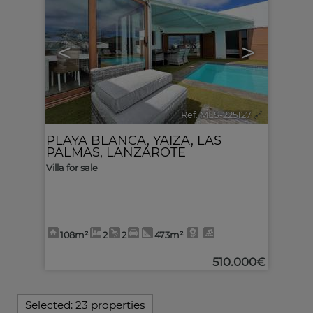
<
>
Ref. MLS-225127
🔗
PLAYA BLANCA
,
YAIZA
,
LAS
PALMAS, LANZAROTE
Villa for sale
108m²
2
2
473m²
510.000€
Selected:
23 properties