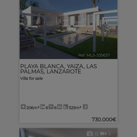
<
>
Ref. MLS-535657
🔗
PLAYA BLANCA
,
YAIZA
,
LAS
PALMAS, LANZAROTE
Villa for sale
206m²
6
6
525m²
730.000€
8
1