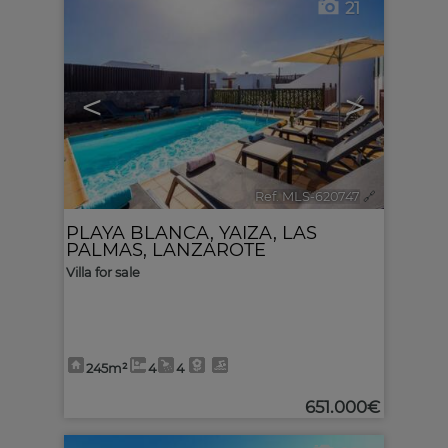
21
<
>
Ref. MLS-620747
🔗
PLAYA BLANCA
,
YAIZA
,
LAS
PALMAS, LANZAROTE
Villa for sale
245m²
4
4
651.000€