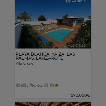
41
1
<
>
Ref. MLS-613052
🔗
PLAYA BLANCA
,
YAIZA
,
LAS
PALMAS, LANZAROTE
Villa for sale
3
2
570m²
570.000€