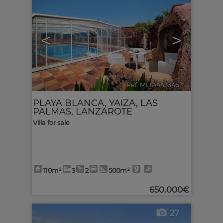
<
>
Ref. MLS-443346
🔗
PLAYA BLANCA
,
YAIZA
,
LAS
PALMAS, LANZAROTE
Villa for sale
110m²
3
2
500m²
650.000€
27