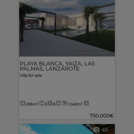
<
>
Ref. MLS-532461
🔗
PLAYA BLANCA
,
YAIZA
,
LAS
PALMAS, LANZAROTE
Villa for sale
206m²
6
6
1.043m²
750.000€
49