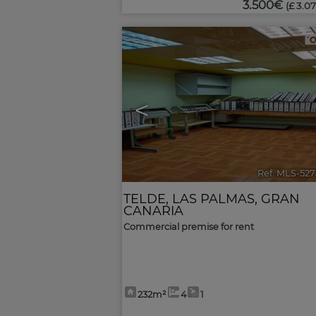
3.500€
(£ 3.07
<
Ref. MLS-52
TELDE
,
LAS PALMAS, GRAN
CANARIA
Commercial premise for rent
232m²
4
1