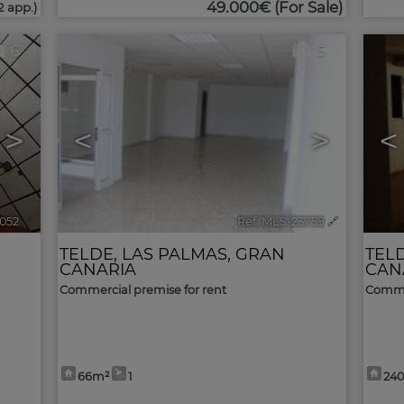
49.000€
(For Sale)
2 app.)
6
5
>
<
>
<
7052
🔗
Ref. MLS-23759
🔗
TELDE
,
LAS PALMAS, GRAN
TEL
CANARIA
CAN
Commercial premise for rent
Commer
66m²
1
24