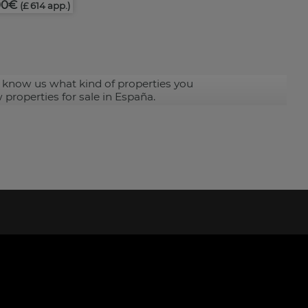
00€
(£ 614 app.)
 know us what kind of properties you
 properties for sale in España.