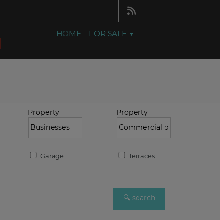
HOME
FOR SALE
Property
Property
Garage
Terraces