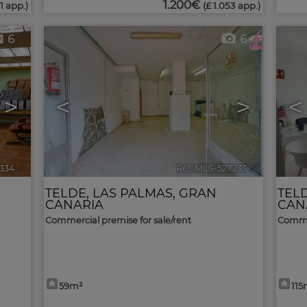
1.200€
1 app.)
(£ 1.053 app.)
6
6
>
<
>
<
7334
🔗
Ref. MLS-527233
🔗
TELDE
,
LAS PALMAS, GRAN
TEL
CANARIA
CAN
Commercial premise for sale/rent
Commer
59m²
115