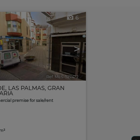
6
>
Ref. MLS-527472
🔗
DE
,
LAS PALMAS, GRAN
ARIA
cial premise for sale/rent
2m²