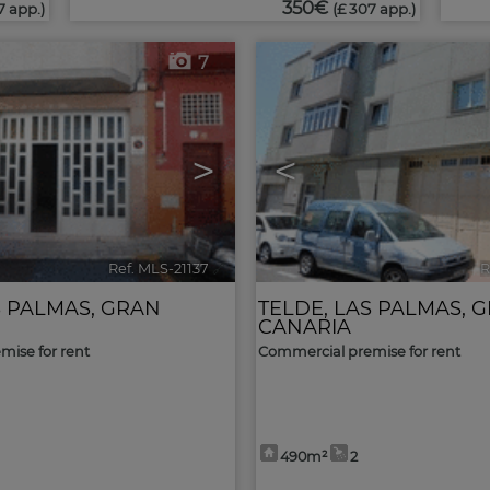
350€
7 app.)
(£ 307 app.)
7
>
<
Ref. MLS-21137
🔗
R
 PALMAS, GRAN
TELDE
,
LAS PALMAS, 
CANARIA
ise for rent
Commercial premise for rent
490m²
2