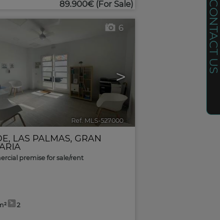
CONTACT U
89.900€
(For Sale)
6
>
Ref. MLS-527000
🔗
DE
,
LAS PALMAS, GRAN
ARIA
cial premise for sale/rent
m²
2