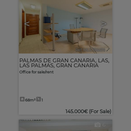
<
>
Ref. MLS-514474
🔗
PALMAS DE GRAN CANARIA, LAS
,
LAS PALMAS, GRAN CANARIA
Office for sale/rent
68m²
1
145.000€
(For Sale)
6