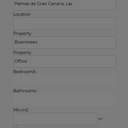
Location
Property
Property
Bedroom/s
Bathrooms
Min.m2
m²