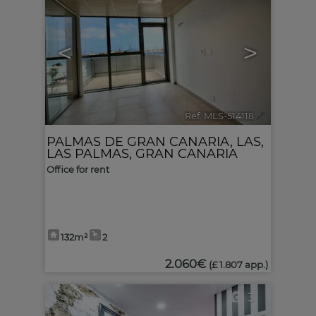
<
>
Ref. MLS-514118
🔗
PALMAS DE GRAN CANARIA, LAS
,
LAS PALMAS, GRAN CANARIA
Office for rent
132m²
2
2.060€
(£ 1.807 app.)
3