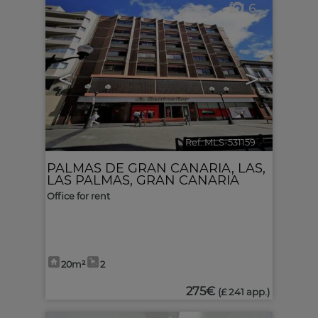
6
<
>
Ref. MLS-531159
🔗
PALMAS DE GRAN CANARIA, LAS
,
LAS PALMAS, GRAN CANARIA
Office for rent
20m²
2
275€
(£ 241 app.)