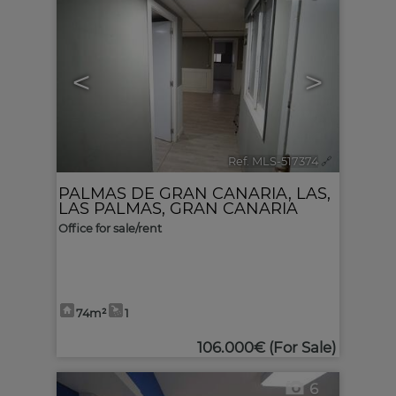
<
>
Ref. MLS-517374
🔗
PALMAS DE GRAN CANARIA, LAS
,
LAS PALMAS, GRAN CANARIA
Office for sale/rent
74m²
1
106.000€
(For Sale)
6