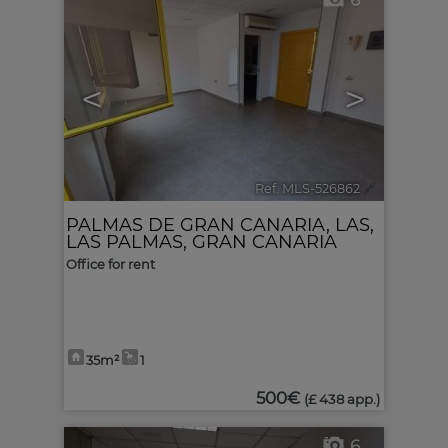
6
<
>
Ref. MLS-526862
🔗
PALMAS DE GRAN CANARIA, LAS
,
LAS PALMAS, GRAN CANARIA
Office for rent
35m²
1
500€
(£ 438 app.)
6