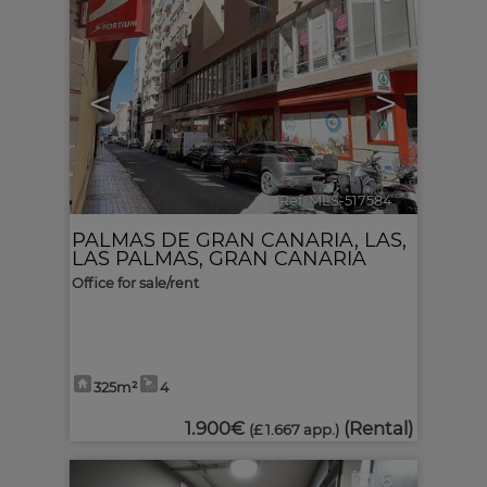
<
>
Ref. MLS-517584
🔗
PALMAS DE GRAN CANARIA, LAS
,
LAS PALMAS, GRAN CANARIA
Office for sale/rent
325m²
4
1.900€
(Rental)
(£ 1.667 app.)
6