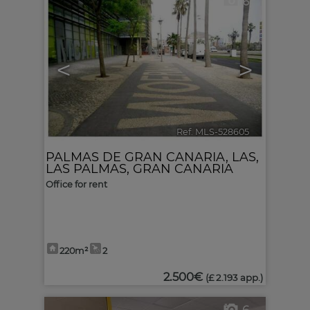
6
<
>
Ref. MLS-528605
🔗
PALMAS DE GRAN CANARIA, LAS
,
LAS PALMAS, GRAN CANARIA
Office for rent
220m²
2
2.500€
(£ 2.193 app.)