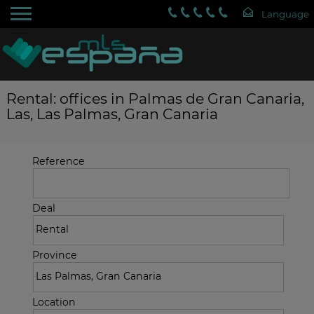
Rental: offices in Palmas de Gran Canaria,
Las, Las Palmas, Gran Canaria
Reference
Deal
Province
Location