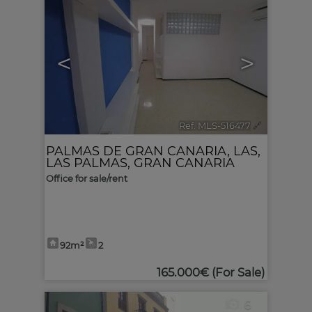
<
>
Ref. MLS-516477
🔗
PALMAS DE GRAN CANARIA, LAS
,
LAS PALMAS, GRAN CANARIA
Office for sale/rent
92m²
2
165.000€
(For Sale)
6