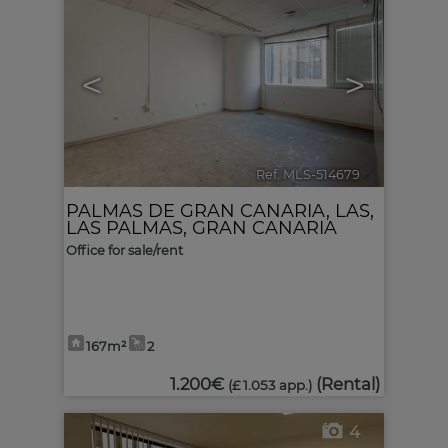
<
>
Ref. MLS-514679
🔗
PALMAS DE GRAN CANARIA, LAS
,
LAS PALMAS, GRAN CANARIA
Office for sale/rent
167m²
2
1.200€
(Rental)
(£ 1.053 app.)
4