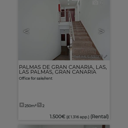
6
<
>
Ref. MLS-530271
🔗
PALMAS DE GRAN CANARIA, LAS
,
LAS PALMAS, GRAN CANARIA
Office for sale/rent
250m²
2
1.500€
(Rental)
(£ 1.316 app.)