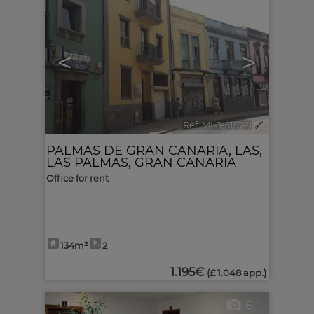
<
>
Ref. MLS-515721
🔗
PALMAS DE GRAN CANARIA, LAS
,
LAS PALMAS, GRAN CANARIA
Office for rent
134m²
2
1.195€
(£ 1.048 app.)
6