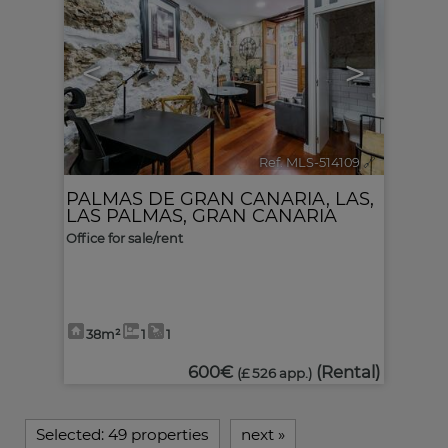
<
>
Ref. MLS-514109
🔗
PALMAS DE GRAN CANARIA, LAS
,
LAS PALMAS, GRAN CANARIA
Office for sale/rent
38m²
1
1
600€
(Rental)
(£ 526 app.)
Selected:
49 properties
next
»