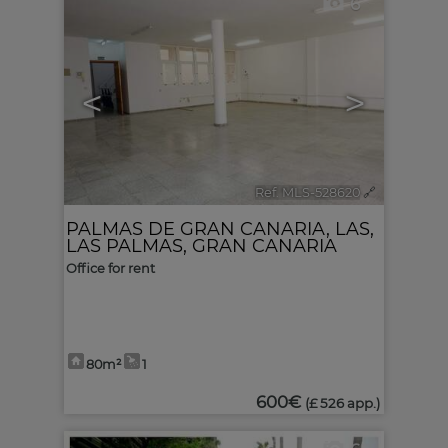
6
<
>
Ref. MLS-528620
🔗
PALMAS DE GRAN CANARIA, LAS
,
LAS PALMAS, GRAN CANARIA
Office for rent
80m²
1
600€
(£ 526 app.)