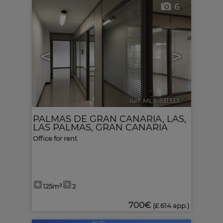
6
<
>
Ref. MLS-531333
🔗
PALMAS DE GRAN CANARIA, LAS
,
LAS PALMAS, GRAN CANARIA
Office for rent
125m²
2
700€
(£ 614 app.)