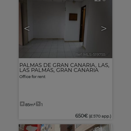
<
>
Ref. MLS-519755
🔗
PALMAS DE GRAN CANARIA, LAS
,
LAS PALMAS, GRAN CANARIA
Office for rent
85m²
1
650€
(£ 570 app.)
6