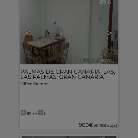
6
<
>
Ref. MLS-528717
🔗
PALMAS DE GRAN CANARIA, LAS
,
LAS PALMAS, GRAN CANARIA
Office for rent
87m²
1
900€
(£ 789 app.)