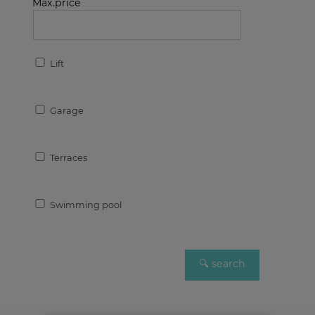
Max.price
Lift
Garage
Terraces
Swimming pool