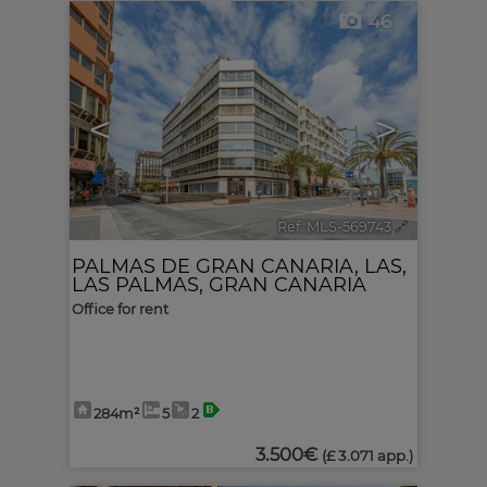
46
<
>
Ref. MLS-569743
🔗
PALMAS DE GRAN CANARIA, LAS
,
LAS PALMAS, GRAN CANARIA
Office for rent
284m²
5
2
3.500€
(£ 3.071 app.)