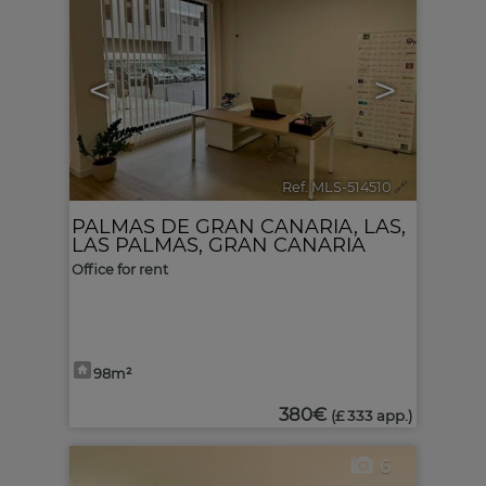
<
>
Ref. MLS-514510
🔗
PALMAS DE GRAN CANARIA, LAS
,
LAS PALMAS, GRAN CANARIA
Office for rent
98m²
380€
(£ 333 app.)
6