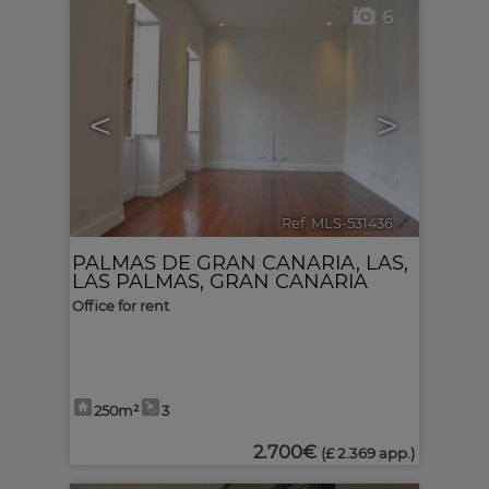
6
<
>
Ref. MLS-531436
🔗
PALMAS DE GRAN CANARIA, LAS
,
LAS PALMAS, GRAN CANARIA
Office for rent
250m²
3
2.700€
(£ 2.369 app.)