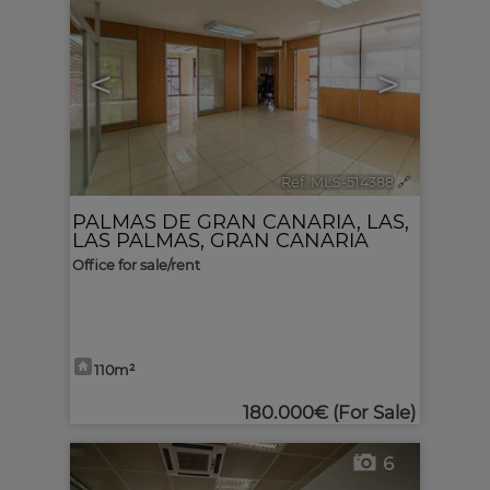
<
>
Ref. MLS-514388
🔗
PALMAS DE GRAN CANARIA, LAS
,
LAS PALMAS, GRAN CANARIA
Office for sale/rent
110m²
180.000€
(For Sale)
6