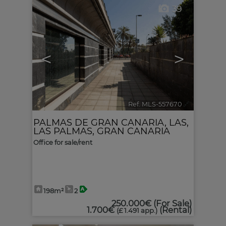
39
<
>
Ref. MLS-557670
🔗
PALMAS DE GRAN CANARIA, LAS
,
LAS PALMAS, GRAN CANARIA
Office for sale/rent
198m²
2
250.000€
(For Sale)
1.700€
(Rental)
(£ 1.491 app.)