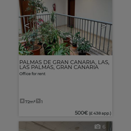
<
>
Ref. MLS-514938
🔗
PALMAS DE GRAN CANARIA, LAS
,
LAS PALMAS, GRAN CANARIA
Office for rent
72m²
1
500€
(£ 438 app.)
6