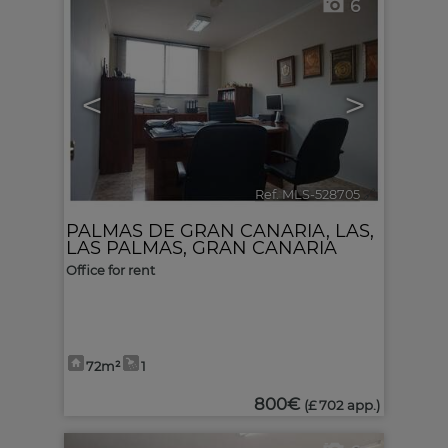
6
<
>
Ref. MLS-528705
🔗
PALMAS DE GRAN CANARIA, LAS
,
LAS PALMAS, GRAN CANARIA
Office for rent
72m²
1
800€
(£ 702 app.)