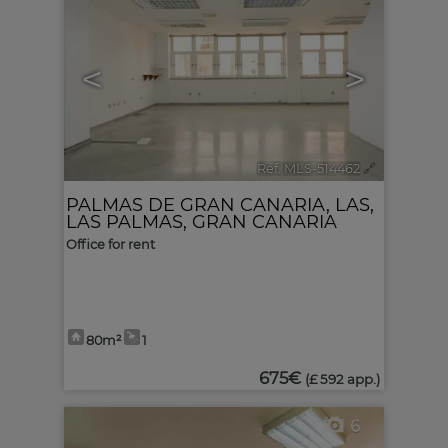
<
>
Ref. MLS-514462
🔗
PALMAS DE GRAN CANARIA, LAS
,
LAS PALMAS, GRAN CANARIA
Office for rent
80m²
1
675€
(£ 592 app.)
6