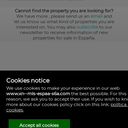
Cannot find the property you are looking for?
We have more
, please send us an
email
and
let us know us what kind of properties you are
interested on. You may also
subscribe
to our
newsletter to receive information of new
properties for sale in España.
Cookies notice
We use cookies to make your experience in our web
www.xn--mls-espaa-s6a.com
the best possible. For this
MLS España
reason, we ask you to accept their use. If you wish to k
Doña Micaela Hernandez, 1.
more about our cookies policy click on this link:
política
Arrecife, Las Palmas
Spain
cookies
.
+34
928
Accept all cookies
30