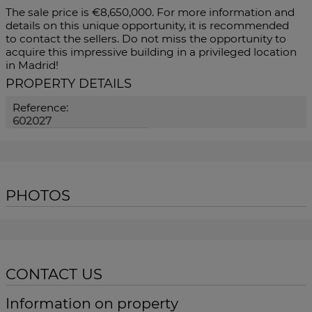
The sale price is €8,650,000. For more information and
details on this unique opportunity, it is recommended
to contact the sellers. Do not miss the opportunity to
acquire this impressive building in a privileged location
in Madrid!
PROPERTY DETAILS
Reference:
602027
PHOTOS
CONTACT US
Information on property