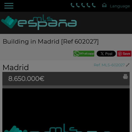
Building in Madrid [Ref 602027]
Save
Madrid
Ref. MLS-602027
🔗
8.650.000€