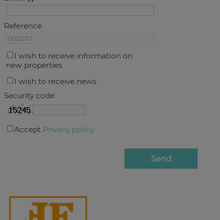
Reference
I wish to receive information on
new properties
I wish to receive news
Security code
Accept
Privacy policy