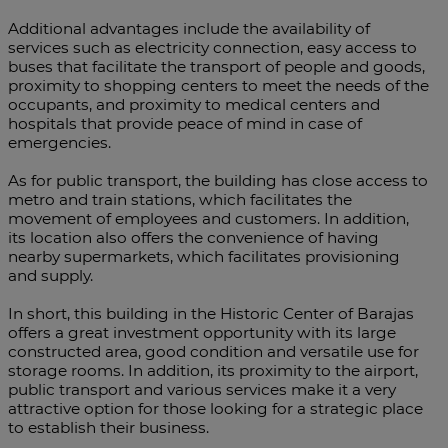
Additional advantages include the availability of
services such as electricity connection, easy access to
buses that facilitate the transport of people and goods,
proximity to shopping centers to meet the needs of the
occupants, and proximity to medical centers and
hospitals that provide peace of mind in case of
emergencies.
As for public transport, the building has close access to
metro and train stations, which facilitates the
movement of employees and customers. In addition,
its location also offers the convenience of having
nearby supermarkets, which facilitates provisioning
and supply.
In short, this building in the Historic Center of Barajas
offers a great investment opportunity with its large
constructed area, good condition and versatile use for
storage rooms. In addition, its proximity to the airport,
public transport and various services make it a very
attractive option for those looking for a strategic place
to establish their business.