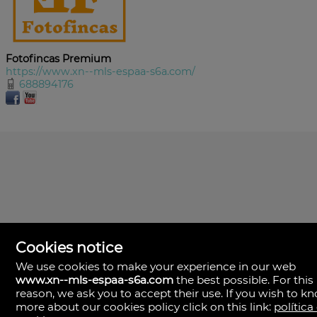
Fotofincas Premium
https://www.xn--mls-espaa-s6a.com/
688894176
Cookies notice
We use cookies to make your experience in our web
www.xn--mls-espaa-s6a.com
the best possible. For this
MLS España
reason, we ask you to accept their use. If you wish to k
Doña Micaela Hernandez, 1.
more about our cookies policy click on this link:
política
Arrecife, Las Palmas