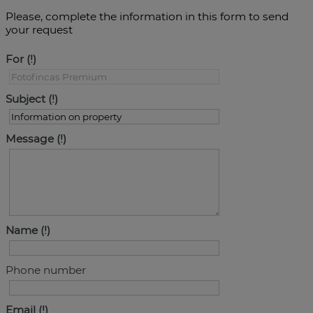
Please, complete the information in this form to send
your request
For
Subject
Message
Name
Phone number
Email