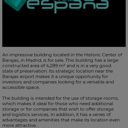
An impressive building located in the Historic Center of
Barajas, in Madrid, is for sale. This building has a large
constructed area of 4,289 m² and is in a very good
state of preservation. Its strategic location near the
Barajas airport makes it a unique opportunity for
investors and companies looking for a versatile and
accessible space.
The building is intended for the use of storage rooms,
which makes it ideal for those who need additional
storage or for companies that wish to offer storage
and logistics services. In addition, it has a series of
advantages and amenities that make its location even
more attractive.