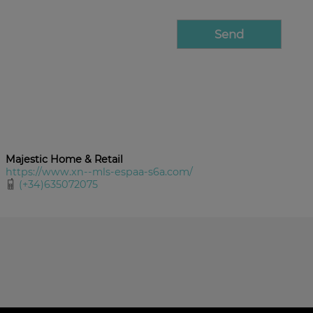
Majestic Home & Retail
https://www.xn--mls-espaa-s6a.com/
(+34)635072075