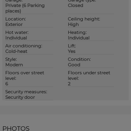
Private (6 Parking
Closed
places)
Location:
Ceiling height:
Exterior
High
Hot water:
Heating:
Individual
Individual
Air conditioning:
Lift:
Cold-heat
Yes
Style:
Condition:
Modern
Good
Floors over street
Floors under street
level:
level:
6
2
Security measures:
Security door
PHOTOS