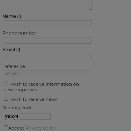
Name
Phone number
Email
Reference
I wish to receive information on
new properties
I wish to receive news
Security code
Accept
Privacy policy