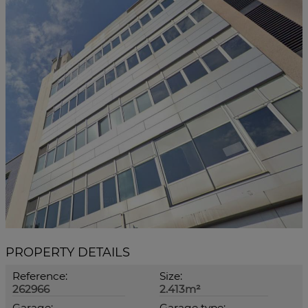
PROPERTY DETAILS
Reference:
Size:
262966
2.413m²
Garage:
Garage type: