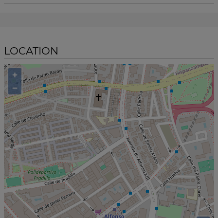
LOCATION
+
−