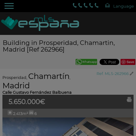
Building in Prosperidad, Chamartin,
Madrid [Ref 262966]
Save
Chamartín
Ref. MLS-262966
🔗
Prosperidad
,
,
Madrid
Calle Gustavo Fernández Balbuena
5.650.000€
2.413m²
6