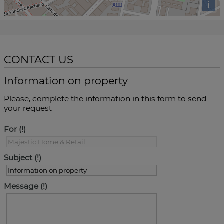
i
CONTACT US
Information on property
Please, complete the information in this form to send
your request
For
Subject
Message