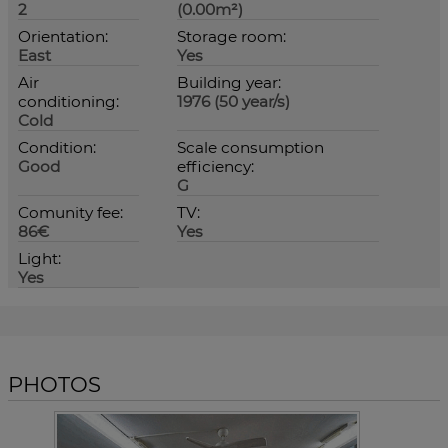
2
(0.00m²)
Orientation:
Storage room:
East
Yes
Air
Building year:
conditioning:
1976 (50 year/s)
Cold
Condition:
Scale consumption
Good
efficiency:
G
Comunity fee:
TV:
86€
Yes
Light:
Yes
PHOTOS