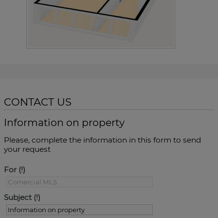
CONTACT US
Information on property
Please, complete the information in this form to send
your request
For
Subject