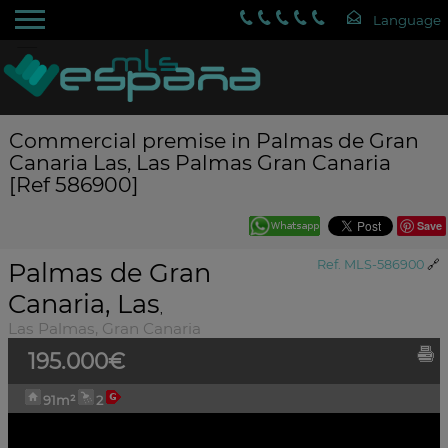
Commercial premise in Palmas de Gran
Canaria Las, Las Palmas Gran Canaria
[Ref 586900]
Save
Palmas de Gran
Ref. MLS-586900
🔗
Canaria, Las
,
Las Palmas, Gran Canaria
195.000€
91m²
2