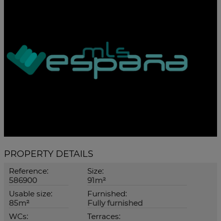
PROPERTY DETAILS
Reference:
Size:
586900
91m²
Usable size:
Furnished:
85m²
Fully furnished
WCs:
Terraces: