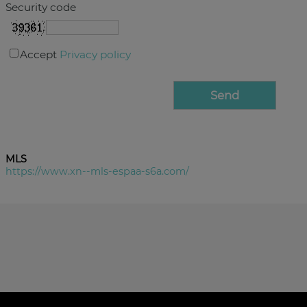
Security code
Accept
Privacy policy
MLS
https://www.xn--mls-espaa-s6a.com/