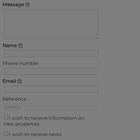
Message
Name
Phone number
Email
Reference
I wish to receive information on
new properties
I wish to receive news