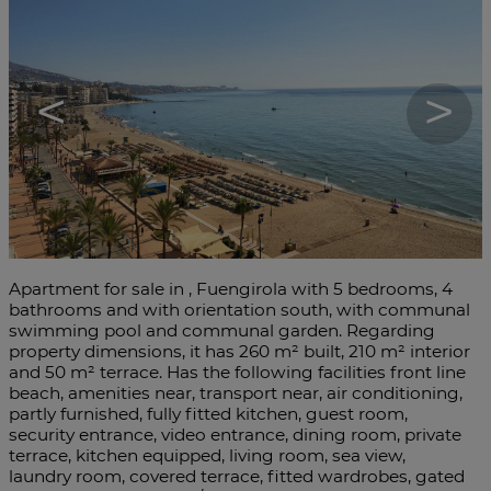
<
>
Apartment for sale in , Fuengirola with 5 bedrooms, 4
bathrooms and with orientation south, with communal
swimming pool and communal garden. Regarding
property dimensions, it has 260 m² built, 210 m² interior
and 50 m² terrace. Has the following facilities front line
beach, amenities near, transport near, air conditioning,
partly furnished, fully fitted kitchen, guest room,
security entrance, video entrance, dining room, private
terrace, kitchen equipped, living room, sea view,
laundry room, covered terrace, fitted ‌wardrobes, ‌gated