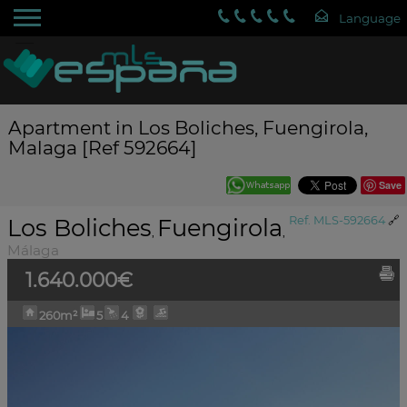
Apartment in Los Boliches, Fuengirola,
Malaga [Ref 592664]
Save
Los Boliches
Fuengirola
Ref. MLS-592664
🔗
,
,
Málaga
1.640.000€
260m²
5
4