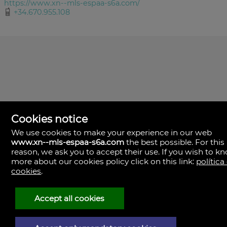
https://www.xn--mls-espaa-s6a.com/
+34.670.955.108
Cookies notice
We use cookies to make your experience in our web
www.xn--mls-espaa-s6a.com
the best possible. For this
MLS España
reason, we ask you to accept their use. If you wish to k
Doña Micaela Hernandez, 1.
more about our cookies policy click on this link:
política
Arrecife, Las Palmas
Spain
cookies
.
+34
928
Accept all cookies
30
38
79