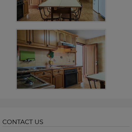
CONTACT US