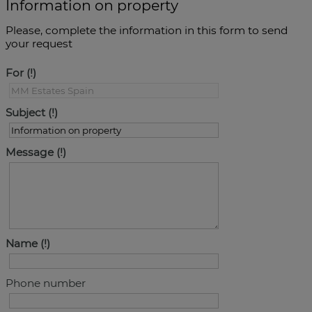
Information on property
Please, complete the information in this form to send
your request
For
Subject
Message
Name
Phone number