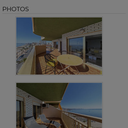
PHOTOS