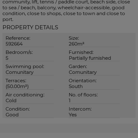
‌community, ‌lift, ‌tennis / ‌paddle court, beach side, ‌close
to sea ‌/ beach, ‌balcony, wheelchair-accessible, good
condition, close ‌to shops, close ‌to ‌town ‌and ‌close ‌to
‌port.
PROPERTY DETAILS
Reference:
Size:
592664
260m²
Bedroom/s:
Furnished:
5
Partially furnished
Swimming pool:
Garden:
Comunitary
Comunitary
Terraces:
Orientation:
(50.00m²)
South
Air conditioning:
No. of floors:
Cold
1
Condition:
Intercom:
Good
Yes