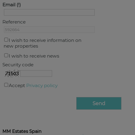
Email
Reference
I wish to receive information on
new properties
I wish to receive news
Security code
Accept
Privacy policy
MM Estates Spain