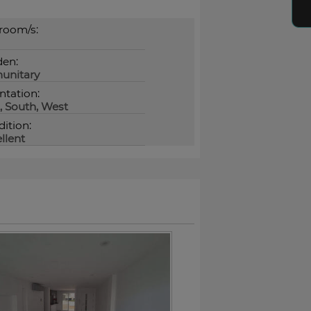
room/s:
den:
unitary
ntation:
, South, West
ition:
llent