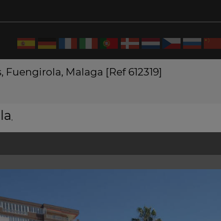
, Fuengirola, Malaga [Ref 612319]
la
,