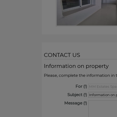
CONTACT US
Information on property
Please, complete the information in 
For
Subject
Message