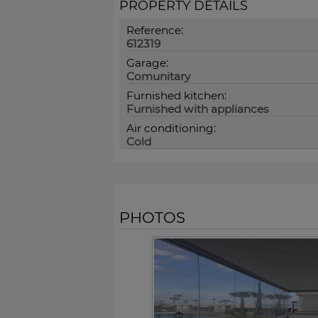
PROPERTY DETAILS
Reference:
612319
Garage:
Comunitary
Furnished kitchen:
Furnished with appliances
Air conditioning:
Cold
PHOTOS