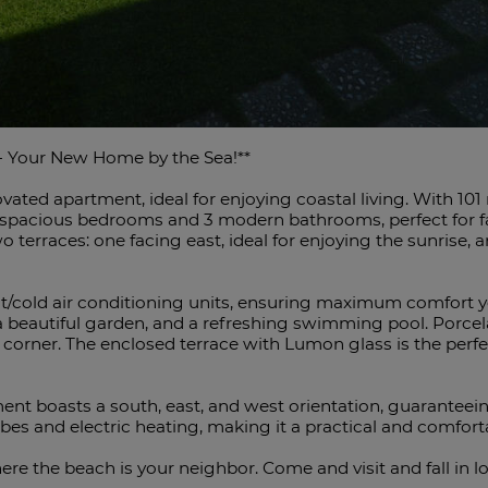
 - Your New Home by the Sea!**
vated apartment, ideal for enjoying coastal living. With 101
 3 spacious bedrooms and 3 modern bathrooms, perfect for 
o terraces: one facing east, ideal for enjoying the sunrise, 
/cold air conditioning units, ensuring maximum comfort yea
eautiful garden, and a refreshing swimming pool. Porcelain
 corner. The enclosed terrace with Lumon glass is the perfec
tment boasts a south, east, and west orientation, guaranteei
s and electric heating, ‌making ‌it ‌a ‌practical ‌and comfort
re ‌the beach ‌is your neighbor. Come and ‌visit and fall ‌in ‌l