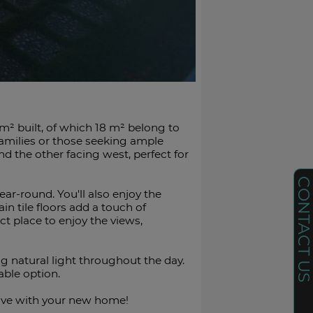
 m² built, of which 18 m² belong to
families or those seeking ample
and the other facing west, perfect for
CONTACT U
r-round. You'll also enjoy the
 tile floors add a touch of
t place to enjoy the views,
ng natural light throughout the day.
able ‌option.
ove ‌with ‌your ‌new ‌home!