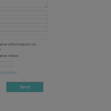
ceive information on
s
ceive news
acy policy