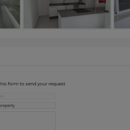
this form to send your request