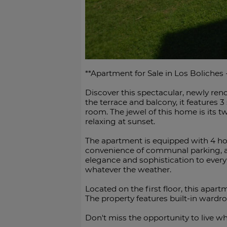
**Apartment for Sale in Los Boliches
Discover this spectacular, newly reno
the terrace and balcony, it features
room. The jewel of this home is its tw
relaxing at sunset.
The apartment is equipped with 4 hot
convenience of communal parking, a b
elegance and sophistication to every
whatever the weather.
Located on the first floor, this apar
The property features built-in wardrobe
Don't miss the opportunity ‌to live whe