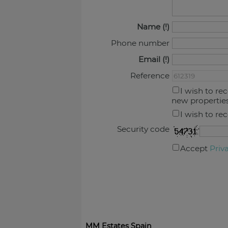
Name
Phone number
Email
Reference
I wish to re
new propertie
I wish to re
Security code
Accept
Priv
MM Estates Spain