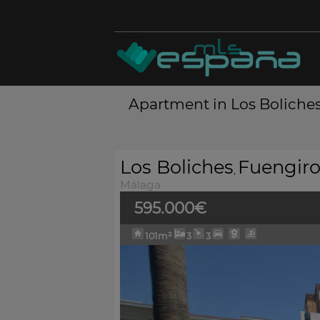
Apartment in Los Boliches
Los Boliches
Fuengiro
,
Málaga
595.000€
101m²
3
3