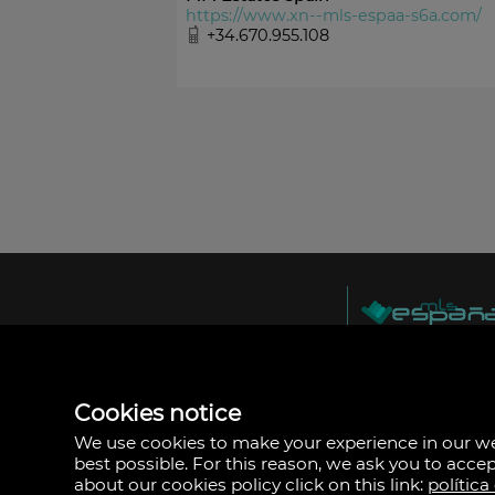
https://www.xn--mls-espaa-s6a.com/
+34.670.955.108
MLS España
Doña Micaela Herna
Arrecife, Las Palma
Spain
Cookies notice
+34
928
We use cookies to make your experience in our 
30
best possible. For this reason, we ask you to acce
38
about our cookies policy click on this link:
política