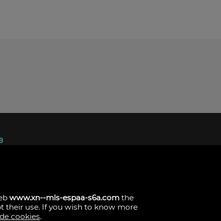
ndez, 1.
s
web
www.xn--mls-espaa-s6a.com
the
pt their use. If you wish to know more
 de cookies
.