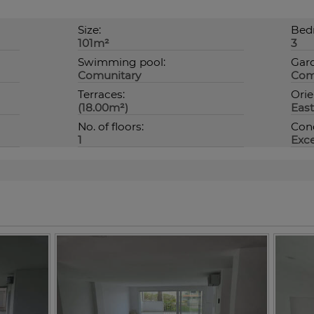
Size:
Bed
101m²
3
Swimming pool:
Gar
Comunitary
Com
Terraces:
Orie
(18.00m²)
East
No. of floors:
Cond
1
Exce