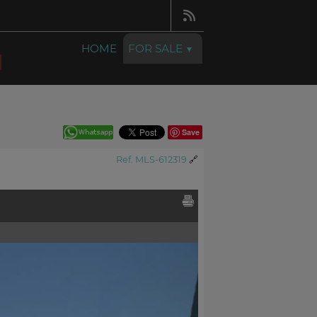
HOME
FOR SALE
Save
Ref. MLS-612319
🔗