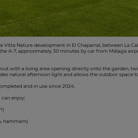
e Vitta Nature development in El Chaparral, between La Cal
o the A-7, approximately 30 minutes by car from Málaga air
ayout with a living area opening directly onto the garden
vides natural afternoon light and allows the outdoor space 
completed and in use since 2024.
 can enjoy:
²)
una, hammam)