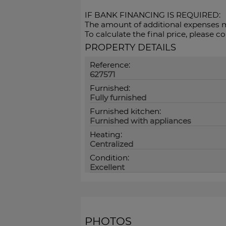
IF BANK FINANCING IS REQUIRED:
The amount of ‌additional ‌expenses ‌m
To ‌calculate the final ‌price, please ‌
PROPERTY DETAILS
Reference:
627571
Furnished:
Fully furnished
Furnished kitchen:
Furnished with appliances
Heating:
Centralized
Condition:
Excellent
PHOTOS