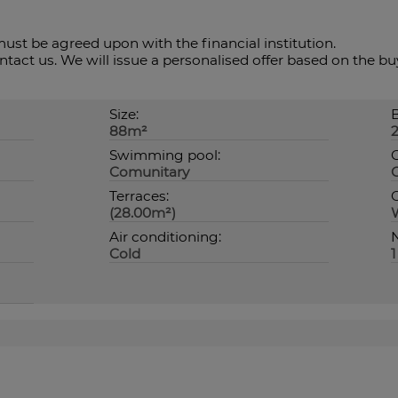
ust ‌be ‌agreed upon ‌with the financial institution.
contact us. We will issue ‌a personalised offer ‌based ‌on ‌the ‌
Size:
88m²
Swimming pool:
Comunitary
Terraces:
O
(28.00m²)
Air conditioning:
N
Cold
1