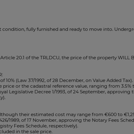
nt condition, fully furnished and ready to move into. Under
 Article 20.1 of the TRLDCU, the price of the property WIL
:
e of 10% (Law 37/1992, of 28 December, on Value Added Tax). 
le price or the cadastral reference value, ranging from 3.5
oyal Legislative Decree 1/1993, of 24 September, approving t
y).
 although their estimated cost may range from €600 to €1,2
1426/1989, of 17 November, approving the Notary Fees Sched
stry Fees Schedule, respectively).
luded in the sale price.