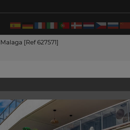
 Malaga [Ref 627571]