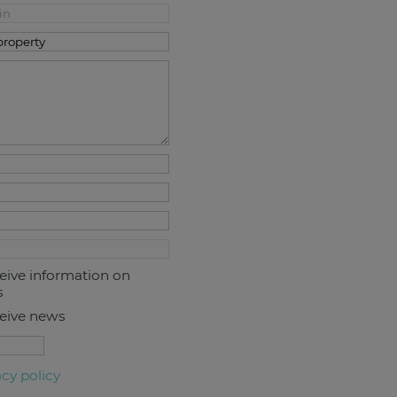
ceive information on
s
ceive news
acy policy