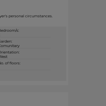
buyer's ‌personal ‌circumstances.
Bedroom/s:
2
Garden:
Comunitary
rientation:
West
o. of floors: