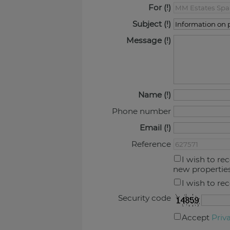
For
Subject
Message
Name
Phone number
Email
Reference
I wish to re
new propertie
I wish to re
Security code
Accept
Priv