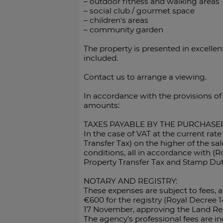
– outdoor fitness and walking areas
– social club / gourmet space
– children's areas
– community garden
The property is presented in excelle
included.
Contact us to arrange a viewing.
In accordance with the provisions of
amounts:
TAXES PAYABLE BY THE PURCHASER
In the case of VAT at the current rat
Transfer Tax) on the higher of the sa
conditions, all in accordance with (R
Property Transfer Tax and Stamp Dut
NOTARY AND REGISTRY:
These expenses are subject to fees,
€600 for the registry (Royal Decree 
17 November, approving the Land Regi
The agency's professional fees are inc