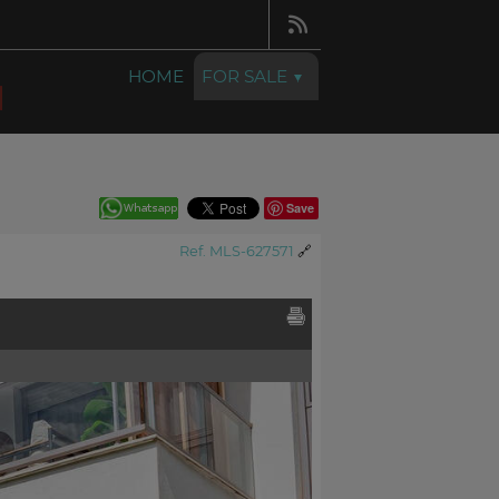
HOME
FOR SALE
Save
Ref. MLS-627571
🔗