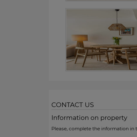
CONTACT US
Information on property
Please, complete the information in 