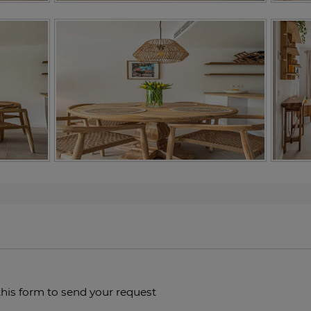
this form to send your request