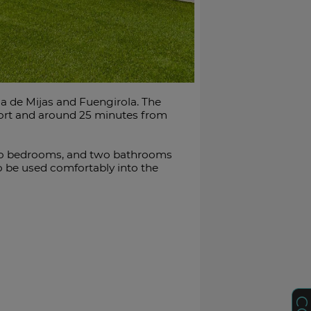
a de Mijas and Fuengirola. The
port and around 25 minutes from
, two bedrooms, and two bathrooms
to be used comfortably into the