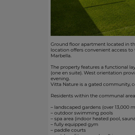
Ground floor apartment located in th
location offers convenient access t
Marbella.
The property features a functional l
(one en suite). West orientation pro
evening.
Vitta Nature is a gated community, 
Residents within the communal area
– landscaped gardens (over 13,000 m
– outdoor swimming pools
– spa area (indoor heated pool, sa
– fully equipped gym
– paddle courts