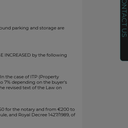
CONTACT U
ground parking and storage are
L BE INCREASED by the following
In the case of ITP (Property
% to 7% depending on the buyer's
he revised text of the Law on
50 for the notary and from €200 to
ule, and Royal Decree 1427/1989, of