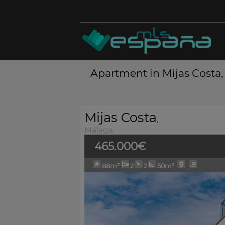
Apartment in Mijas Costa,
Mijas Costa
,
Málaga
465.000€
88m²
2
2
50m²