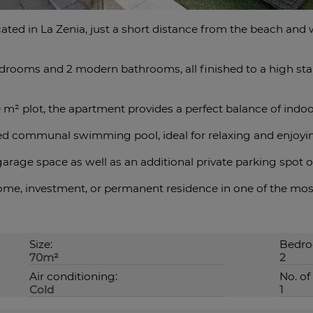
ated in La Zenia, just a short distance from the beach and 
drooms and 2 modern bathrooms, all finished to a high sta
0 m² plot, the apartment provides a perfect balance of indoo
ed communal swimming pool, ideal for relaxing and enjoyi
rage space as well as an ‌additional ‌private ‌parking ‌spot ‌
ome, investment, ‌or permanent residence in one ‌of the most ‌d
Size:
Bedro
70m²
2
Air conditioning:
No. of 
Cold
1