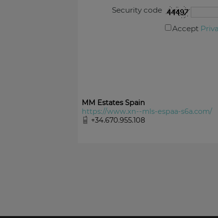
Security code
Accept
Priv
MM Estates Spain
https://www.xn--mls-espaa-s6a.com/
+34.670.955.108