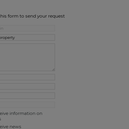
this form to send your request
ceive information on
s
ceive news