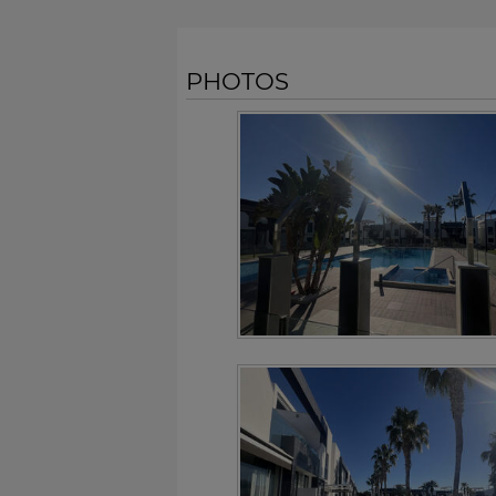
PHOTOS