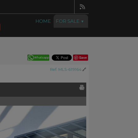
HOME
FOR SALE
Save
Ref. MLS-619164
🔗