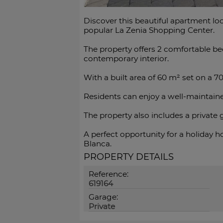
Discover this beautiful apartment loc
popular La Zenia Shopping Center.
The property offers 2 comfortable be
contemporary interior.
With a built area of 60 m² set on a 7
Residents can enjoy a well-maintain
The property also includes a private ga
A perfect opportunity ‌for a holiday ‌h
‌Blanca.
PROPERTY DETAILS
Reference:
619164
Garage:
Private