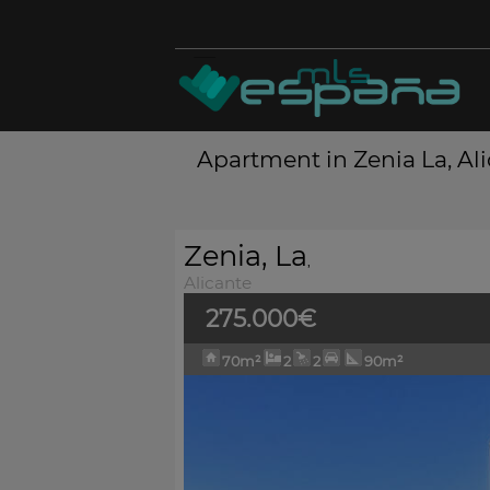
Apartment in Zenia La, Ali
Zenia, La
,
Alicante
275.000€
70m²
2
2
90m²