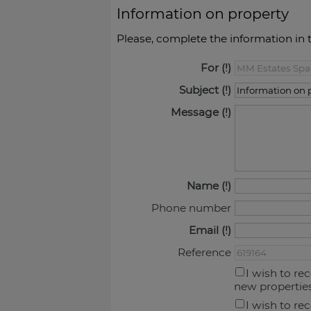
Information on property
Please, complete the information in 
For
Subject
Message
Name
Phone number
Email
Reference
I wish to re
new propertie
I wish to re