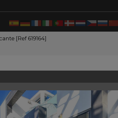
cante [Ref 619164]