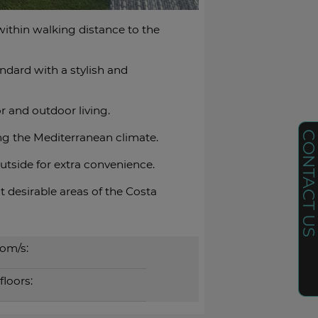
within walking distance to the
ndard with a stylish and
r and outdoor living.
CONTACT U
ng the Mediterranean climate.
outside for ‌extra convenience.
esirable ‌areas ‌of ‌the ‌Costa
om/s:
floors: