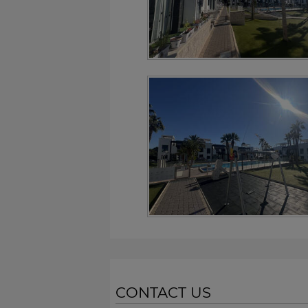
CONTACT US