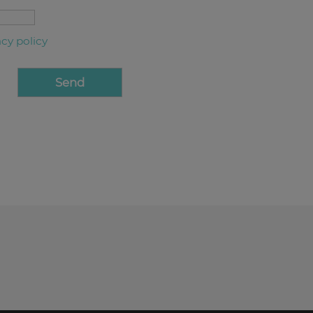
acy policy