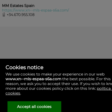
MM Estates Spain
https://www.xn--mls-espaa-s6a.com/
+34.670.955.108
Cookies notice
We use cookies to make your experience in our web
www.xn--mls-espaa-s6a.com
the best possible. For this
MLS España
reason, we ask you to accept their use. If you wish to k
Doña Micaela Hernandez, 1.
more about our cookies policy click on this link:
política
Arrecife, Las Palmas
Spain
cookies
.
+34
928
Accept all cookies
30