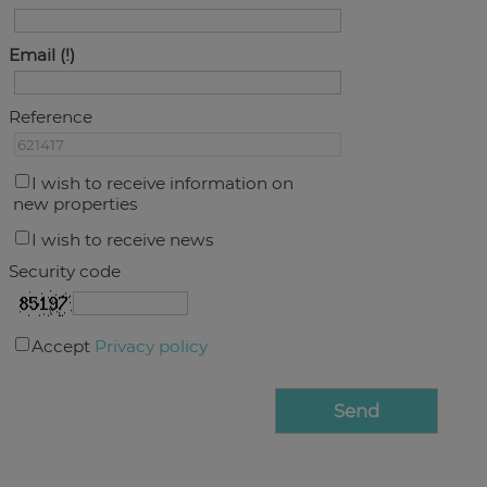
Email
Reference
I wish to receive information on
new properties
I wish to receive news
Security code
Accept
Privacy policy