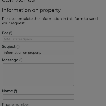
CONTACT US
Information on property
Please, complete the information in this form to send
your request
For
Subject
Message
Name
Phone number