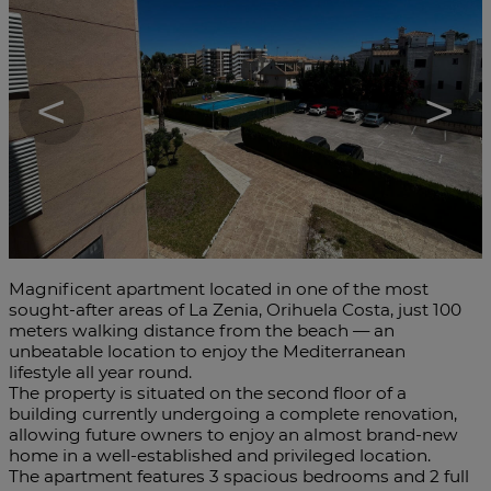
<
>
Magnificent apartment located in one of the most
sought-after areas of La Zenia, Orihuela Costa, just 100
meters walking distance from the beach — an
unbeatable location to enjoy the Mediterranean
lifestyle all year round.
The property is situated on the second floor of a
building currently undergoing a complete renovation,
allowing future owners to enjoy an almost brand-new
home in a well-established and privileged location.
The apartment features 3 spacious bedrooms and 2 full