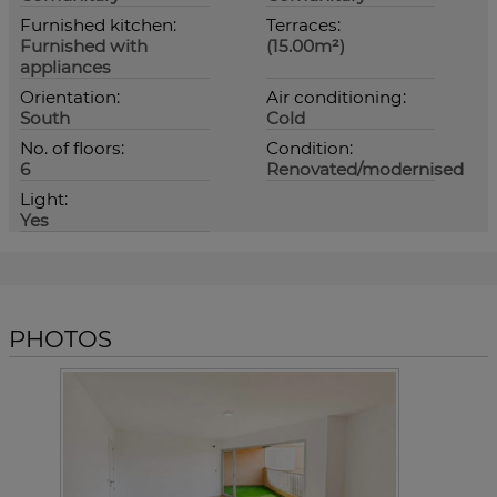
Furnished kitchen:
Terraces:
Furnished with
(15.00m²)
appliances
Orientation:
Air conditioning:
South
Cold
No. of floors:
Condition:
6
Renovated/modernised
Light:
Yes
PHOTOS