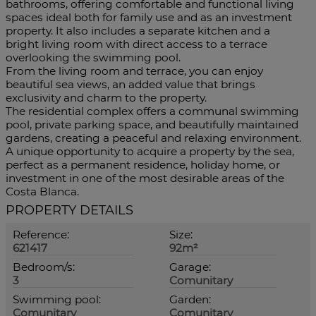
bathrooms, offering comfortable and functional living
spaces ideal both for family use and as an investment
property. It also includes a separate kitchen and a
bright living room with direct access to a terrace
overlooking the swimming pool.
From the living room and terrace, you can enjoy
beautiful sea views, an added value that brings
exclusivity and charm to the property.
The residential complex offers a communal swimming
pool, private parking space, and beautifully maintained
gardens, creating a peaceful and relaxing environment.
A ‌unique ‌opportunity ‌to ‌acquire ‌a property ‌by the sea,
perfect ‌as a permanent ‌residence, holiday ‌home, or
investment in one ‌of the most ‌desirable ‌areas ‌of ‌the
‌Costa ‌Blanca.
PROPERTY DETAILS
Reference:
Size:
621417
92m²
Bedroom/s:
Garage:
3
Comunitary
Swimming pool:
Garden:
Comunitary
Comunitary