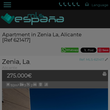
Apartment in Zenia La, Alicante
[Ref 621417]
Save
Zenia, La
Ref. MLS-621417
🔗
,
Alicante
275.000€
92m²
3
2