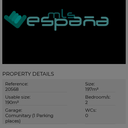
PROPERTY DETAILS
Reference:
Size:
20568
197m²
Usable size:
Bedroom/s:
190m²
2
Garage:
WCs:
Comunitary (1 Parking
0
places)