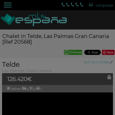
Chalet in Telde, Las Palmas Gran Canaria
[Ref 20568]
Save
Telde
Ref. MLS-20568
🔗
,
Las Palmas, Gran Canaria
126.420€
197m²
2
2
1