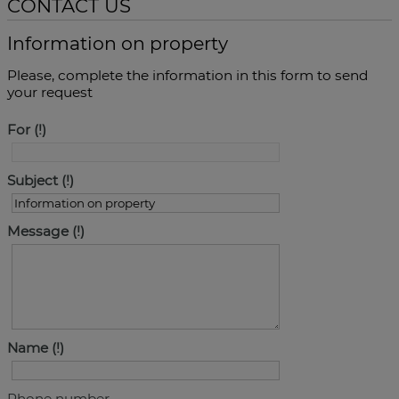
CONTACT US
Information on property
Please, complete the information in this form to send
your request
For
Subject
Message
Name
Phone number