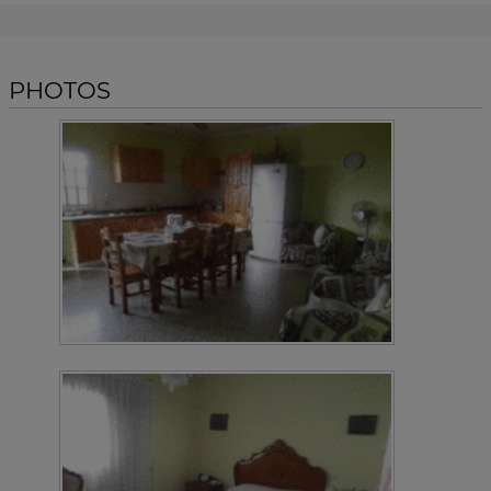
PHOTOS