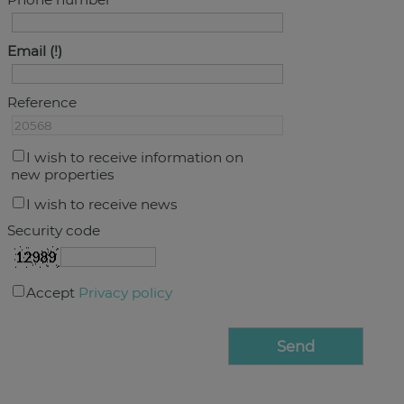
Email
Reference
I wish to receive information on
new properties
I wish to receive news
Security code
Accept
Privacy policy