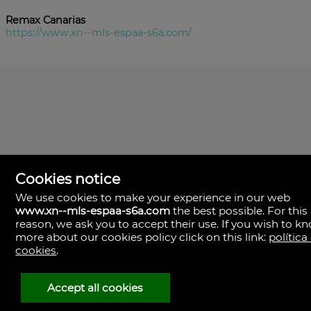
Remax Canarias
https://www.xn--mls-espaa-s6a.com/
Cookies notice
We use cookies to make your experience in our web
www.xn--mls-espaa-s6a.com
the best possible. For this
MLS España
reason, we ask you to accept their use. If you wish to k
Doña Micaela Hernandez, 1.
more about our cookies policy click on this link:
política
Arrecife, Las Palmas
Spain
cookies
.
+34
928
Accept all cookies
30
38