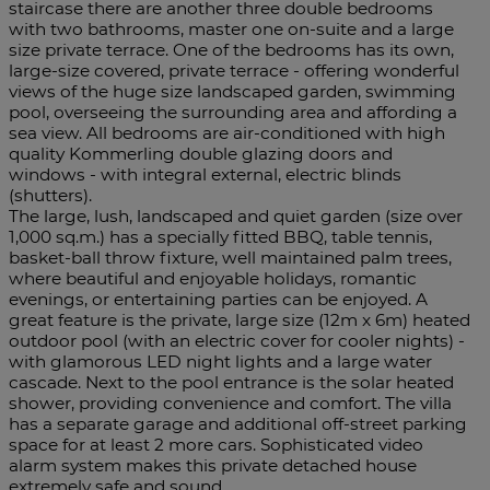
staircase there are another three double bedrooms
with two bathrooms, master one on-suite and a large
size private terrace. One of the bedrooms has its own,
large-size covered, private terrace - offering wonderful
views of the huge size landscaped garden, swimming
pool, overseeing the surrounding area and affording a
sea view. All bedrooms are air-conditioned with high
quality Kommerling double glazing doors and
windows - with integral external, electric blinds
(shutters).
The large, lush, landscaped and quiet garden (size over
1,000 sq.m.) has a specially fitted BBQ, table tennis,
basket-ball throw fixture, well maintained palm trees,
where beautiful and enjoyable holidays, romantic
evenings, or entertaining parties can be enjoyed. A
great feature is the private, large size (12m x 6m) heated
outdoor pool (with an electric cover for cooler nights) -
with glamorous LED night lights and a large water
cascade. Next to the pool entrance is the solar heated
shower, providing convenience and comfort. The ‌villa
‌has ‌a ‌separate ‌garage and ‌additional off-street parking
space ‌for at least ‌2 more ‌cars. Sophisticated video
alarm system ‌makes this private ‌detached ‌house
‌extremely ‌safe ‌and ‌sound.