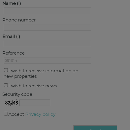
Name
Phone number
Email
Reference
I wish to receive information on
new properties
I wish to receive news
Security code
Accept
Privacy policy