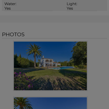
Water:
Light:
Yes
Yes
PHOTOS