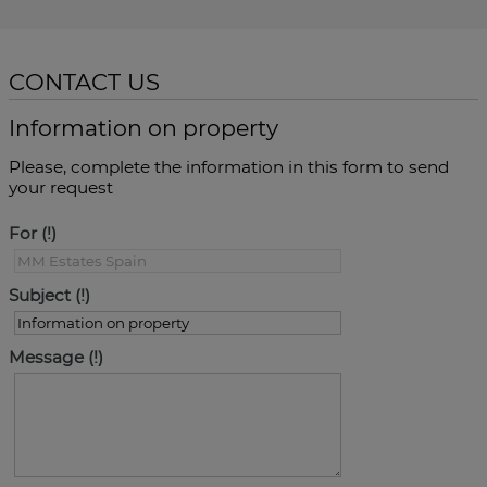
CONTACT US
Information on property
Please, complete the information in this form to send
your request
For
Subject
Message