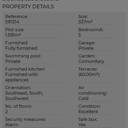
PROPERTY DETAILS
Reference:
Size:
591314
337m²
Plot size:
Bedroom/s:
1.591m²
5
Furnished:
Garage:
Fully furnished
Private
Swimming pool:
Garden:
Private
Comunitary
Furnished kitchen:
Terraces:
Furnished with
(60.00m²)
appliances
Orientation:
Air
Southeast, South,
conditioning:
Southwest
Cold
No. of floors:
Condition:
2
Excellent
Security measures:
Safe box:
Alarm
Yes