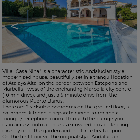
<
>
Villa "Casa Nina" is a characteristic Andalucian style
modernised house, beautifully set in a tranquil location
of Atalaya Alta, on the border between Estepona and
Marbella - west of the enchanting Marbella city centre
(10 min drive), and just a 5 minute drive from the
glamorous Puerto Banus.
There are 2 x double bedrooms on the ground floor, a
bathroom, kitchen, a separate dining room and a
lounge / receptions room. Through the lounge you
gain access onto a large size covered terrace leading
directly onto the garden and the large heated pool.
On the first floor via the original style Andalucian