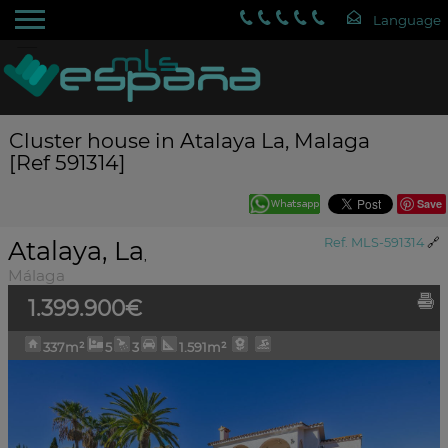
Cluster house in Atalaya La, Malaga
[Ref 591314]
Save
Atalaya, La
Ref. MLS-591314
🔗
,
Málaga
1.399.900€
337m²
5
3
1.591m²