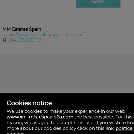
MM Estates Spain
https://www.xn--mls-espaa-s6a.com/
+34.670.955.108
Cookies notice
We use cookies to make your experience in our web
www.xn--mls-espaa-s6a.com
the best possible. For this
MLS España
reason, we ask you to accept their use. If you wish to k
Doña Micaela Hernandez, 1.
more about our cookies policy click on this link:
política
Arrecife, Las Palmas
Spain
cookies
.