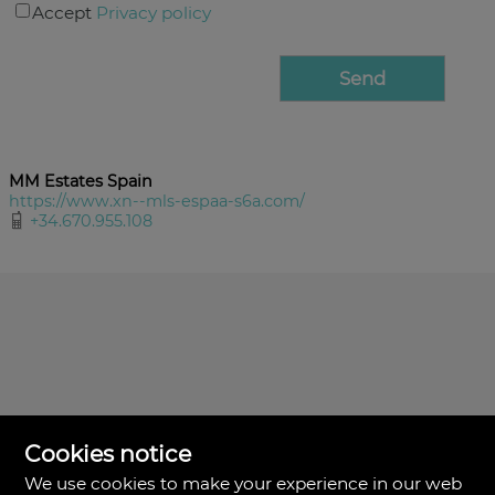
Accept
Privacy policy
MM Estates Spain
https://www.xn--mls-espaa-s6a.com/
+34.670.955.108
Cookies notice
We use cookies to make your experience in our web