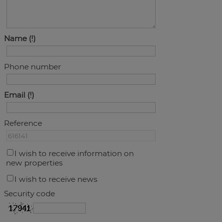
Name
Phone number
Email
Reference
I wish to receive information on
new properties
I wish to receive news
Security code