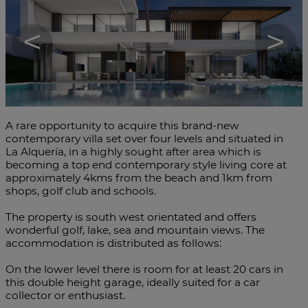
<
>
A rare opportunity to acquire this brand-new
contemporary villa set over four levels and situated in
La Alquería, in a highly sought after area which is
becoming a top end contemporary style living core at
approximately 4kms from the beach and 1km from
shops, golf club and schools.
The property is south west orientated and offers
wonderful golf, lake, sea and mountain views. The
accommodation is distributed as follows:
On the lower level there is room for at least 20 cars in
this double height garage, ideally suited for a car
collector or enthusiast.