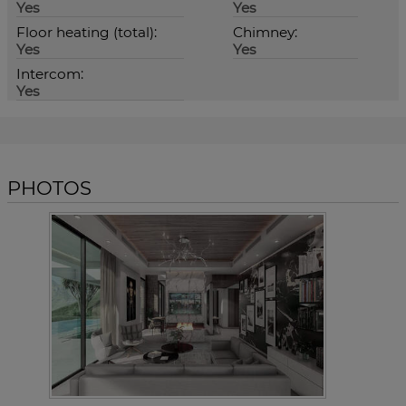
Yes
Yes
Floor heating (total):
Chimney:
Yes
Yes
Intercom:
Yes
PHOTOS