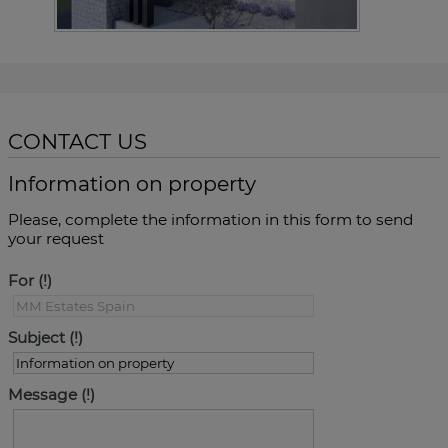
CONTACT US
Information on property
Please, complete the information in this form to send
your request
For
Subject
Message