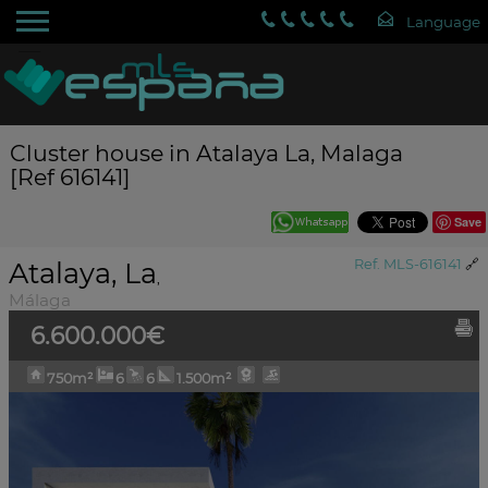
Cluster house in Atalaya La, Malaga
[Ref 616141]
Save
Atalaya, La
Ref. MLS-616141
🔗
,
Málaga
6.600.000€
750m²
6
6
1.500m²