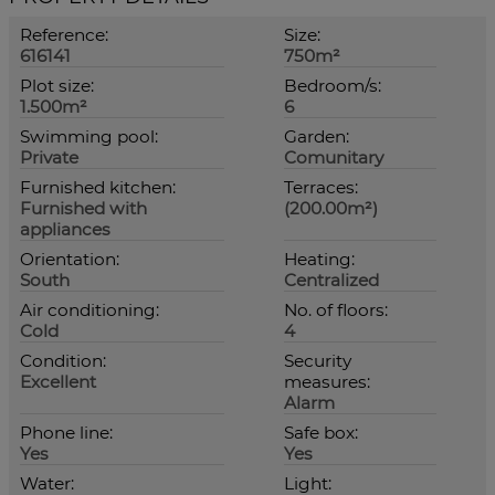
Reference:
Size:
616141
750m²
Plot size:
Bedroom/s:
1.500m²
6
Swimming pool:
Garden:
Private
Comunitary
Furnished kitchen:
Terraces:
Furnished with
(200.00m²)
appliances
Orientation:
Heating:
South
Centralized
Air conditioning:
No. of floors:
Cold
4
Condition:
Security
Excellent
measures:
Alarm
Phone line:
Safe box:
Yes
Yes
Water:
Light: