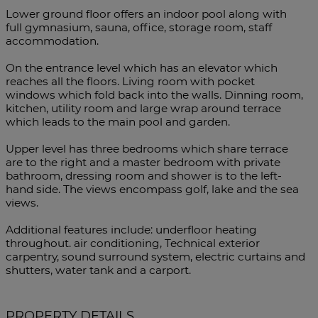
Lower ground floor offers an indoor pool along with
full gymnasium, sauna, office, storage room, staff
accommodation.
On the entrance level which has an elevator which
reaches all the floors. Living room with pocket
windows which fold back into the walls. Dinning room,
kitchen, utility room and large wrap around terrace
which leads to the main pool and garden.
Upper level has three bedrooms which share terrace
are to the right and a master bedroom with private
bathroom, dressing room and shower is to the left-
hand side. The views encompass golf, lake and the sea
views.
Additional features include: underfloor heating
throughout. air conditioning, Technical exterior
carpentry, sound surround system, electric curtains and
shutters, water tank and a carport.
PROPERTY DETAILS