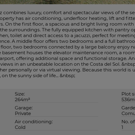
lez combines luxury, comfort and spectacular views of the s
operty has air conditioning, underfloor heating, lift and fit
. On the first floor, a spacious and bright living room with 
 the surroundings. The fully equipped kitchen with pantry 
en, toilet and direct access to a jacuzzi, perfect for meetin
ience. A middle floor offers two bedrooms and a full bathroo
floor, two bedrooms connected by a large balcony enjoy nat
e basement houses the elevator maintenance room, a room 
port, offering additional space and functional storage. An 
views in an unbeatable location on the Costa del Sol. &nbsp
her personally or via virtual viewing. Because this world is u
on the sunny side of life... &nbsp;
Size:
Plot s
264m²
536m
Garage:
Garde
Private
Comu
Air conditioning:
No. of
Cold
1