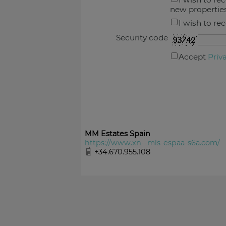
new propertie
I wish to re
Security code
Accept
Priv
MM Estates Spain
https://www.xn--mls-espaa-s6a.com/
+34.670.955.108