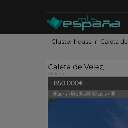
Cluster house in Caleta de
Caleta de Velez
,
Málaga
850.000€
264m²
5
3
536m²