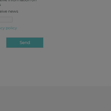
s
ceive news
acy policy