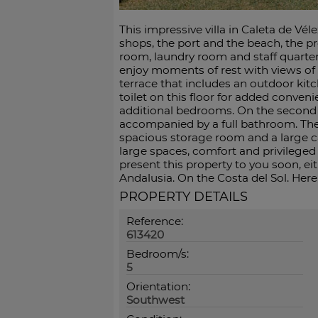
This impressive villa in Caleta de Vé
shops, the port and the beach, the pr
room, laundry room and staff quarters
enjoy moments of rest with views of
terrace that includes an outdoor kitch
toilet on this floor for added conven
additional bedrooms. On the second 
accompanied by a full bathroom. Th
spacious storage room and a large car
large spaces, comfort and privileged 
present this property to you soon, eit
Andalusia. On the Costa del Sol. Here, 
PROPERTY DETAILS
Reference:
613420
Bedroom/s:
5
Orientation:
Southwest