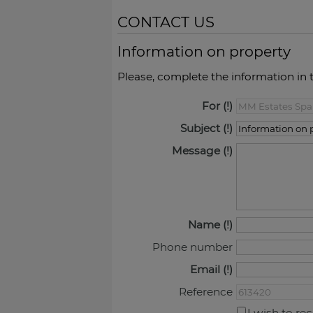
CONTACT US
Information on property
Please, complete the information in 
For
Subject
Message
Name
Phone number
Email
Reference
I wish to re