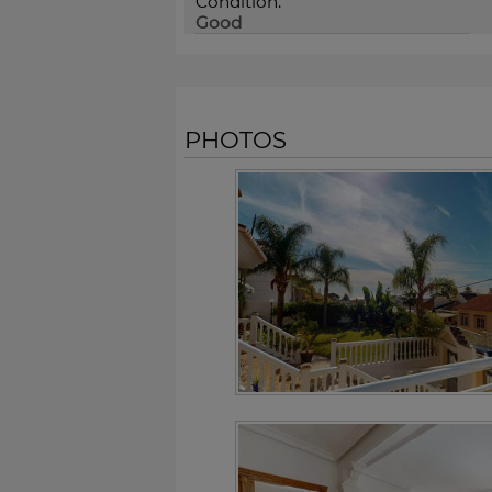
Condition:
Good
PHOTOS