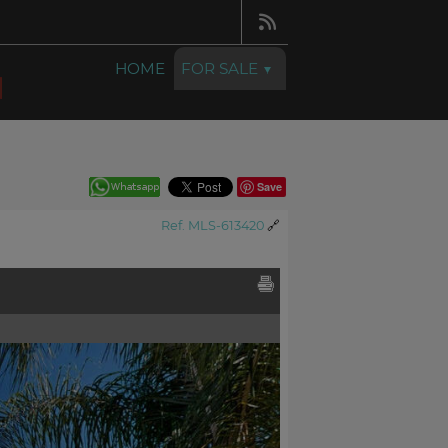
HOME
FOR SALE
Save
Ref. MLS-613420
🔗