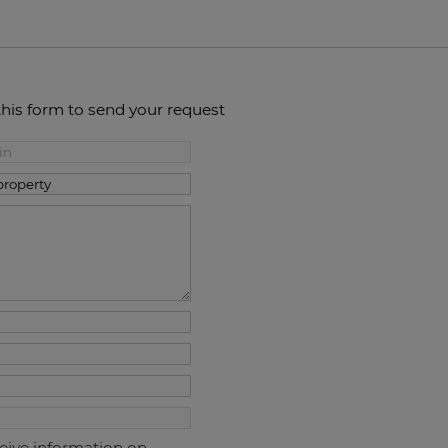
this form to send your request
ceive information on