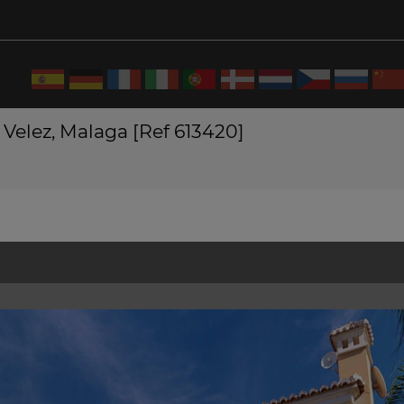
 Velez, Malaga [Ref 613420]