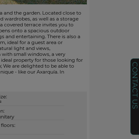
ea and the garden. Located close to
ted wardrobes, as well as a storage
a covered terrace invites you to
opens onto a spacious outdoor
gs and entertaining. There is also a
m, ideal for a guest area or
ural light and views,
with small windows, a very
ideal property for those looking for
CONTACT U
; We are delighted to be able to
nique - like our Axarquía. In
ize:
²
n:
nitary
 floors: