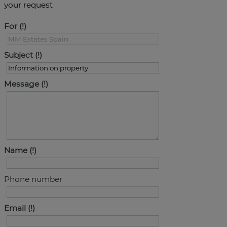
your request
For
Subject
Message
Name
Phone number
Email