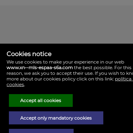
Cookies notice
We use cookies to make your experience in our web
www.xn--mls-espaa-s6a.com
the best possible. For this
MLS España
reason, we ask you to accept their use. If you wish to k
Doña Micaela Hernandez, 1.
more about our cookies policy click on this link:
política
Arrecife, Las Palmas
Spain
cookies
.
+34
928
Accept all cookies
30
38
79
Accept only mandatory cookies
Legal Notice