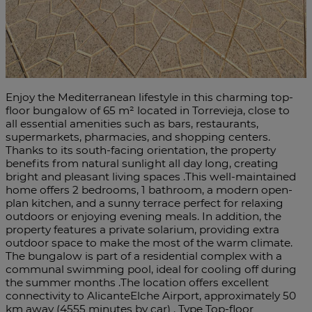
Enjoy the Mediterranean lifestyle in this charming top-
floor bungalow of 65 m² located in Torrevieja, close to
all essential amenities such as bars, restaurants,
supermarkets, pharmacies, and shopping centers.
Thanks to its south-facing orientation, the property
benefits from natural sunlight all day long, creating
bright and pleasant living spaces .This well-maintained
home offers 2 bedrooms, 1 bathroom, a modern open-
plan kitchen, and a sunny terrace perfect for relaxing
outdoors or enjoying evening meals. In addition, the
property features a private solarium, providing extra
outdoor space to make the most of the warm climate.
The bungalow is part of a residential complex with a
communal swimming pool, ideal for cooling off during
the summer months .The location offers excellent
connectivity to AlicanteElche Airport, approximately 50
km away (4555 minutes by car) . Type Top-floor