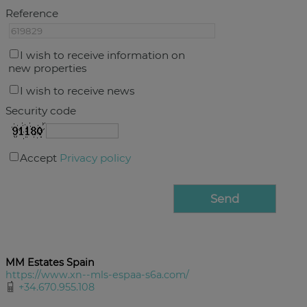
Reference
I wish to receive information on
new properties
I wish to receive news
Security code
Accept
Privacy policy
MM Estates Spain
https://www.xn--mls-espaa-s6a.com/
+34.670.955.108