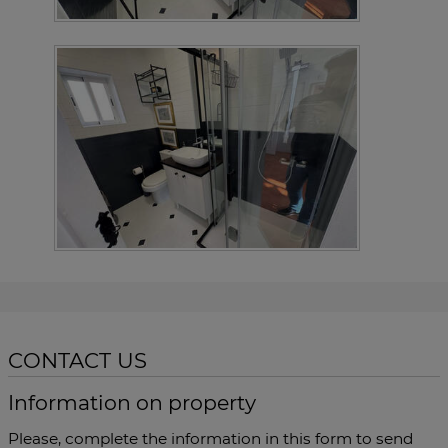
CONTACT US
Information on property
Please, complete the information in this form to send