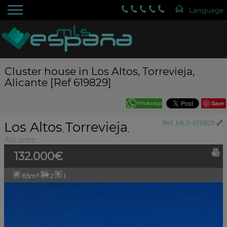
Cluster house in Los Altos, Torrevieja,
Alicante [Ref 619829]
Save
Los Altos
Torrevieja
Ref. MLS-619829
🔗
,
,
Alicante
132.000€
65m²
2
1