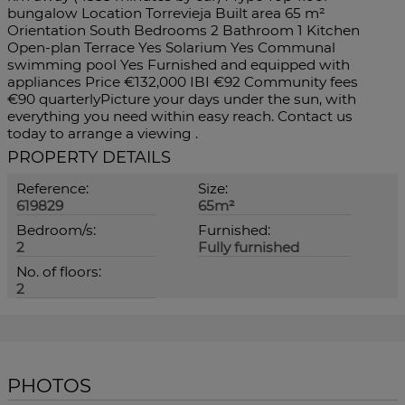
bungalow Location Torrevieja Built area 65 m²
Orientation South Bedrooms 2 Bathroom 1 Kitchen
Open-plan Terrace Yes Solarium Yes Communal
swimming pool Yes Furnished and equipped with
appliances Price €132,000 IBI €92 Community fees
€90 quarterlyPicture your days under the sun, with
everything you need within easy reach. Contact us
today to arrange a viewing .
PROPERTY DETAILS
Reference:
Size:
619829
65m²
Bedroom/s:
Furnished:
2
Fully furnished
No. of floors:
2
PHOTOS