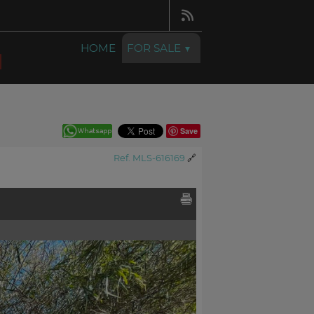
HOME
FOR SALE
Save
Ref. MLS-616169
🔗