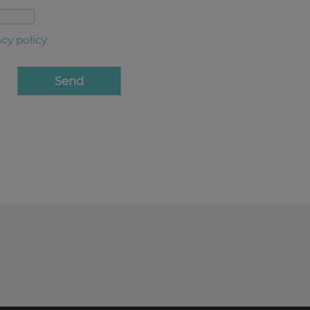
acy policy