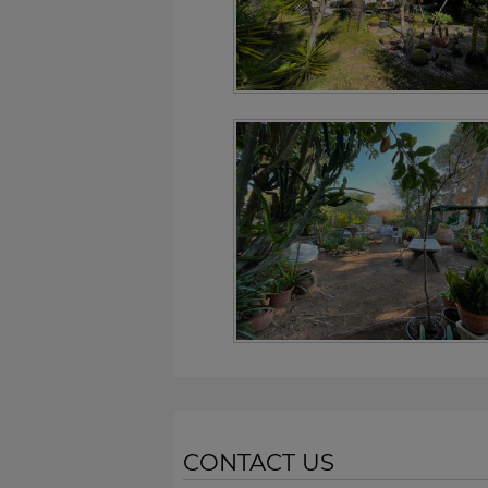
CONTACT US