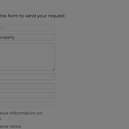
this form to send your request
ceive information on
s
ceive news