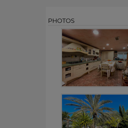
PHOTOS