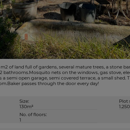
m2 of land full of gardens, several mature trees, a stone b
2 bathrooms.Mosquito nets on the windows, gas stove, elect
 a semi open garage, semi covered terrace, a small shed. 
om.Baker passes through the door every day!
Size:
Plot 
130m²
1.25
No. of floors:
1