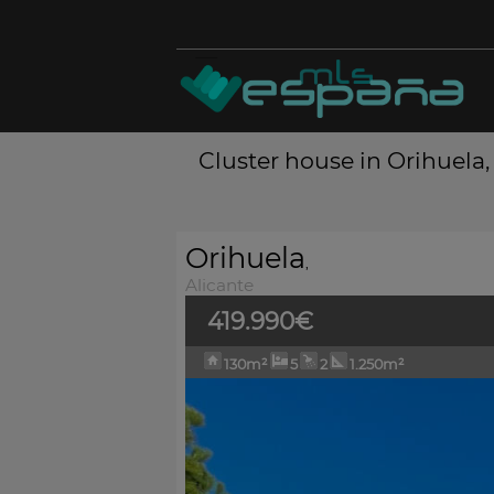
Cluster house in Orihuela, 
Orihuela
,
Alicante
419.990€
130m²
5
2
1.250m²