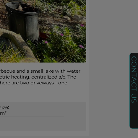
CONTACT U
arbecue and a small lake with water
ric heating, centralized a/c. The
There are two driveways - one
size:
0m²