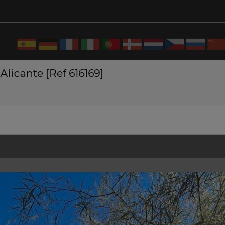
Alicante [Ref 616169]