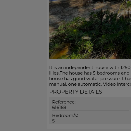
It is an independent house with 1250 
lilies.The house has 5 bedrooms and 
house has good water pressure.It has
manual, one automatic. Video interc
PROPERTY DETAILS
Reference:
616169
Bedroom/s:
5