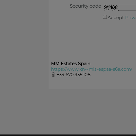
Security code
Accept
Priv
MM Estates Spain
https://www.xn--mls-espaa-s6a.com/
+34.670.955.108