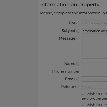
Information on property
Please, complete the information in 
For
Subject
Message
Name
Phone number
Email
Reference
I wish to re
new propertie
I wish to re