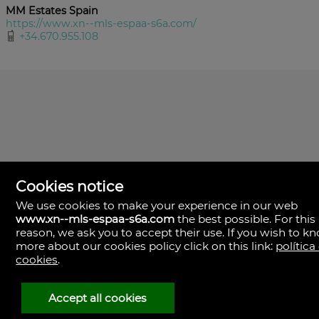
MM Estates Spain
https://www.xn--mls-espaa-s6a.com/
+34.670.955.108
Cookies notice
We use cookies to make your experience in our web
www.xn--mls-espaa-s6a.com
the best possible. For this
MLS España
reason, we ask you to accept their use. If you wish to k
Doña Micaela Hernandez, 1.
more about our cookies policy click on this link:
política
Arrecife, Las Palmas
Spain
cookies
.
+34
928
Accept all cookies
30
38