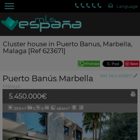
Cluster house in Puerto Banus, Marbella,
Malaga [Ref 623671]
Save
Puerto Banús
Marbella
Ref. MLS-623671
🔗
,
,
Málaga
5.450.000€
393m²
5
6
484m²