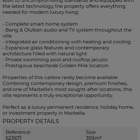
Built to uncompromising standards and equipped with
the latest technology, the property offers everything
needed for modern luxury living:
• Complete smart home system
• Bang & Olufsen audio and TV system throughout the
villa
• Integrated air conditioning with heating and cooling
• Expansive glass features and contemporary
architecture filled with natural light
• Private swimming pool and rooftop jacuzzi
• Prestigious beachside Golden Mile location
Properties of this calibre rarely become available.
Combining contemporary ‌design, ‌premium ‌finishes,
‌and ‌one of ‌Marbella's most sought-after locations, ‌this
villa represents ‌a truly ‌exceptional opportunity.
Perfect as a luxury ‌permanent residence, holiday ‌home,
‌or ‌investment ‌property ‌in ‌Marbella.
PROPERTY DETAILS
Reference:
Size:
623671
393m²