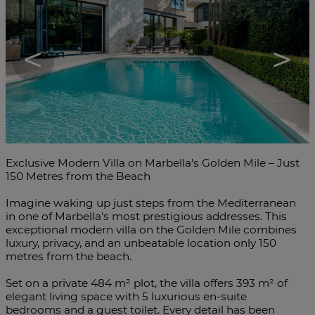
<
>
Exclusive Modern Villa on Marbella's Golden Mile – Just
150 Metres from the Beach
Imagine waking up just steps from the Mediterranean
in one of Marbella's most prestigious addresses. This
exceptional modern villa on the Golden Mile combines
luxury, privacy, and an unbeatable location only 150
metres from the beach.
Set on a private 484 m² plot, the villa offers 393 m² of
elegant living space with 5 luxurious en-suite
bedrooms and a guest toilet. Every detail has been