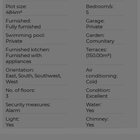
Plot size:
Bedroom/s:
484m²
5
Furnished:
Garage:
Fully furnished
Private
Swimming pool:
Garden:
Private
Comunitary
Furnished kitchen:
Terraces:
Furnished with
(150.00m²)
appliances
Orientation:
Air
East, South, Southwest,
conditioning:
West
Cold
No. of floors:
Condition:
3
Excellent
Security measures:
Water:
Alarm
Yes
Light:
Chimney:
Yes
Yes