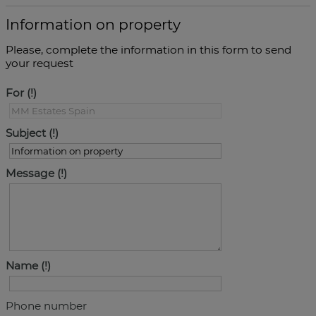
Information on property
Please, complete the information in this form to send
your request
For
Subject
Message
Name
Phone number