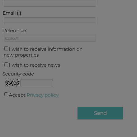
Email
Reference
I wish to receive information on
new properties
I wish to receive news
Security code
Accept
Privacy policy