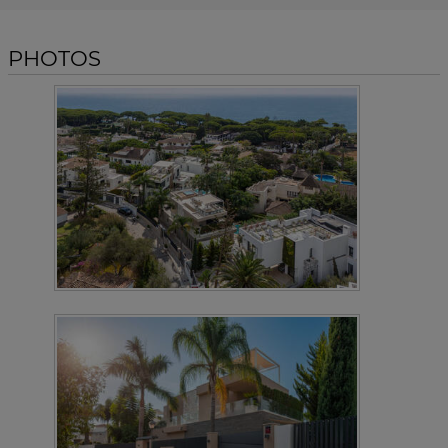
PHOTOS