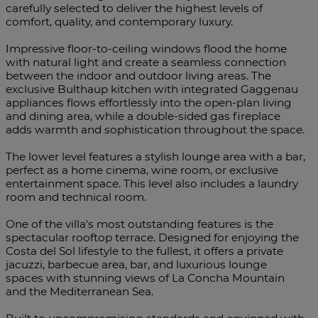
carefully selected to deliver the highest levels of
comfort, quality, and contemporary luxury.
Impressive floor-to-ceiling windows flood the home
with natural light and create a seamless connection
between the indoor and outdoor living areas. The
exclusive Bulthaup kitchen with integrated Gaggenau
appliances flows effortlessly into the open-plan living
and dining area, while a double-sided gas fireplace
adds warmth and sophistication throughout the space.
The lower level features a stylish lounge area with a bar,
perfect as a home cinema, wine room, or exclusive
entertainment space. This level also includes a laundry
room and technical room.
One of the villa's most outstanding features is the
spectacular rooftop terrace. Designed for enjoying the
Costa del Sol lifestyle to the fullest, it offers a private
jacuzzi, barbecue area, bar, and luxurious lounge
spaces with stunning views of La Concha Mountain
and the Mediterranean Sea.