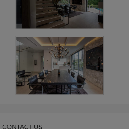
CONTACT US