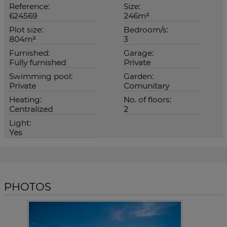
Reference:
Size:
624569
246m²
Plot size:
Bedroom/s:
804m²
3
Furnished:
Garage:
Fully furnished
Private
Swimming pool:
Garden:
Private
Comunitary
Heating:
No. of floors:
Centralized
2
Light:
Yes
PHOTOS