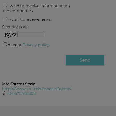
I wish to receive information on
new properties
I wish to receive news
Security code
Accept
Privacy policy
MM Estates Spain
https://www.xn--mls-espaa-s6a.com/
+34.670.955.108