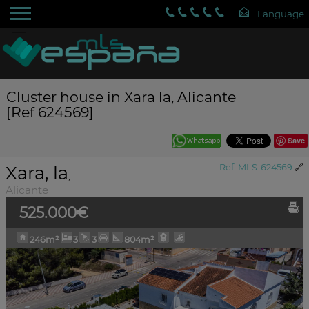
Cluster house in Xara la, Alicante
[Ref 624569]
Save
Xara, la
Ref. MLS-624569
🔗
,
Alicante
525.000€
246m²
3
3
804m²