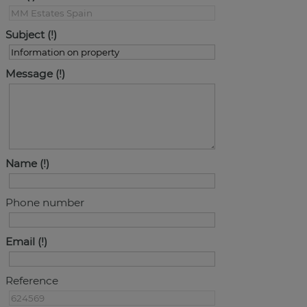
Subject
Message
Name
Phone number
Email
Reference