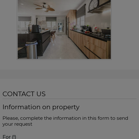
CONTACT US
Information on property
Please, complete the information in this form to send
your request
For