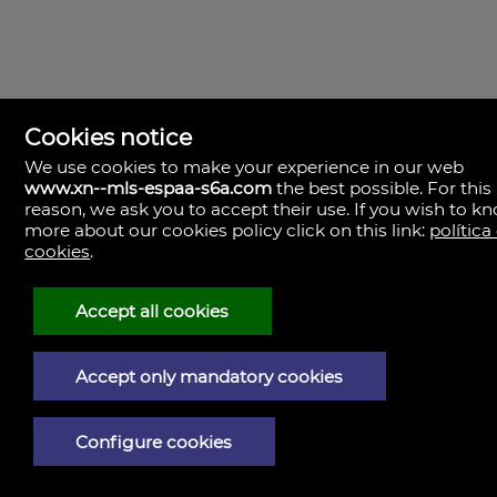
Cookies notice
We use cookies to make your experience in our web
www.xn--mls-espaa-s6a.com
the best possible. For this
MLS España
reason, we ask you to accept their use. If you wish to k
Doña Micaela Hernandez, 1.
more about our cookies policy click on this link:
política
Arrecife, Las Palmas
Spain
cookies
.
+34
928
Accept all cookies
30
38
79
Accept only mandatory cookies
Legal Notice
Configure cookies
Privacy policy
Cookies policy