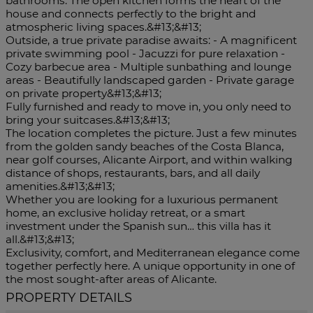
bathrooms. The open kitchen forms the heart of the
house and connects perfectly to the bright and
atmospheric living spaces.&#13;&#13;
Outside, a true private paradise awaits: - A magnificent
private swimming pool - Jacuzzi for pure relaxation -
Cozy barbecue area - Multiple sunbathing and lounge
areas - Beautifully landscaped garden - Private garage
on private property&#13;&#13;
Fully furnished and ready to move in, you only need to
bring your suitcases.&#13;&#13;
The location completes the picture. Just a few minutes
from the golden sandy beaches of the Costa Blanca,
near golf courses, Alicante Airport, and within walking
distance of shops, restaurants, bars, and all daily
amenities.&#13;&#13;
Whether you are looking for a luxurious permanent
home, an exclusive holiday retreat, or a smart
investment under ‌the ‌Spanish ‌sun… ‌this ‌villa has ‌it
all.&#13;&#13;
Exclusivity, comfort, ‌and Mediterranean elegance ‌come
together ‌perfectly here. A unique opportunity ‌in one of
‌the ‌most ‌sought-after ‌areas ‌of ‌Alicante.
PROPERTY DETAILS