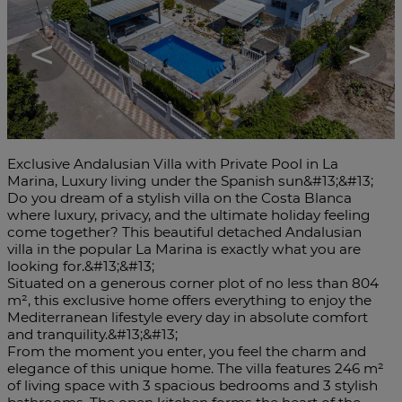
<
>
Exclusive Andalusian Villa with Private Pool in La
Marina, Luxury living under the Spanish sun&#13;&#13;
Do you dream of a stylish villa on the Costa Blanca
where luxury, privacy, and the ultimate holiday feeling
come together? This beautiful detached Andalusian
villa in the popular La Marina is exactly what you are
looking for.&#13;&#13;
Situated on a generous corner plot of no less than 804
m², this exclusive home offers everything to enjoy the
Mediterranean lifestyle every day in absolute comfort
and tranquility.&#13;&#13;
From the moment you enter, you feel the charm and
elegance of this unique home. The villa features 246 m²
of living space with 3 spacious bedrooms and 3 stylish