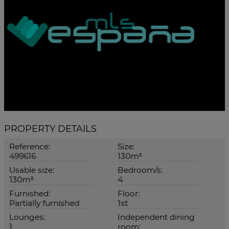
PROPERTY DETAILS
Reference:
Size:
499616
130m²
Usable size:
Bedroom/s:
130m²
4
Furnished:
Floor:
Partially furnished
1st
Lounges:
Independent dining
1
room: