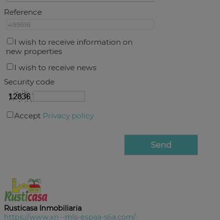
Reference
I wish to receive information on
new properties
I wish to receive news
Security code
Accept
Privacy policy
Rusticasa Inmobiliaria
https://www.xn--mls-espaa-s6a.com/