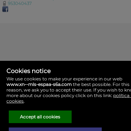
953040437
Cookies notice
We use cookies to make your experience in our web
www.xn--mls-espaa-s6a.com
the best possible. For this
MLS España
reason, we ask you to accept their use. If you wish to k
Doña Micaela Hernandez, 1.
more about our cookies policy click on this link:
política
Arrecife, Las Palmas
Spain
cookies
.
+34
928
Accept all cookies
30
38
79