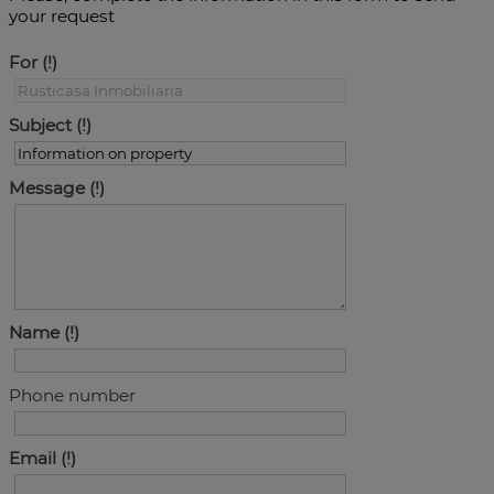
your request
For
Subject
Message
Name
Phone number
Email