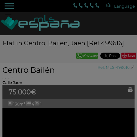
Flat in Centro, Bailen, Jaen [Ref 499616]
Save
Centro
Bailén
Ref. MLS-499616
🔗
,
,
Jaén
Calle Jaen
75.000€
130m²
4
1