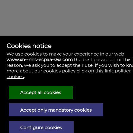
Cookies notice
We use cookies to make your experience in our web
www.xn--mls-espaa-s6a.com
the best possible. For this
MLS España
reason, we ask you to accept their use. If you wish to k
Doña Micaela Hernandez, 1.
more about our cookies policy click on this link:
política
Arrecife, Las Palmas
Spain
cookies
.
+34
928
Accept all cookies
30
38
79
Accept only mandatory cookies
Legal Notice
Configure cookies
Privacy policy