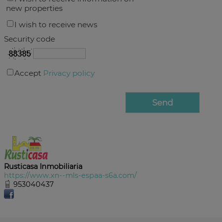
new properties
I wish to receive news
Security code
Accept
Privacy policy
Rusticasa Inmobiliaria
https://www.xn--mls-espaa-s6a.com/
953040437