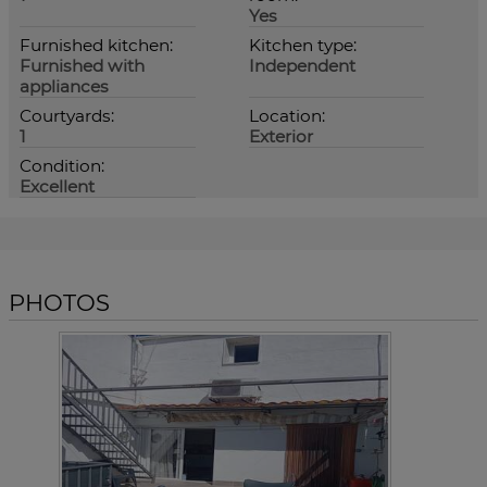
Yes
Furnished kitchen:
Kitchen type:
Furnished with
Independent
appliances
Courtyards:
Location:
1
Exterior
Condition:
Excellent
PHOTOS