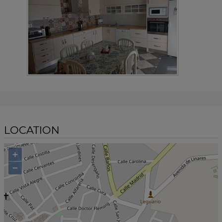
LOCATION
+
−