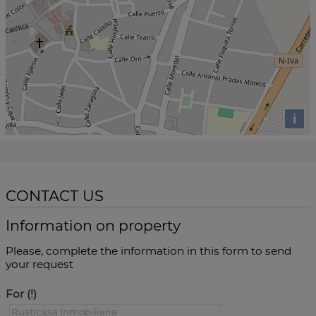
i
CONTACT US
Information on property
Please, complete the information in this form to send
your request
For