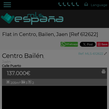
Flat in Centro, Bailen, Jaen [Ref 612622]
Save
Centro
Bailén
Ref. MLS-612622
🔗
,
,
Jaén
Calle Puerto
137.000€
205m²
3
2