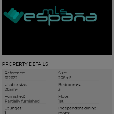
PROPERTY DETAILS
Reference:
Size:
612622
205m²
Usable size:
Bedroom/s:
205m²
3
Furnished:
Floor:
Partially furnished
1st
Lounges:
Independent dining
1
room: