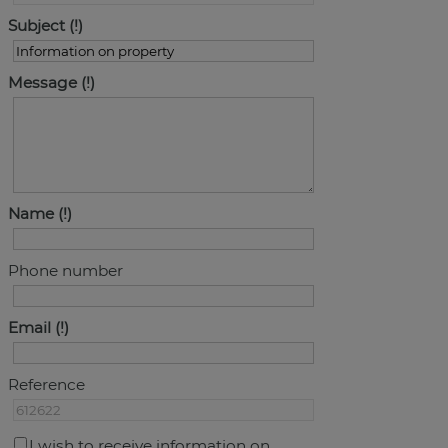
Subject
Message
Name
Phone number
Email
Reference
I wish to receive information on