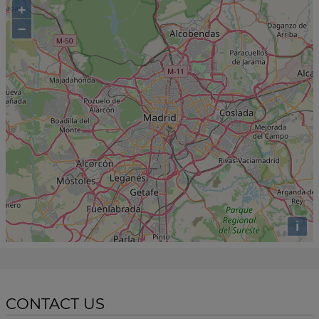
+
−
i
CONTACT US