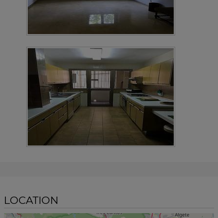
LOCATION