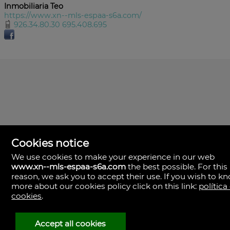
Inmobiliaria Teo
https://www.xn--mls-espaa-s6a.com/
926.34.80.30 695.408.695
Cookies notice
We use cookies to make your experience in our web
www.xn--mls-espaa-s6a.com
the best possible. For this
MLS España
reason, we ask you to accept their use. If you wish to k
Doña Micaela Hernandez, 1.
more about our cookies policy click on this link:
política
Arrecife, Las Palmas
Spain
cookies
.
+34
928
Accept all cookies
30