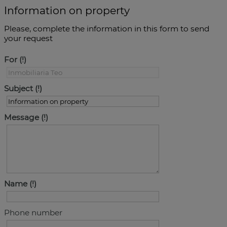
Information on property
Please, complete the information in this form to send
your request
For
Subject
Message
Name
Phone number