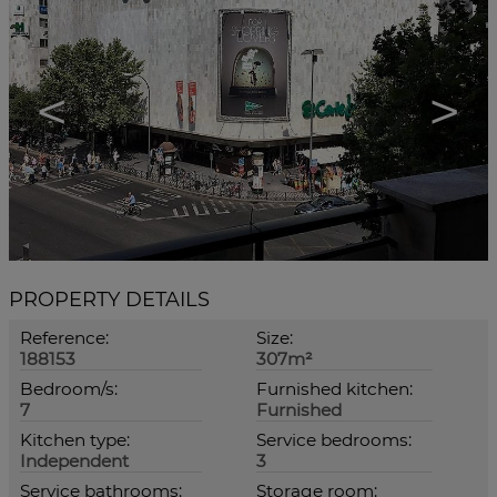
<
>
PROPERTY DETAILS
Reference:
Size:
188153
307m²
Bedroom/s:
Furnished kitchen:
7
Furnished
Kitchen type:
Service bedrooms:
Independent
3
Service bathrooms:
Storage room: