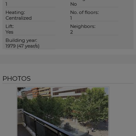
1
No
Heating:
No. of floors:
Centralized
1
Lift:
Neighbors:
Yes
2
Building year:
1979 (47 year/s)
PHOTOS