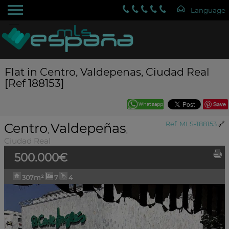
Flat in Centro, Valdepenas, Ciudad Real
[Ref 188153]
Save
Centro
Valdepeñas
Ref. MLS-188153
🔗
,
,
Ciudad Real
500.000€
307m²
7
4