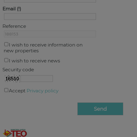
Email
Reference
I wish to receive information on
new properties
I wish to receive news
Security code
Accept
Privacy policy