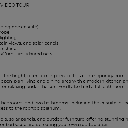
 VIDEO TOUR !
uding one ensuite)
drobe
 lighting
tain views, and solar panels
sunshine
 of furniture is brand new!
eel the bright, open atmosphere of this contemporary home.
 open-plan living and dining area with a modern kitchen an
g or relaxing under the sun. You'll also find a full bathroom,
le bedrooms and two bathrooms, including the ensuite in t
cess to the rooftop solarium.
la, solar panels, and outdoor furniture, offering stunning 
 or barbecue area, creating your own rooftop oasis.