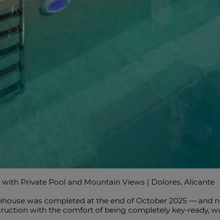
h Private Pool and Mountain Views | Dolores, Alicante
house was completed at the end of October 2025 — and no on
ction with the comfort of being completely key-ready, wait