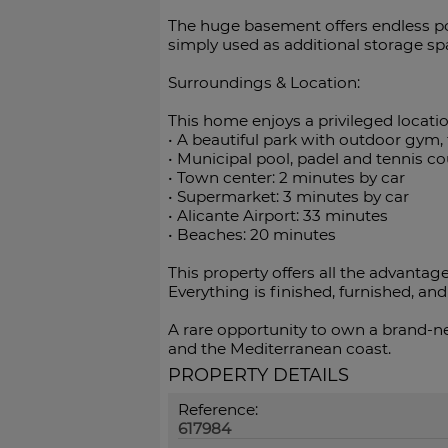
The huge basement offers endless pos
simply used as additional storage sp
Surroundings & Location:
This home enjoys a privileged locatio
•⁠ ⁠A beautiful park with outdoor gym, 
•⁠ ⁠Municipal pool, padel and tennis c
•⁠ ⁠Town center: 2 minutes by car
•⁠ ⁠Supermarket: 3 minutes by car
•⁠ ⁠Alicante Airport: 33 minutes
•⁠ ⁠Beaches: 20 minutes
This property offers all the advantag
Everything is finished, furnished, and ‌
A rare opportunity to ‌own a brand-new
‌and ‌the ‌Mediterranean ‌coast.
PROPERTY DETAILS
Reference:
617984