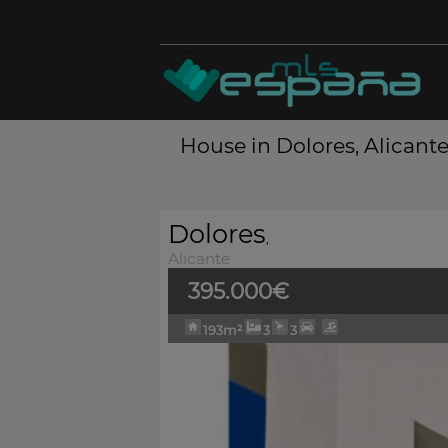
House in Dolores, Alicante
Dolores
,
Alicante
395.000€
193m²
3
3