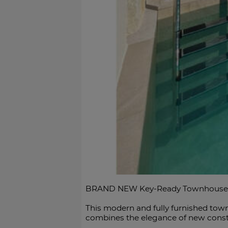
BRAND NEW Key-Ready Townhouse wit
This modern and fully furnished town
combines the elegance of new constru