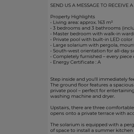
SEND US A MESSAGE TO RECEIVE A
Property Highlights
•⁠ ⁠Living area: approx. 163 m²
•⁠ ⁠3 bedrooms and 3 bathrooms (incl
•⁠ ⁠Master bedroom with walk-in war
•⁠ ⁠Private pool with built-in LED color
•⁠ ⁠Large solarium with pergola, moun
•⁠ ⁠South-west orientation for all-day 
•⁠ ⁠Completely furnished – every piece
•⁠ Energy Certificate : A
Step inside and you'll immediately f
The ground floor features a spacious
private pool – perfect for entertainin
washing machine and dryer.
Upstairs, there are three comfortab
opens onto a private terrace with ac
The solarium is equipped with a pergo
of space to install a summer kitchen