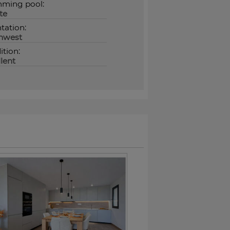
ming pool:
te
tation:
hwest
tion:
lent