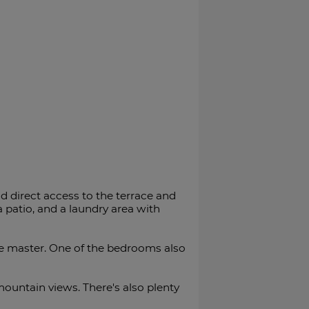
d direct access to the terrace and
 a patio, and a laundry area with
he master. One of the bedrooms also
mountain views. There's also plenty