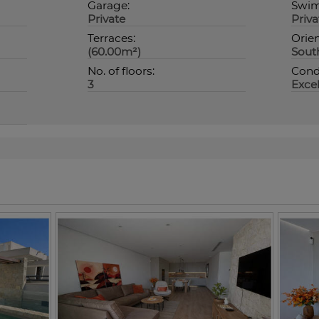
Garage:
Swim
Private
Priva
Terraces:
Orien
(60.00m²)
Sout
No. of floors:
Condi
3
Excel