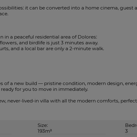
sibilities: it can be converted into a home cinema, guest
ace.
n in a peaceful residential area of Dolores:
flowers, and birdlife is just 3 minutes away.
ourts, and a local bar are only a 2-minute walk.
es of a new build — pristine condition, modern design, ener
ready ‌for ‌you ‌to ‌move in ‌immediately.
, ‌never-lived-in villa ‌with all the modern comforts, ‌perfec
Size:
Bedr
193m²
3