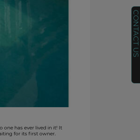
CONTACT U
e has ever lived in it! It
ing for its first owner.