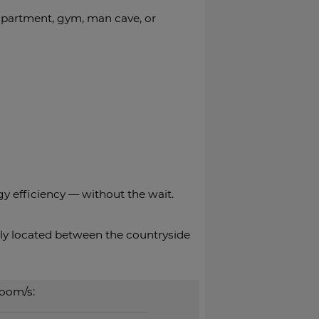
 apartment, gym, man cave, or
gy efficiency — without the wait.
tly located between ‌the ‌countryside
oom/s: