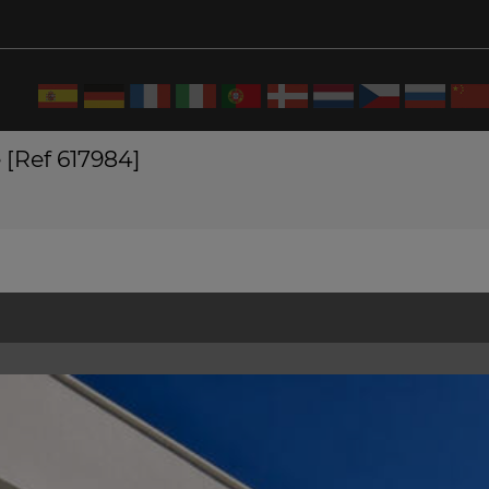
 [Ref 617984]