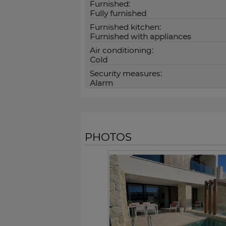
Furnished:
Fully furnished
Furnished kitchen:
Furnished with appliances
Air conditioning:
Cold
Security measures:
Alarm
PHOTOS