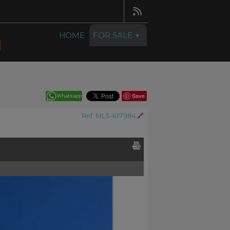
HOME
FOR SALE
Save
Ref. MLS-617984
🔗