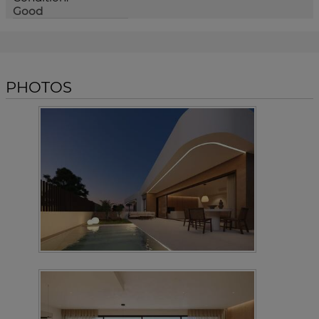
Good
PHOTOS