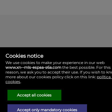
Cookies notice
We use cookies to make your experience in our web
www.xn--mls-espaa-s6a.com
the best possible. For this
MLS España
reason, we ask you to accept their use. If you wish to k
Doña Micaela Hernandez, 1.
more about our cookies policy click on this link:
política
Arrecife, Las Palmas
Spain
cookies
.
+34
928
Accept all cookies
30
38
79
Accept only mandatory cookies