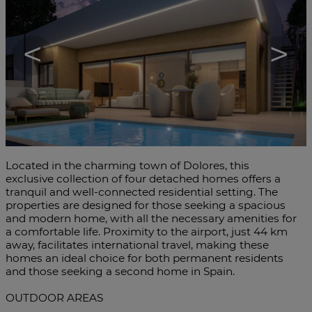
<
>
Located in the charming town of Dolores, this
exclusive collection of four detached homes offers a
tranquil and well-connected residential setting. The
properties are designed for those seeking a spacious
and modern home, with all the necessary amenities for
a comfortable life. Proximity to the airport, just 44 km
away, facilitates international travel, making these
homes an ideal choice for both permanent residents
and those seeking a second home in Spain.
OUTDOOR AREAS