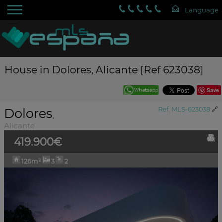
House in Dolores, Alicante [Ref 623038]
Save
Dolores
Ref. MLS-623038
🔗
,
Alicante
419.900€
126m²
3
2