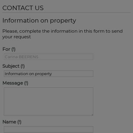
CONTACT US
Information on property
Please, complete the information in this form to send
your request
For
Subject
Message
Name