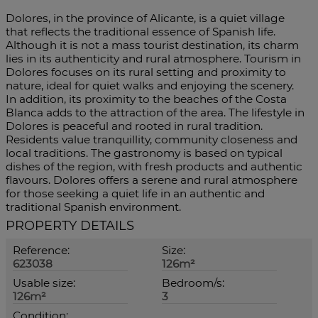
Dolores, in the province of Alicante, is a quiet village
that reflects the traditional essence of Spanish life.
Although it is not a mass tourist destination, its charm
lies in its authenticity and rural atmosphere. Tourism in
Dolores focuses on its rural setting and proximity to
nature, ideal for quiet walks and enjoying the scenery.
In addition, its proximity to the beaches of the Costa
Blanca adds to the attraction of the area. The lifestyle in
Dolores is peaceful and rooted in rural tradition.
Residents value tranquillity, community closeness and
local traditions. The gastronomy is based on typical
dishes of the region, with fresh products and authentic
flavours. Dolores offers a serene and rural atmosphere
for those seeking a quiet life in an authentic and
traditional Spanish environment.
PROPERTY DETAILS
Reference:
Size:
623038
126m²
Usable size:
Bedroom/s:
126m²
3
Condition: