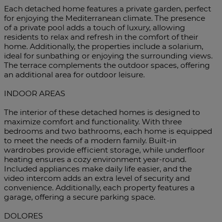
Each detached home features a private garden, perfect
for enjoying the Mediterranean climate. The presence
of a private pool adds a touch of luxury, allowing
residents to relax and refresh in the comfort of their
home. Additionally, the properties include a solarium,
ideal for sunbathing or enjoying the surrounding views.
The terrace complements the outdoor spaces, offering
an additional area for outdoor leisure.
INDOOR AREAS
The interior of these detached homes is designed to
maximize comfort and functionality. With three
bedrooms and two bathrooms, each home is equipped
to meet the needs of a modern family. Built-in
wardrobes provide efficient storage, while underfloor
heating ensures a cozy environment year-round.
Included appliances make daily life easier, and the
video intercom adds an extra level of security and
convenience. Additionally, each property features a
garage, offering a secure parking space.
DOLORES