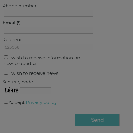
Phone number
Email
Reference
I wish to receive information on
new properties
I wish to receive news
Security code
Accept
Privacy policy