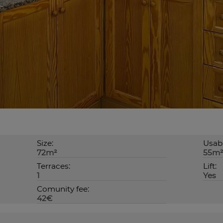
Size:
Usabl
72m²
55m
Terraces:
Lift:
1
Yes
Comunity fee:
42€