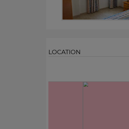
LOCATION