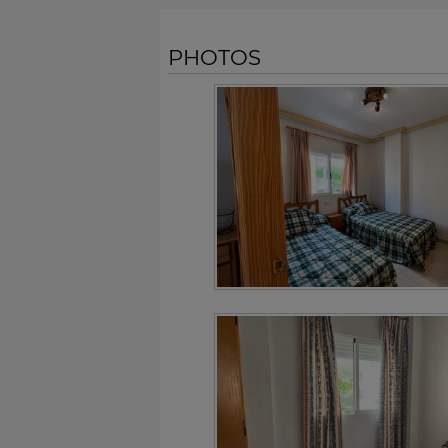
PHOTOS