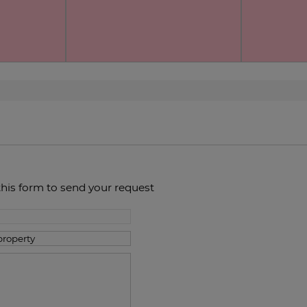
this form to send your request