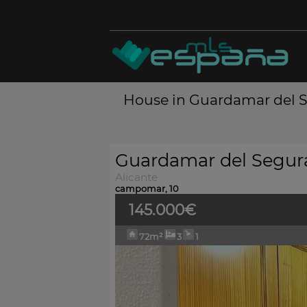
House in Guardamar del Se
Guardamar del Segur
Alicante
campomar, 10
145.000€
72m²
3
1