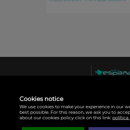
MLS España
Doña Micaela Herna
Arrecife, Las Palma
Spain
Cookies notice
+34
928
We use cookies to make your experience in our 
30
best possible. For this reason, we ask you to acce
38
about our cookies policy click on this link:
política
79