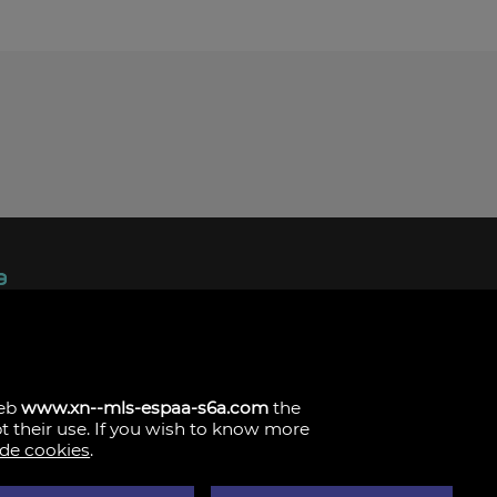
ndez, 1.
s
web
www.xn--mls-espaa-s6a.com
the
pt their use. If you wish to know more
 de cookies
.