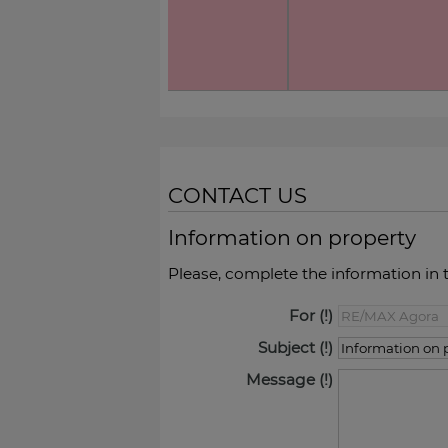
CONTACT US
Information on property
Please, complete the information in 
For
Subject
Message