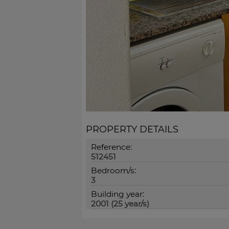
PROPERTY DETAILS
Reference:
512451
Bedroom/s:
3
Building year:
2001 (25 year/s)