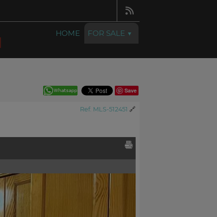
HOME
FOR SALE
Save
Ref. MLS-512451
🔗