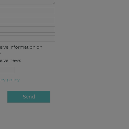
ceive information on
s
ceive news
acy policy