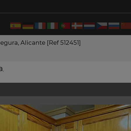
gura, Alicante [Ref 512451]
a
,