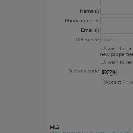
Name
Phone number
Email
Reference
I wish to re
new propertie
I wish to re
Security code
Accept
Priv
MLS
https://www.xn--mls-espaa-s6a.com/