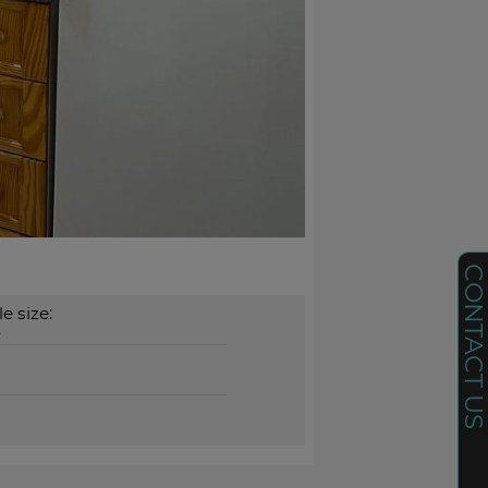
CONTACT U
e size:
²