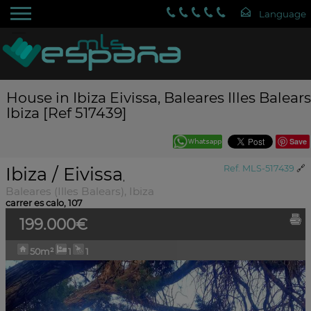
House in Ibiza Eivissa, Baleares Illes Balears
Ibiza [Ref 517439]
Save
Ibiza / Eivissa
Ref. MLS-517439
🔗
,
Baleares (Illes Balears), Ibiza
carrer es calo, 107
199.000€
50m²
1
1