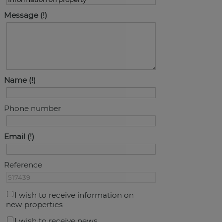
Message
Name
Phone number
Email
Reference
I wish to receive information on
new properties
I wish to receive news