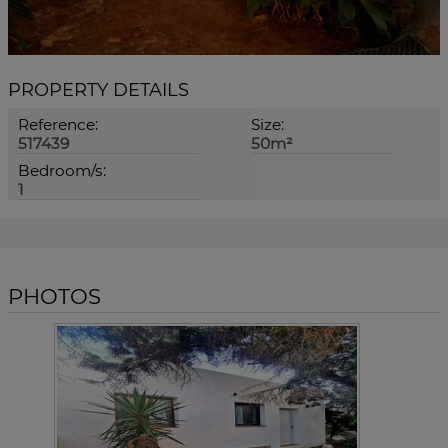
PROPERTY DETAILS
Reference:
Size:
517439
50m²
Bedroom/s:
1
PHOTOS