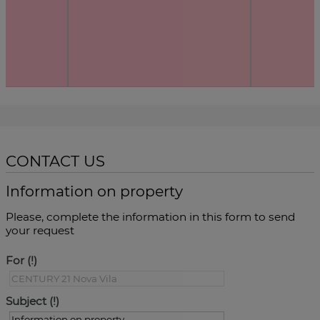
CONTACT US
Information on property
Please, complete the information in this form to send
your request
For
Subject