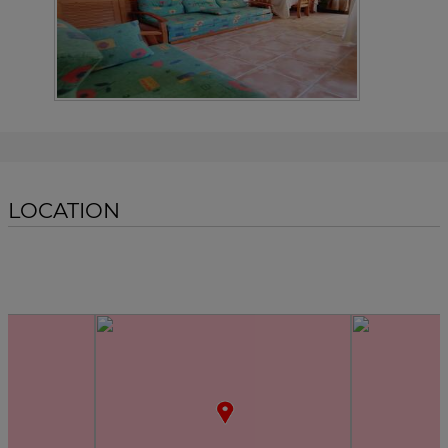
LOCATION