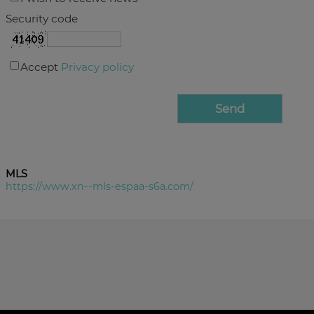
Security code
Accept
Privacy policy
MLS
https://www.xn--mls-espaa-s6a.com/