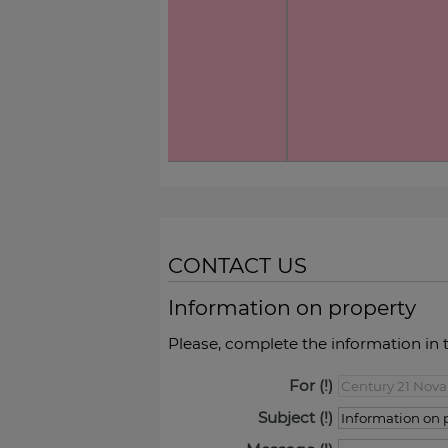
CONTACT US
Information on property
Please, complete the information in 
For
Subject