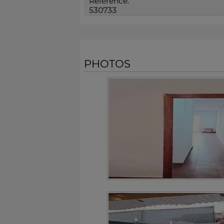
Reference:
530733
PHOTOS