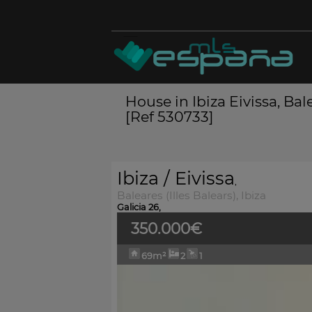
House in Ibiza Eivissa, Bale
[Ref 530733]
Ibiza / Eivissa
,
Baleares (Illes Balears), Ibiza
Galicia 26,
350.000€
69m²
2
1