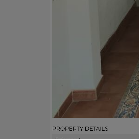
PROPERTY DETAILS