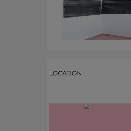
LOCATION