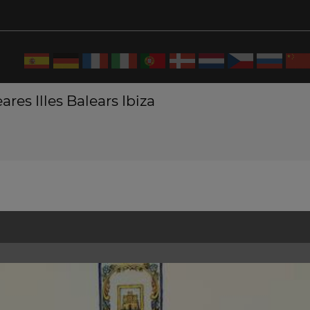
ares Illes Balears Ibiza