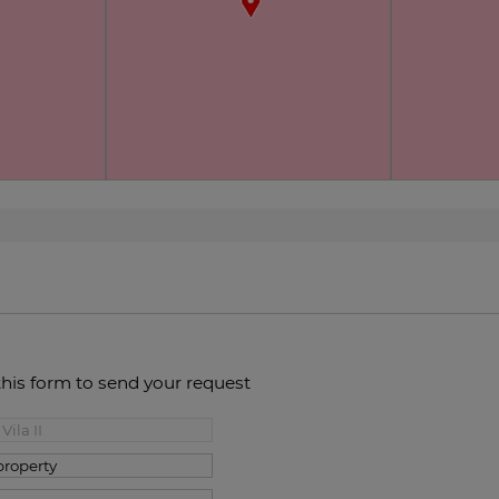
this form to send your request