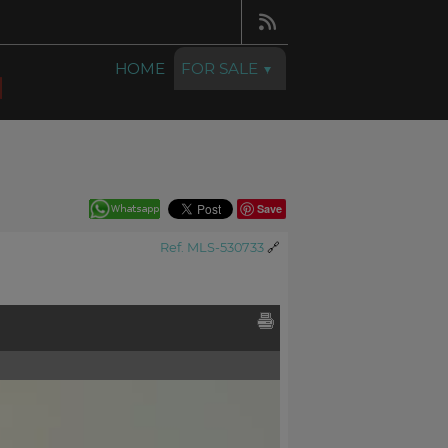
HOME
FOR SALE
Save
Ref. MLS-530733
🔗