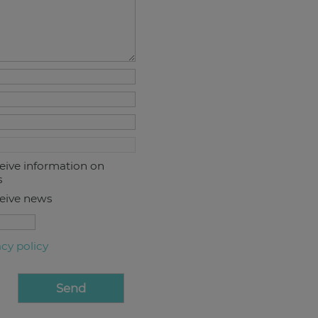
ceive information on
s
ceive news
acy policy