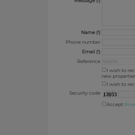
Message
Name
Phone number
Email
Reference
I wish to re
new propertie
I wish to re
Security code
Accept
Priv