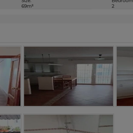
Size:
Bedroom/
69m²
2