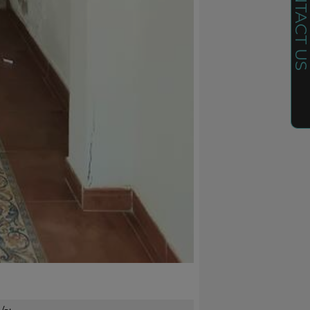
CONTACT U