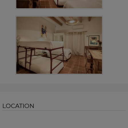
LOCATION