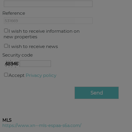
Reference
I wish to receive information on
new properties
I wish to receive news
Security code
Accept
Privacy policy
MLS
https://www.xn--mls-espaa-s6a.com/