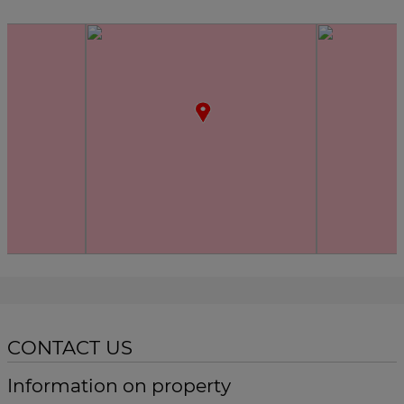
CONTACT US
Information on property