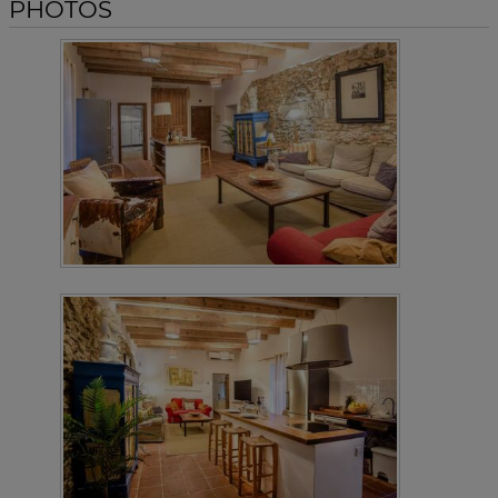
PHOTOS