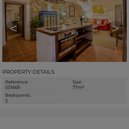
<
>
PROPERTY DETAILS
Reference:
Size:
531669
77m²
Bedroom/s:
2