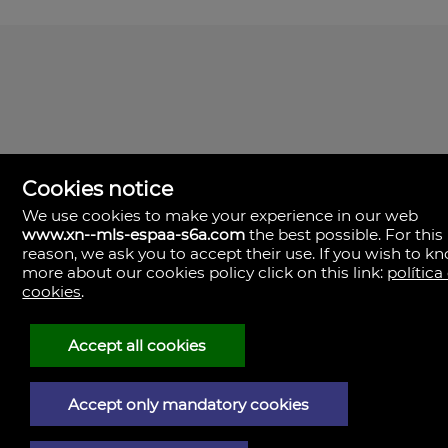
Cookies notice
We use cookies to make your experience in our web
www.xn--mls-espaa-s6a.com
the best possible. For this
MLS España
reason, we ask you to accept their use. If you wish to k
Doña Micaela Hernandez, 1.
more about our cookies policy click on this link:
política
Arrecife, Las Palmas
Spain
cookies
.
+34
928
Accept all cookies
30
38
79
Accept only mandatory cookies
Legal Notice