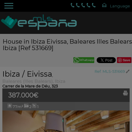
House in Ibiza Eivissa, Baleares Illes Balears
Ibiza [Ref 531669]
Save
Ibiza / Eivissa
Ref. MLS-531669
🔗
,
Baleares (Illes Balears), Ibiza
Carrer de la Mare de Déu, 323
387.000€
77m²
2
1