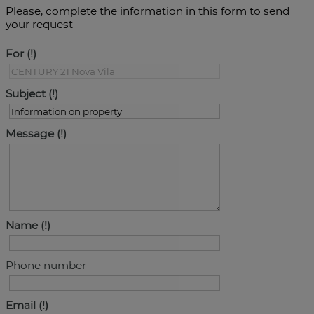
Please, complete the information in this form to send
your request
For
Subject
Message
Name
Phone number
Email