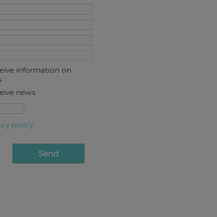
ceive information on
s
ceive news
acy policy