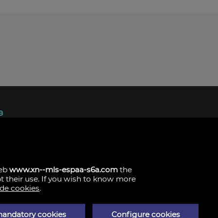
ndez, 1.
s
web
www.xn--mls-espaa-s6a.com
the
pt their use. If you wish to know more
 de cookies
.
mandatory cookies
Configure cookies