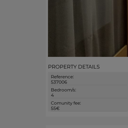
PROPERTY DETAILS
Reference:
537006
Bedroom/s:
4
Comunity fee:
55€