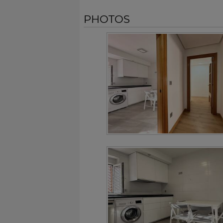
PHOTOS