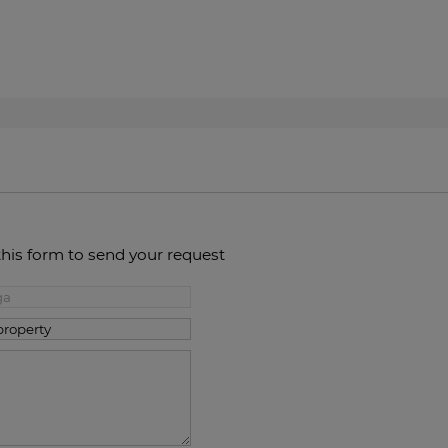
this form to send your request