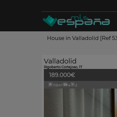
House in Valladolid [Ref 
Valladolid
Rigoberto Cortejoso, 17
189.000€
113m²
4
2