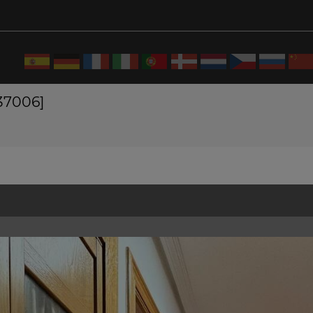
537006]