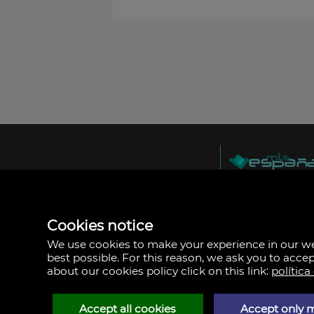
MLS España
Doña Micaela Herna
Arrecife, Las Palma
Spain
Cookies notice
+34
928
We use cookies to make your experience in our 
30
best possible. For this reason, we ask you to acce
38
about our cookies policy click on this link:
política
79
Accept all cookies
Accept only 