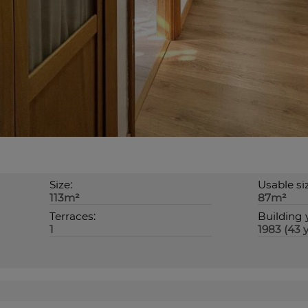
Size:
Usable si
113m²
87m²
Terraces:
Building 
1
1983 (43 y