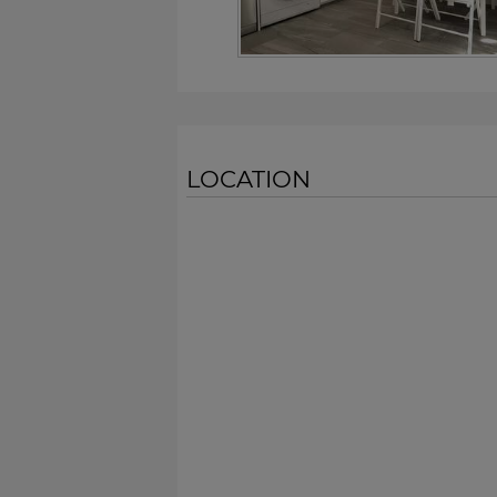
LOCATION