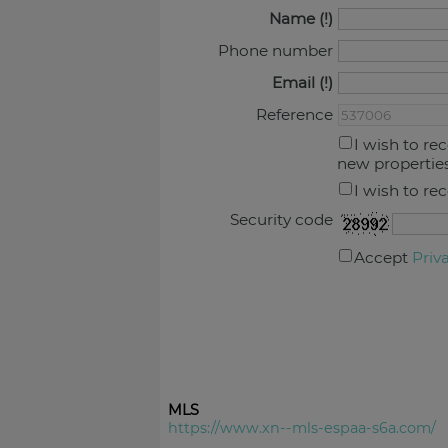
Name
Phone number
Email
Reference
I wish to re
new propertie
I wish to re
Security code
Accept
Priv
MLS
https://www.xn--mls-espaa-s6a.com/