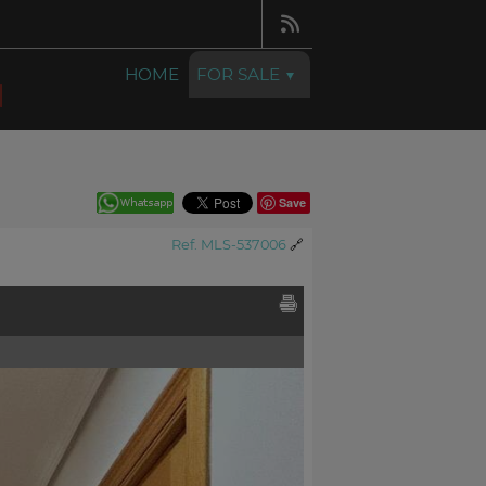
HOME
FOR SALE
Save
Ref. MLS-537006
🔗