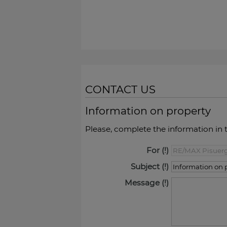
CONTACT US
Information on property
Please, complete the information in 
For
Subject
Message