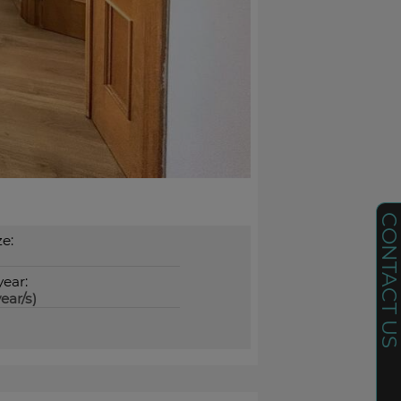
CONTACT U
ze:
year:
ear/s)