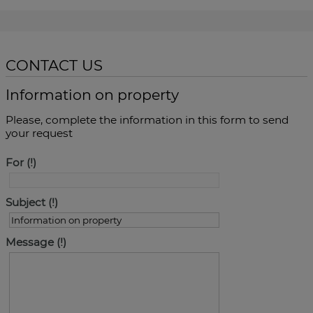
CONTACT US
Information on property
Please, complete the information in this form to send
your request
For
Subject
Message