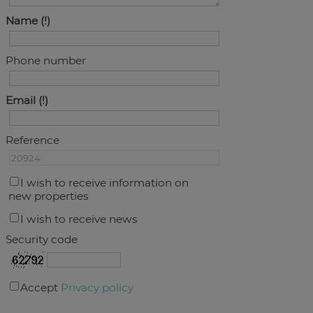
Name
Phone number
Email
Reference
I wish to receive information on
new properties
I wish to receive news
Security code
Accept
Privacy policy