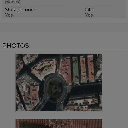
places)
Storage room:
Lift:
Yes
Yes
PHOTOS