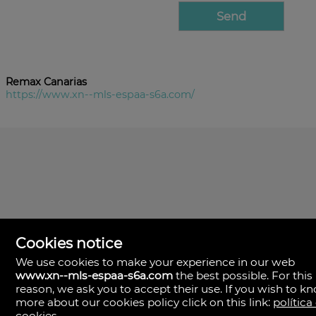
Remax Canarias
https://www.xn--mls-espaa-s6a.com/
Cookies notice
We use cookies to make your experience in our web
www.xn--mls-espaa-s6a.com
the best possible. For this
MLS España
reason, we ask you to accept their use. If you wish to k
Doña Micaela Hernandez, 1.
more about our cookies policy click on this link:
política
Arrecife, Las Palmas
Spain
cookies
.