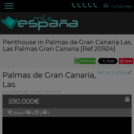
Penthouse in Palmas de Gran Canaria Las,
Las Palmas Gran Canaria [Ref 20924]
Save
Palmas de Gran Canaria,
Ref. MLS-20924
🔗
Las
,
Las Palmas, Gran Canaria
590.000€
254m²
4
3
1