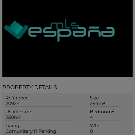
PROPERTY DETAILS
Reference:
Size:
20924
254m²
Usable size:
Bedroom/s:
250m²
4
Garage:
WCs:
Comunitary (1 Parking
0