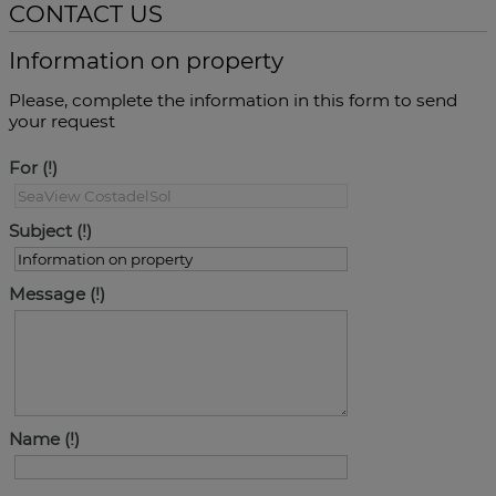
CONTACT US
Information on property
Please, complete the information in this form to send
your request
For
Subject
Message
Name