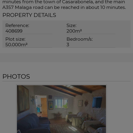
minutes from the town of Casarabonela, and the main
A357 Malaga road can be reached in about 10 minutes.
PROPERTY DETAILS
Reference:
Size:
408699
200m²
Plot size:
Bedroom/s:
50.000m²
3
PHOTOS