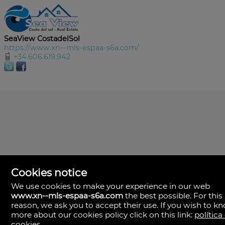
SeaView CostadelSol
https://www.xn--mls-espaa-s6a.com/
+34.606.619.942
Cookies notice
We use cookies to make your experience in our web
www.xn--mls-espaa-s6a.com
the best possible. For this
MLS España
reason, we ask you to accept their use. If you wish to k
Doña Micaela Hernandez, 1.
more about our cookies policy click on this link:
política
Arrecife, Las Palmas
Spain
cookies
.