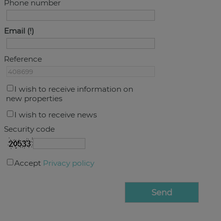
Phone number
Email
Reference
I wish to receive information on
new properties
I wish to receive news
Security code
Accept
Privacy policy