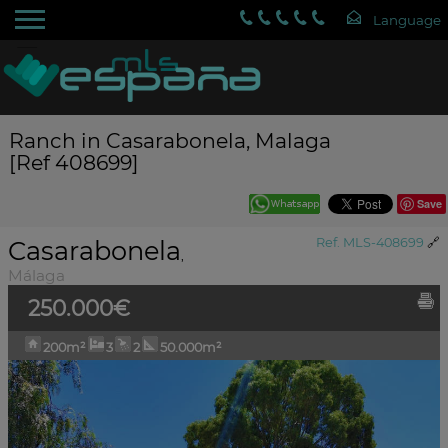
Ranch in Casarabonela, Malaga
[Ref 408699]
Save
Casarabonela
Ref. MLS-408699
🔗
,
Málaga
250.000€
200m²
3
2
50.000m²