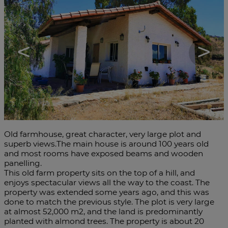
<
>
Old farmhouse, great character, very large plot and
superb views.The main house is around 100 years old
and most rooms have exposed beams and wooden
panelling.
This old farm property sits on the top of a hill, and
enjoys spectacular views all the way to the coast. The
property was extended some years ago, and this was
done to match the previous style. The plot is very large
at almost 52,000 m2, and the land is predominantly
planted with almond trees. The property is about 20