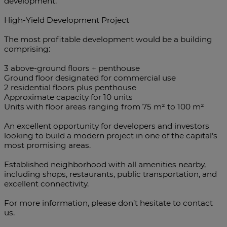
development.
High-Yield Development Project
The most profitable development would be a building
comprising:
3 above-ground floors + penthouse
Ground floor designated for commercial use
2 residential floors plus penthouse
Approximate capacity for 10 units
Units with floor areas ranging from 75 m² to 100 m²
An excellent opportunity for developers and investors
looking to build a modern project in one of the capital’s
most promising areas.
Established neighborhood with all amenities nearby,
including shops, restaurants, public transportation, and
excellent connectivity.
For more information, please don’t hesitate to contact
us.