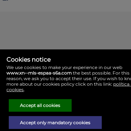
Cookies notice
We use cookies to make your experience in our web
www.xn--mls-espaa-s6a.com
the best possible. For this
MLS España
reason, we ask you to accept their use. If you wish to k
Doña Micaela Hernandez, 1.
more about our cookies policy click on this link:
política
Arrecife, Las Palmas
Spain
cookies
.
+34
928
Accept all cookies
30
38
79
Accept only mandatory cookies