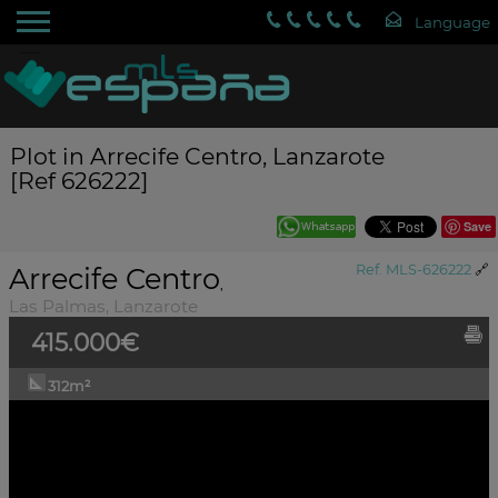
Plot in Arrecife Centro, Lanzarote
[Ref 626222]
Save
Arrecife Centro
Ref. MLS-626222
🔗
,
Las Palmas, Lanzarote
415.000€
312m²