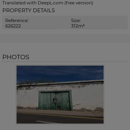
Translated with DeepL.com (free version)
PROPERTY DETAILS
Reference:
Size:
626222
312m²
PHOTOS