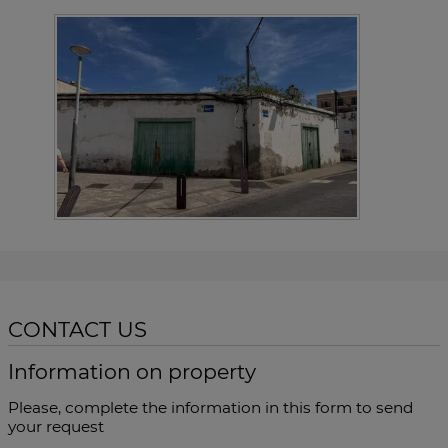
CONTACT US
Information on property
Please, complete the information in this form to send
your request