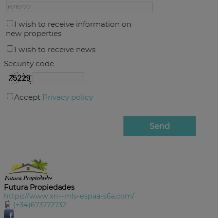
I wish to receive information on
new properties
I wish to receive news
Security code
Accept
Privacy policy
Futura Propiedades
https://www.xn--mls-espaa-s6a.com/
(+34)673772732