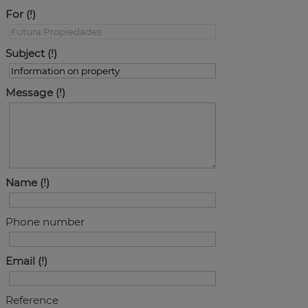
For
Subject
Message
Name
Phone number
Email
Reference