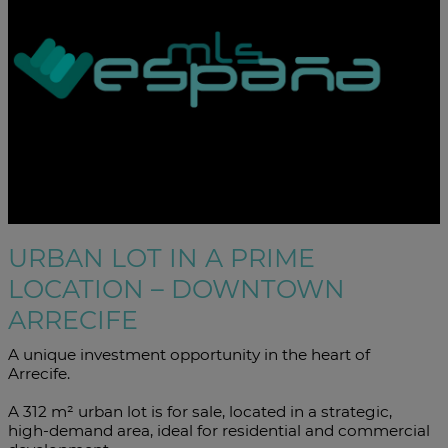
URBAN LOT IN A PRIME
LOCATION – DOWNTOWN
ARRECIFE
A unique investment opportunity in the heart of
Arrecife.
A 312 m² urban lot is for sale, located in a strategic,
high-demand area, ideal for residential and commercial