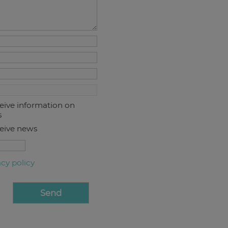
ceive information on
s
ceive news
acy policy