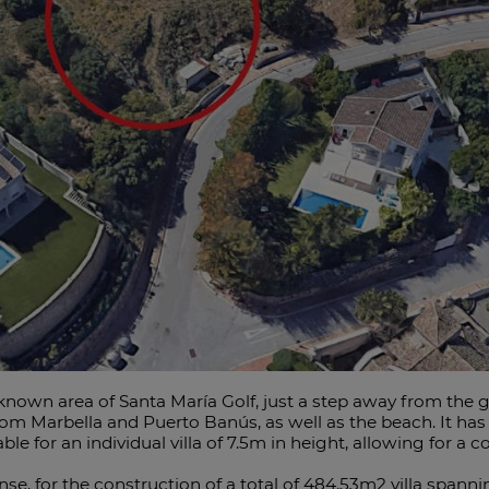
ll-known area of Santa María Golf, just a step away from the g
m Marbella and Puerto Banús, as well as the beach. It has
able for an individual villa of 7.5m in height, allowing for 
ense, for the construction of a total of 484.53m2 villa spannin