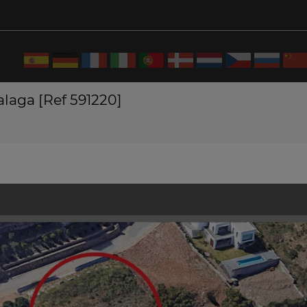
Malaga [Ref 591220]