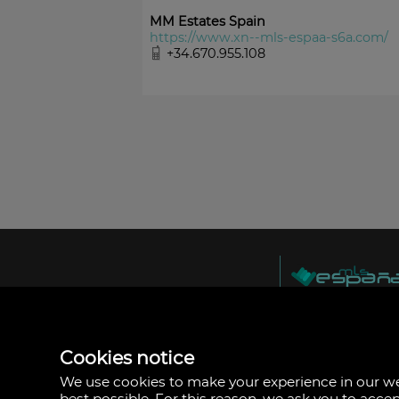
MM Estates Spain
https://www.xn--mls-espaa-s6a.com/
+34.670.955.108
MLS España
Doña Micaela Herna
Arrecife, Las Palma
Spain
Cookies notice
+34
928
We use cookies to make your experience in our 
30
best possible. For this reason, we ask you to acce