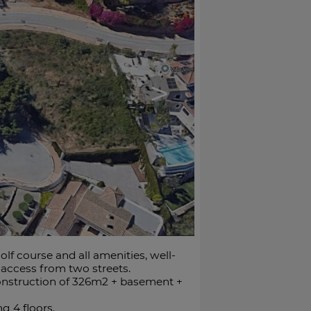
>
olf course and all amenities, well-
 access from two streets.
a construction of 326m2 + basement +
g 4 floors.