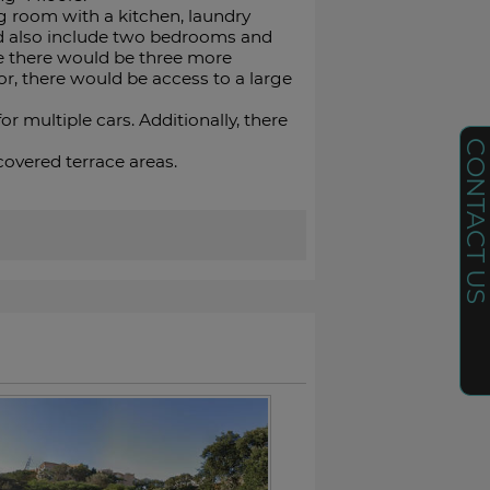
g room with a kitchen, laundry
ld also include two bedrooms and
re there would be three more
r, there would be access to a large
 multiple cars. Additionally, there
CONTACT U
vered ‌terrace ‌areas.