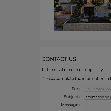
CONTACT US
Information on property
Please, complete the information in 
For
Subject
Message