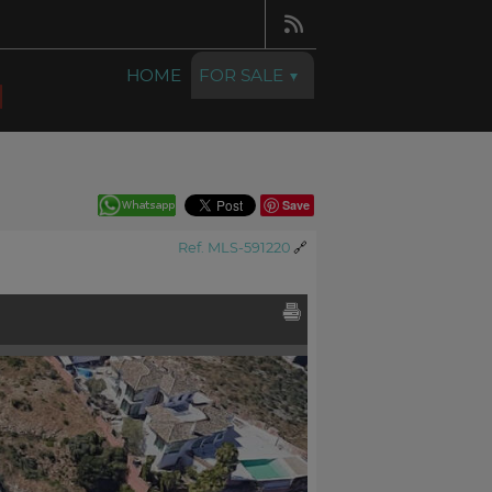
HOME
FOR SALE
Save
Ref. MLS-591220
🔗