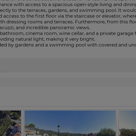
rance with access to a spacious open-style living and dinin
ectly to the terraces, gardens, and swimming pool. It wou
access to the first floor via the staircase or elevator, whe
 dressing rooms and terraces. Furthermore, from this floo
jacuzzi, and incredible panoramic views.
throom, cinema room, wine cellar, and a private garage for
viding ‌natural light, making it ‌very bright.
ded by gardens and ‌a swimming pool ‌with ‌covered ‌and ‌unco