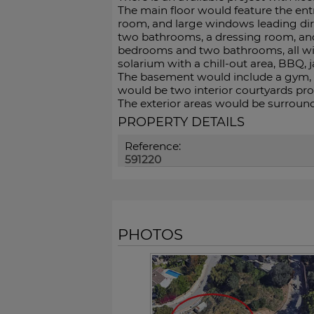
The main floor would feature the ent
room, and large windows leading dir
two bathrooms, a dressing room, and 
bedrooms and two bathrooms, all with
solarium with a chill-out area, BBQ, 
The basement would include a gym, ba
‌would ‌be ‌two ‌interior ‌courtyards pro
The exterior ‌areas would ‌be surroun
PROPERTY DETAILS
Reference:
591220
PHOTOS