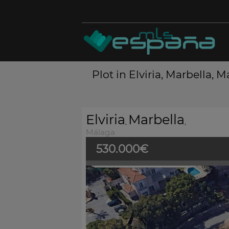
Plot in Elviria, Marbella, 
Elviria
Marbella
,
,
Málaga
530.000€