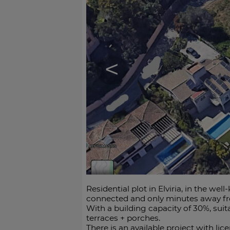
<
Residential plot in Elviria, in the we
connected and only minutes away fro
With a building capacity of 30%, suit
terraces + porches.
There is an available project with lic