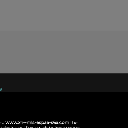
ndez, 1.
s
web
www.xn--mls-espaa-s6a.com
the
pt their use. If you wish to know more