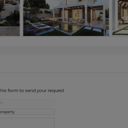
this form to send your request