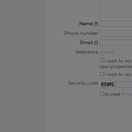
Name
Phone number
Email
Reference
I wish to re
new propertie
I wish to re
Security code
Accept
Priv