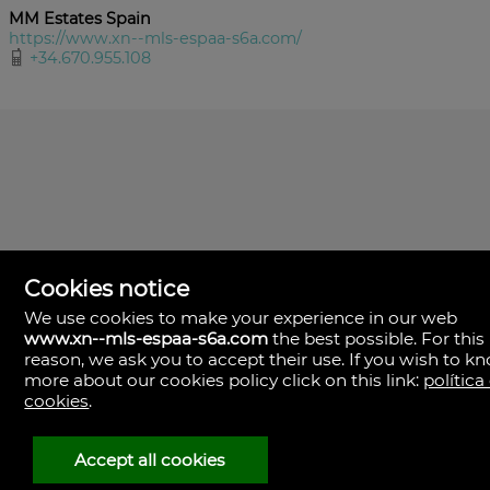
MM Estates Spain
https://www.xn--mls-espaa-s6a.com/
+34.670.955.108
Cookies notice
We use cookies to make your experience in our web
www.xn--mls-espaa-s6a.com
the best possible. For this
MLS España
reason, we ask you to accept their use. If you wish to k
Doña Micaela Hernandez, 1.
more about our cookies policy click on this link:
política
Arrecife, Las Palmas
Spain
cookies
.
+34
928
Accept all cookies
30
38