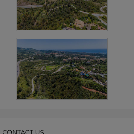
CONTACT US