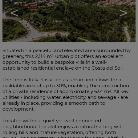
<
>
Situated in a peaceful and elevated area surrounded by
greenery, this 2,114 m² urban plot offers an excellent
opportunity to build a bespoke villa in a well-
established residential enclave on the Costa del Sol.
The land is fully classified as urban and allows for a
buildable area of up to 30%, enabling the construction
of a private residence of approximately 634 m². All key
utilities - including water, electricity, and sewage - are
already in place, providing a smooth path to
development.
Located within a quiet yet well-connected
neighborhood, the plot enjoys a natural setting with
rolling hills and mature vegetation, offering both