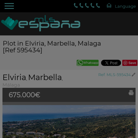
Plot in Elviria, Marbella, Malaga
[Ref 595434]
Save
Elviria
Marbella
Ref. MLS-595434
🔗
,
,
Málaga
675.000€