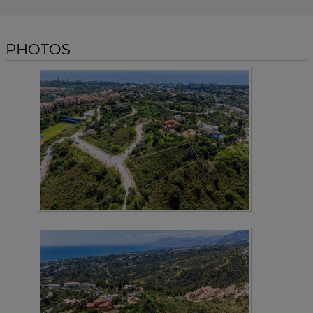
PHOTOS