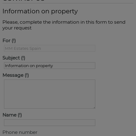
Information on property
Please, complete the information in this form to send
your request
For
Subject
Message
Name
Phone number