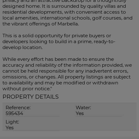
privacy and an attractive backdrop for a thoughtfully
designed home. It is surrounded by quality villas and
residential developments, with convenient access to
local amenities, international schools, golf courses, and
the vibrant offerings of Marbella.
This is a solid opportunity for private buyers or
developers looking to build in a prime, ready-to-
develop location.
While every effort has been made to ensure the
accuracy and reliability of the information provided, we
cannot be held responsible for any inadvertent errors,
omissions, or changes. All property listings are subject
to availability and may be modified or withdrawn
without prior notice."
PROPERTY DETAILS
Reference:
Water:
595434
Yes
Light:
Yes