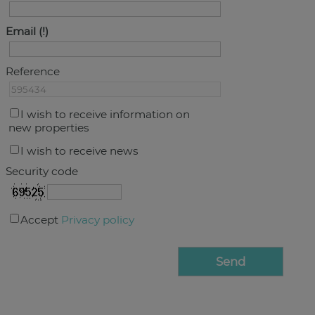
Email
Reference
I wish to receive information on
new properties
I wish to receive news
Security code
Accept
Privacy policy