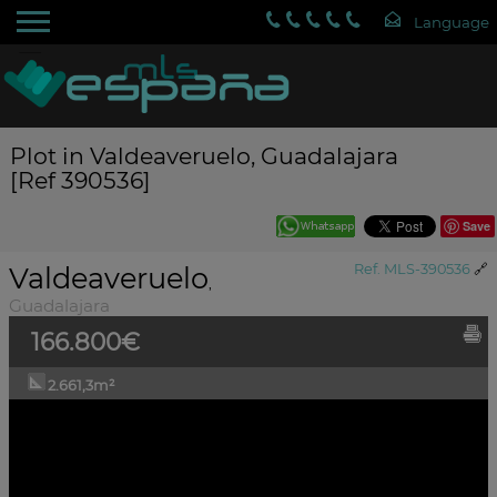
Plot in Valdeaveruelo, Guadalajara
[Ref 390536]
Save
Valdeaveruelo
Ref. MLS-390536
🔗
,
Guadalajara
166.800€
2.661,3m²