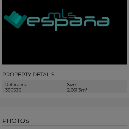
PROPERTY DETAILS
Reference:
Size:
390536
2.661,3m²
PHOTOS