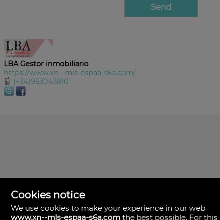
LBA Gestor inmobiliario
https://www.xn--mls-espaa-s6a.com/
(+34)953043810
Cookies notice
We use cookies to make your experience in our web
www.xn--mls-espaa-s6a.com
the best possible. For this