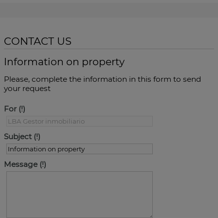
CONTACT US
Information on property
Please, complete the information in this form to send
your request
For
Subject
Message