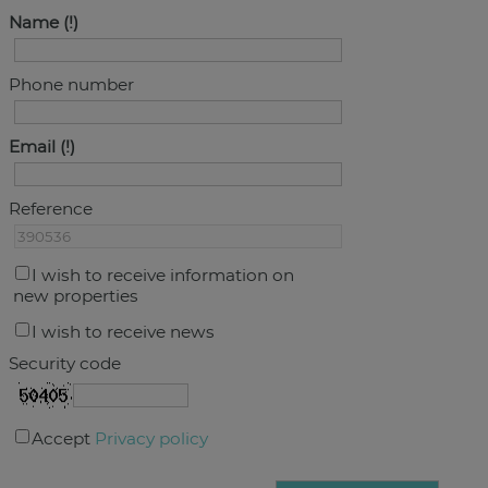
Name
Phone number
Email
Reference
I wish to receive information on
new properties
I wish to receive news
Security code
Accept
Privacy policy