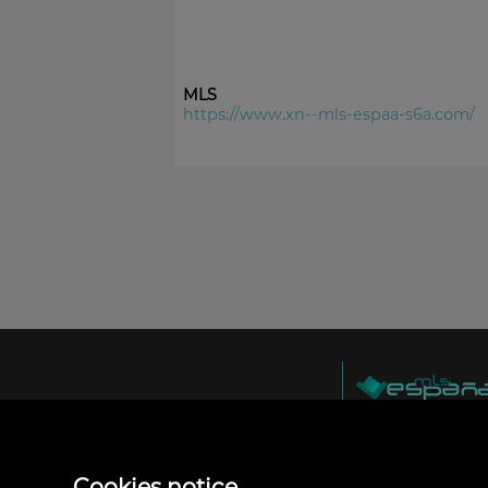
MLS
https://www.xn--mls-espaa-s6a.com/
MLS España
Doña Micaela Herna
Arrecife, Las Palma
Spain
Cookies notice
+34