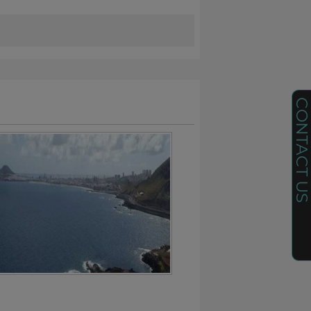
CONTACT U