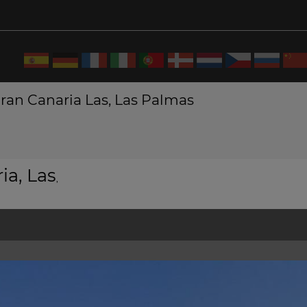
ran Canaria Las, Las Palmas
ia, Las
,