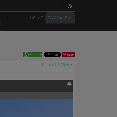
HOME
FOR SALE
Save
Ref. MLS-517549
🔗