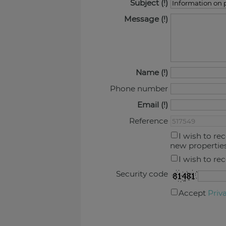
Subject
Message
Name
Phone number
Email
Reference
I wish to re
new propertie
I wish to re
Security code
Accept
Priv