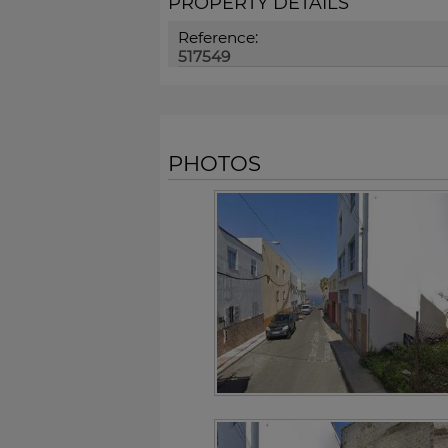
PROPERTY DETAILS
Reference:
517549
PHOTOS