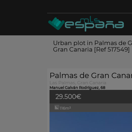
Urban plot in Palmas de G
Gran Canaria [Ref 517549]
Palmas de Gran Canar
Las Palmas, Gran Canaria
Manuel Galván Rodríguez, 68
29.500€
116m²