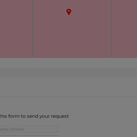
this form to send your request