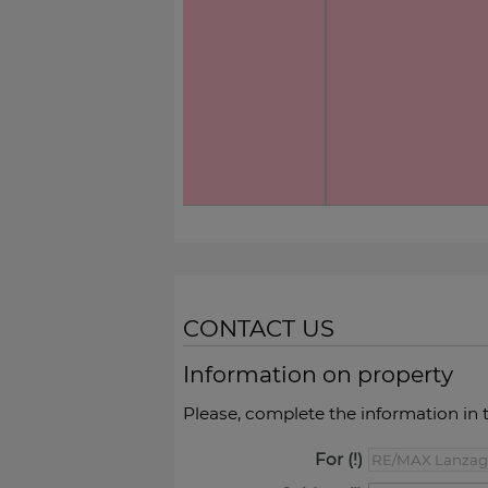
CONTACT US
Information on property
Please, complete the information in 
For