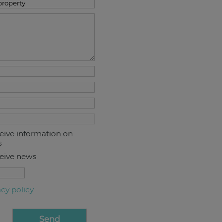
ceive information on
s
ceive news
acy policy