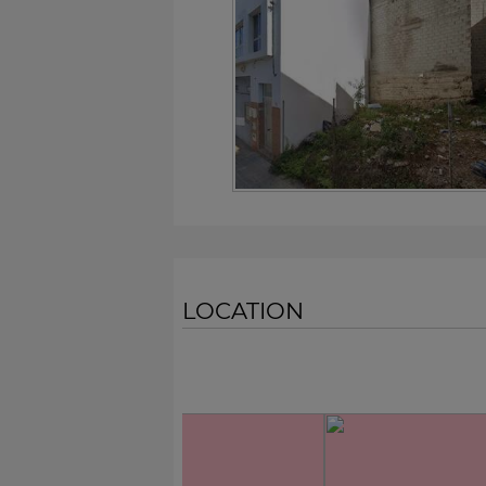
LOCATION