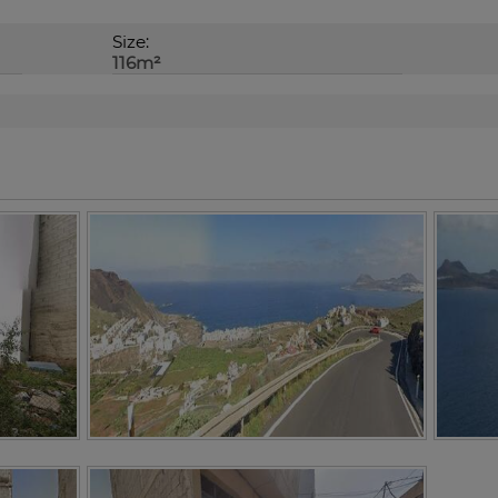
Size:
116m²