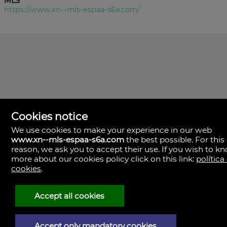
MLS
https://www.xn--mls-espaa-s6a.com/
Cookies notice
We use cookies to make your experience in our web
www.xn--mls-espaa-s6a.com
the best possible. For this
MLS España
reason, we ask you to accept their use. If you wish to k
Doña Micaela Hernandez, 1.
more about our cookies policy click on this link:
política
Arrecife, Las Palmas
Spain
cookies
.
+34
928
Accept all cookies
30
38
79
Accept only mandatory cookies