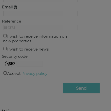
Email
Reference
I wish to receive information on
new properties
I wish to receive news
Security code
Accept
Privacy policy