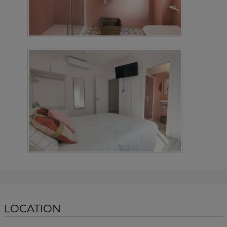
LOCATION