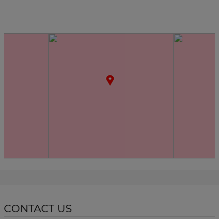
CONTACT US