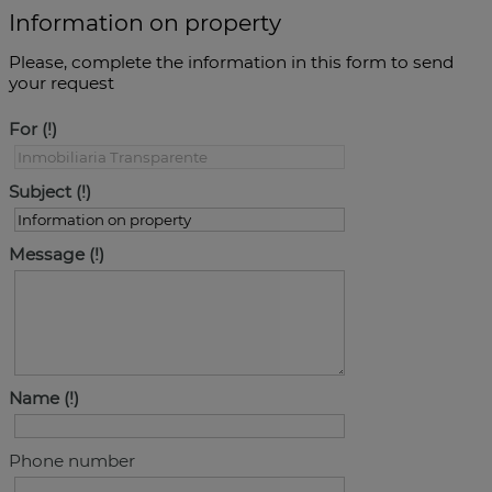
Information on property
Please, complete the information in this form to send
your request
For
Subject
Message
Name
Phone number