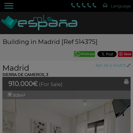
Building in Madrid [Ref 514375]
Save
Madrid
Ref. MLS-514375
🔗
SIERRA DE CAMEROS, 3
910.000€
(For Sale)
303m²