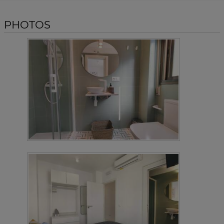
PHOTOS