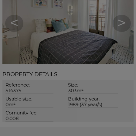
<
>
PROPERTY DETAILS
Reference:
Size:
514375
303m²
Usable size:
Building year:
0m²
1989 (37 year/s)
Comunity fee:
0.00€