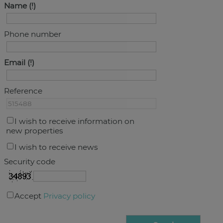
Name
Phone number
Email
Reference
I wish to receive information on
new properties
I wish to receive news
Security code
Accept
Privacy policy