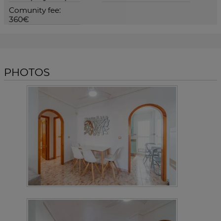
Comunity fee:
360€
PHOTOS