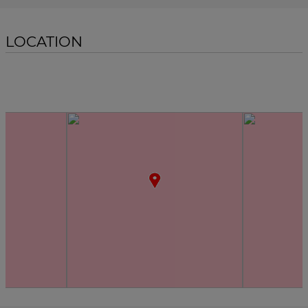
LOCATION