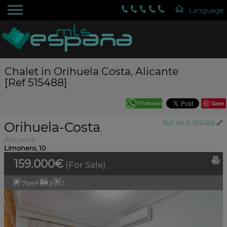
Chalet in Orihuela Costa, Alicante
[Ref 515488]
Save
Orihuela-Costa
Ref. MLS-515488
🔗
,
Alicante
Limonero, 10
159.000€
(For Sale)
71m²
2
1