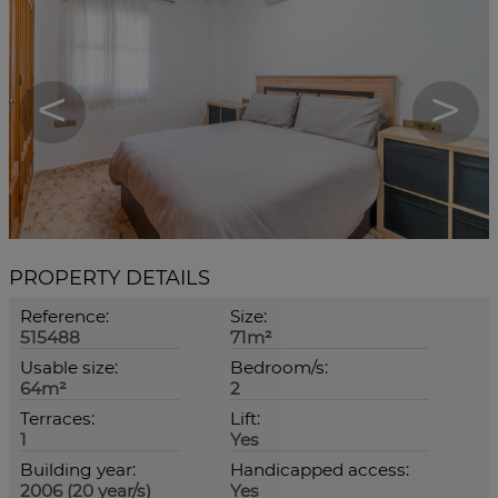
<
>
PROPERTY DETAILS
Reference:
Size:
515488
71m²
Usable size:
Bedroom/s:
64m²
2
Terraces:
Lift:
1
Yes
Building year:
Handicapped access:
2006 (20 year/s)
Yes