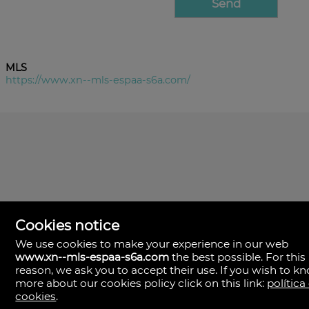
MLS
https://www.xn--mls-espaa-s6a.com/
Cookies notice
We use cookies to make your experience in our web
www.xn--mls-espaa-s6a.com
the best possible. For this
MLS España
reason, we ask you to accept their use. If you wish to k
Doña Micaela Hernandez, 1.
more about our cookies policy click on this link:
política
Arrecife, Las Palmas
Spain
cookies
.
+34