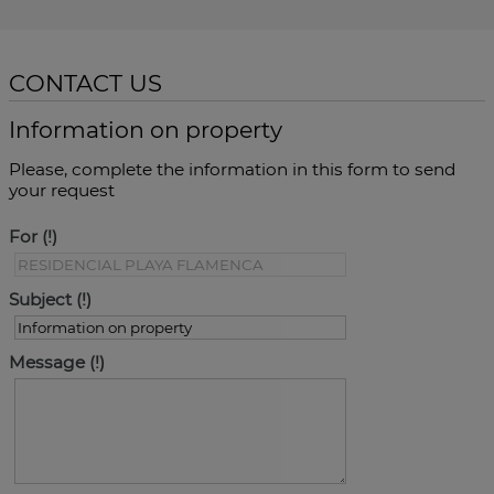
CONTACT US
Information on property
Please, complete the information in this form to send
your request
For
Subject
Message