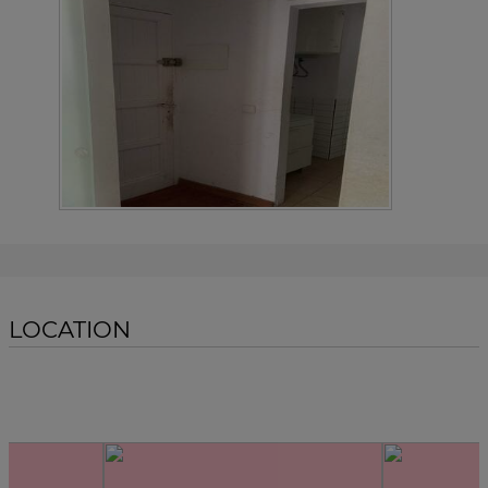
LOCATION