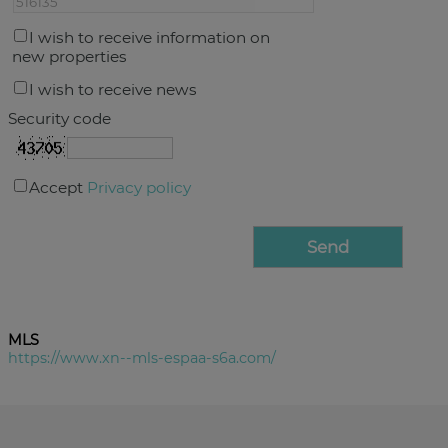
I wish to receive information on
new properties
I wish to receive news
Security code
Accept
Privacy policy
MLS
https://www.xn--mls-espaa-s6a.com/