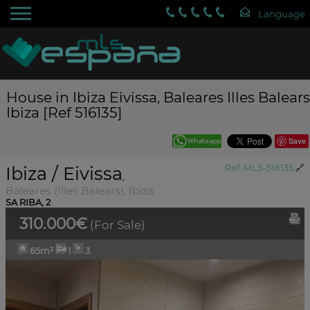
House in Ibiza Eivissa, Baleares Illes Balears
Ibiza [Ref 516135]
Save
Ibiza / Eivissa
Ref. MLS-516135
🔗
,
Baleares (Illes Balears), Ibiza
SA RIBA, 2
310.000€
(For Sale)
65m²
1
3