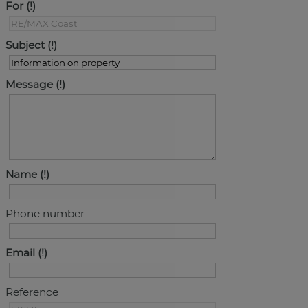
For
Subject
Message
Name
Phone number
Email
Reference