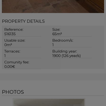
PROPERTY DETAILS
Reference:
Size:
516135
65m²
Usable size:
Bedroom/s:
0m²
1
Terraces:
Building year:
1
1900 (126 year/s)
Comunity fee:
0.00€
PHOTOS