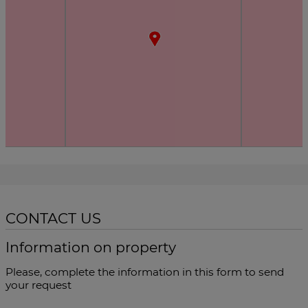
CONTACT US
Information on property
Please, complete the information in this form to send
your request