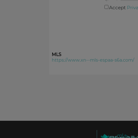
Accept
Priv
MLS
https://www.xn--mls-espaa-s6a.com/