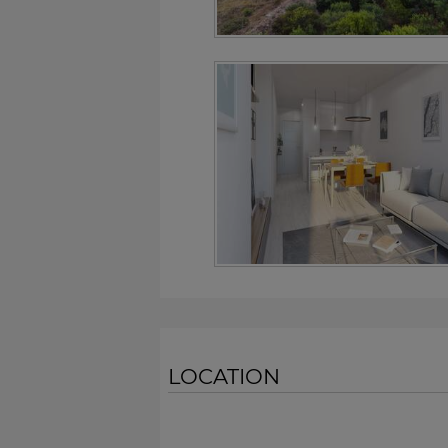
LOCATION