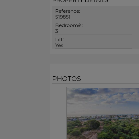
PROPERTY DETAILS
Reference:
519851
Bedroom/s:
3
Lift:
Yes
PHOTOS