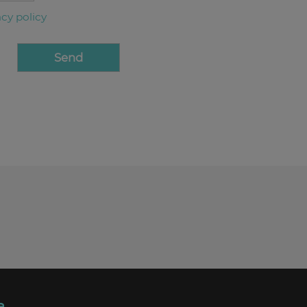
acy policy