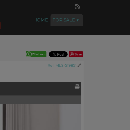
HOME
FOR SALE
Save
Ref. MLS-519851
🔗