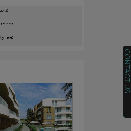
ize:
 room:
y fee:
CONTACT U