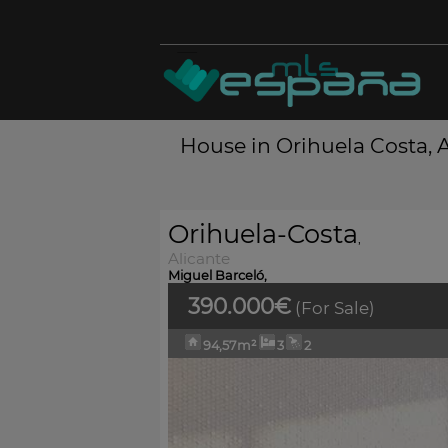
House in Orihuela Costa, A
Orihuela-Costa
,
Alicante
Miguel Barceló,
390.000€
(For Sale)
94,57m²
3
2