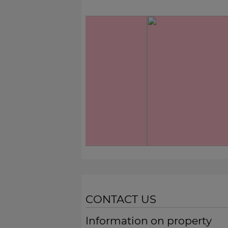
CONTACT US
Information on property