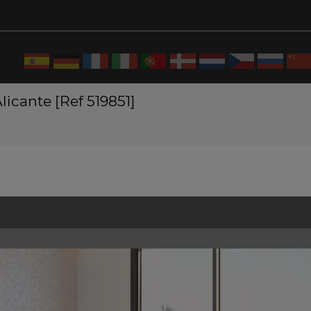
licante [Ref 519851]