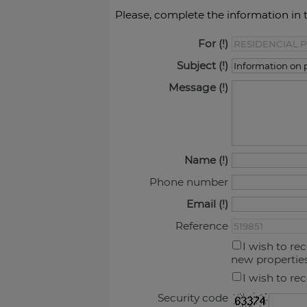
Please, complete the information in 
For
Subject
Message
Name
Phone number
Email
Reference
I wish to re
new propertie
I wish to re
Security code