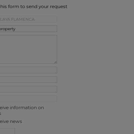
this form to send your request
ceive information on
s
ceive news