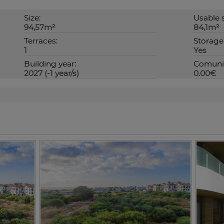
Size:
Usable s
94,57m²
84,1m²
Terraces:
Storage
1
Yes
Building year:
Comunit
2027 (-1 year/s)
0.00€