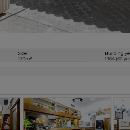
Size:
Building ye
170m²
1964 (62 yea