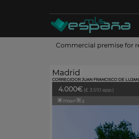
Commercial premise for re
Madrid
CORREGIDOR JUAN FRANCISCO DE LUJAN,
4.000€
(£ 3.510 app.)
170m²
2