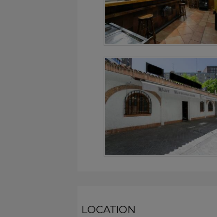
LOCATION