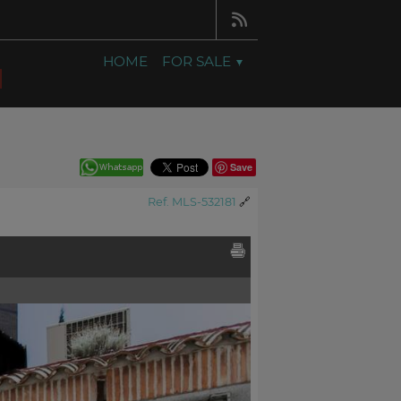
HOME
FOR SALE
Save
Ref. MLS-532181
🔗