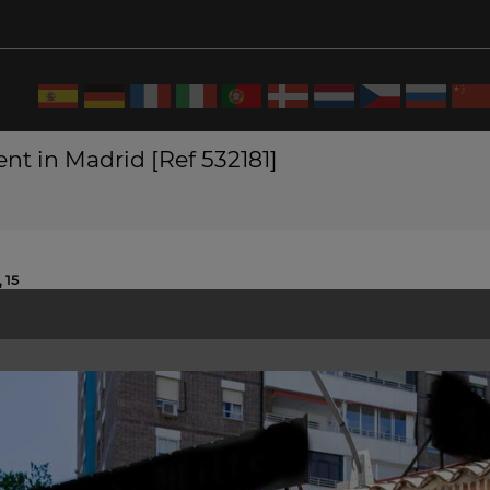
nt in Madrid [Ref 532181]
 15