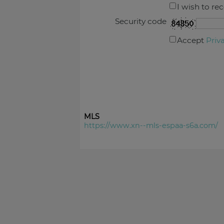
I wish to re
Security code
Accept
Priv
MLS
https://www.xn--mls-espaa-s6a.com/