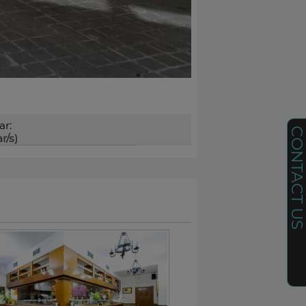
ar:
CONTACT U
r/s)