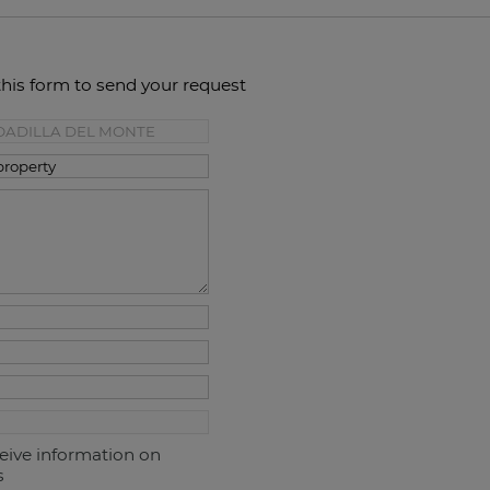
this form to send your request
ceive information on
s