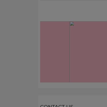
CONTACT US