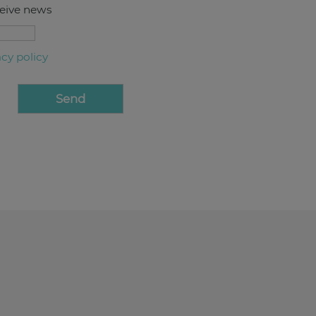
ceive news
acy policy