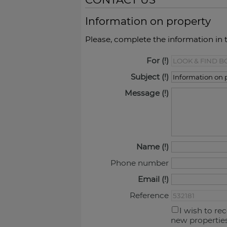
Information on property
Please, complete the information in 
For
Subject
Message
Name
Phone number
Email
Reference
I wish to re
new propertie