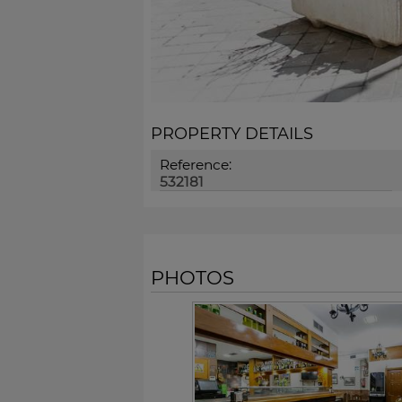
PROPERTY DETAILS
Reference:
532181
PHOTOS