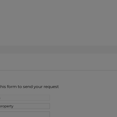
this form to send your request