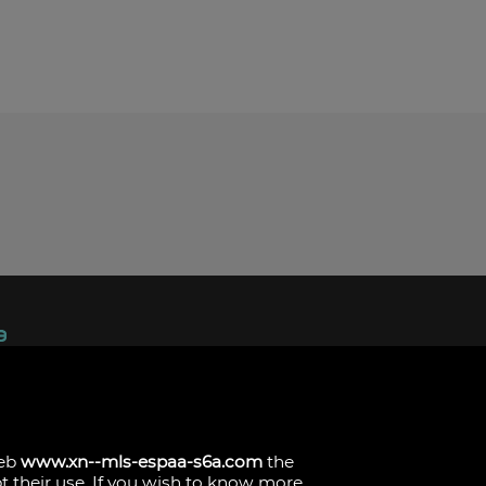
ndez, 1.
s
web
www.xn--mls-espaa-s6a.com
the
pt their use. If you wish to know more