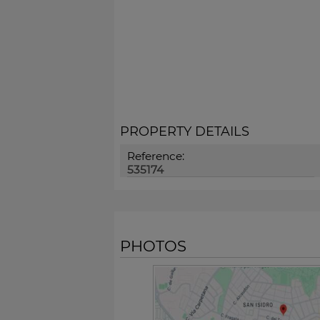
PROPERTY DETAILS
Reference:
535174
PHOTOS