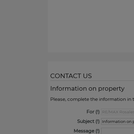
CONTACT US
Information on property
Please, complete the information in 
For
Subject
Message