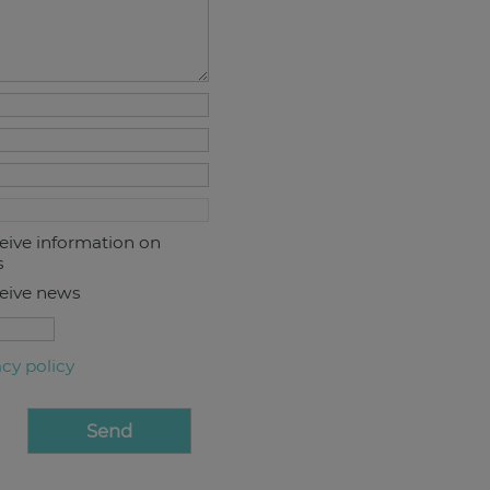
ceive information on
s
ceive news
acy policy