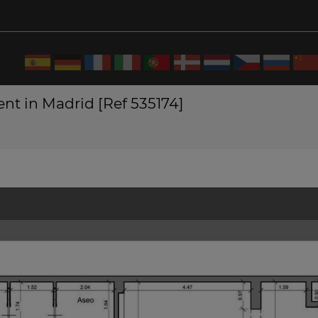
nt in Madrid [Ref 535174]