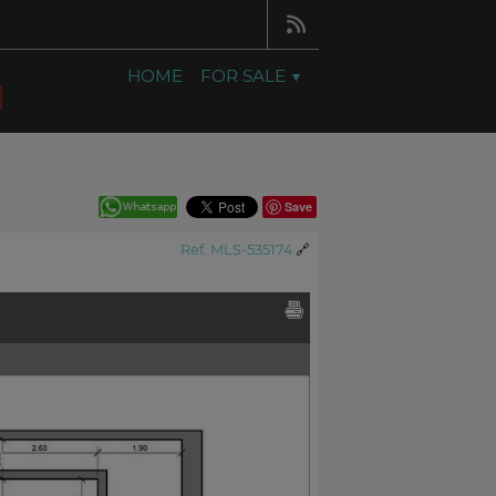
HOME
FOR SALE
Save
Ref. MLS-535174
🔗