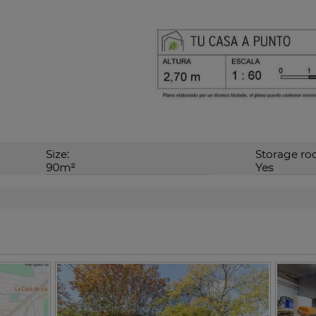
Size:
Storage ro
90m²
Yes