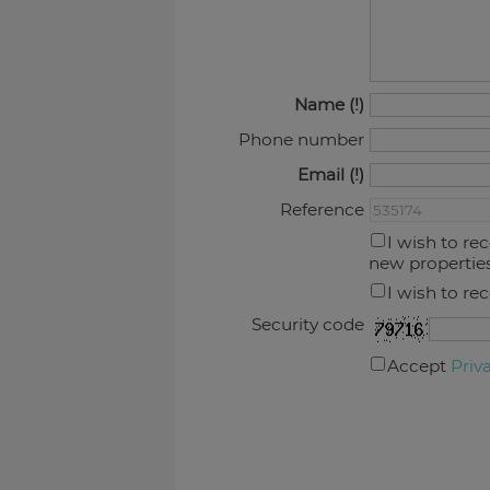
Name
Phone number
Email
Reference
I wish to re
new propertie
I wish to re
Security code
Accept
Priv