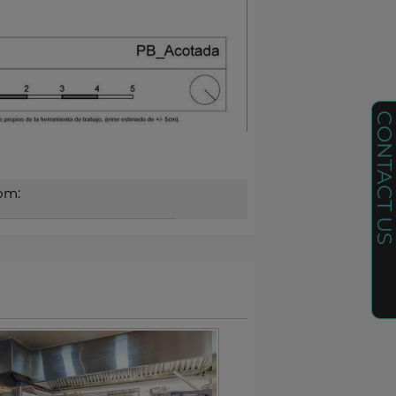
CONTACT U
om: