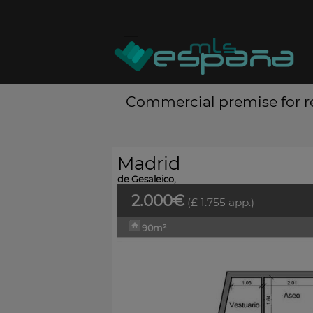
Commercial premise for re
Madrid
de Gesaleico,
2.000€
(£ 1.755 app.)
90m²