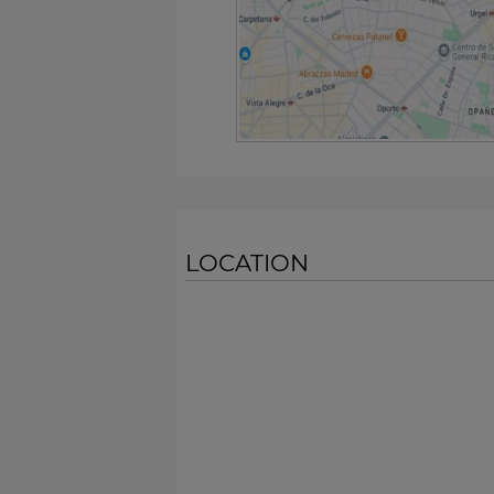
LOCATION