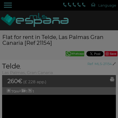
Flat for rent in Telde, Las Palmas Gran
Canaria [Ref 21154]
Save
Telde
Ref. MLS-21154
🔗
,
Las Palmas, Gran Canaria
260€
(£ 228 app.)
70m²
1
1