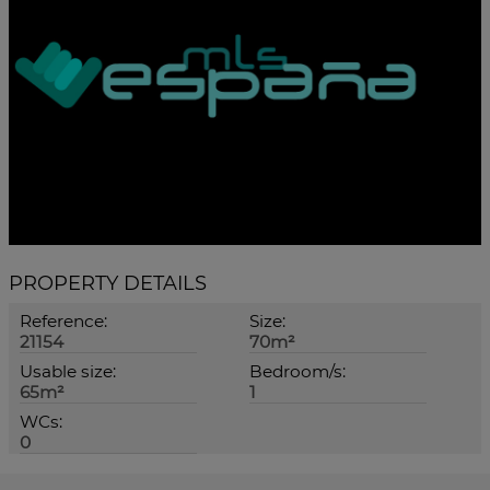
PROPERTY DETAILS
Reference:
Size:
21154
70m²
Usable size:
Bedroom/s:
65m²
1
WCs:
0