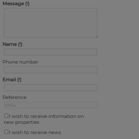
Message
Name
Phone number
Email
Reference
I wish to receive information on
new properties
I wish to receive news