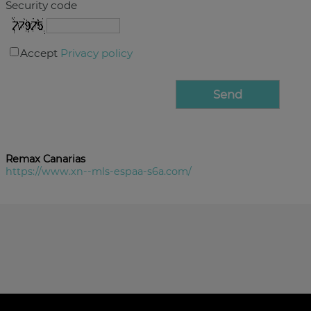
Security code
Accept
Privacy policy
Remax Canarias
https://www.xn--mls-espaa-s6a.com/