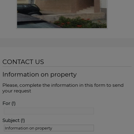
CONTACT US
Information on property
Please, complete the information in this form to send
your request
For
Subject