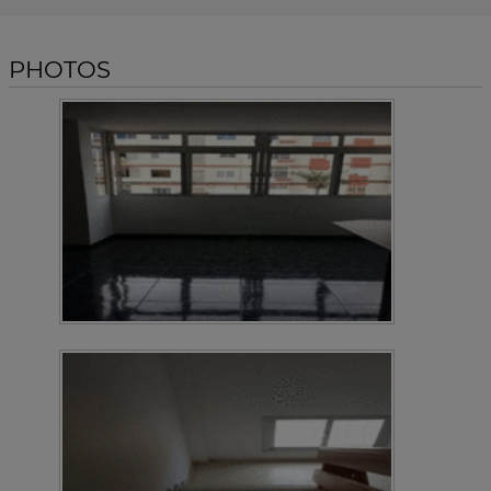
PHOTOS