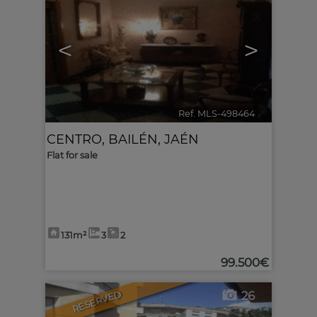
<
>
Ref. MLS-498464
🔗
CENTRO
,
BAILÉN
,
JAÉN
Flat for sale
131m²
3
2
99.500€
RESERVED
26