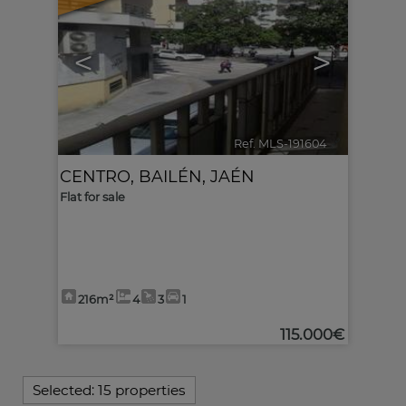
<
>
Ref. MLS-191604
🔗
CENTRO
,
BAILÉN
,
JAÉN
Flat for sale
216m²
4
3
1
115.000€
Selected:
15 properties