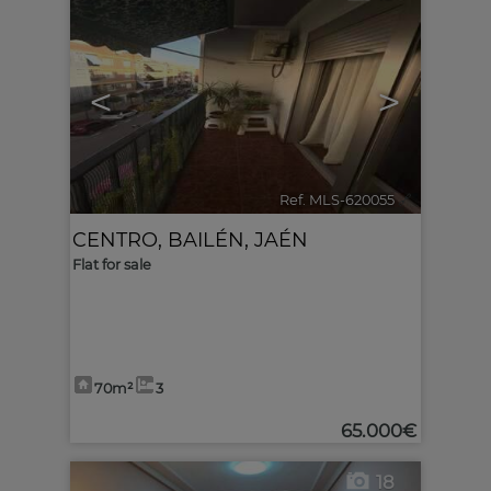
<
>
Ref. MLS-620055
🔗
CENTRO
,
BAILÉN
,
JAÉN
Flat for sale
70m²
3
65.000€
18