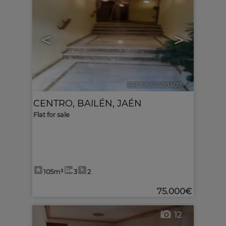
<
>
Ref. MLS-499407
🔗
CENTRO
,
BAILÉN
,
JAÉN
Flat for sale
105m²
3
2
75.000€
12