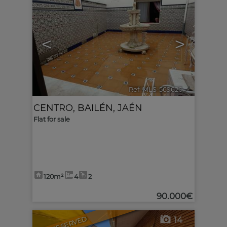
<
>
Ref. MLS-569620
🔗
CENTRO
,
BAILÉN
,
JAÉN
Flat for sale
120m²
4
2
90.000€
RESERVED
14