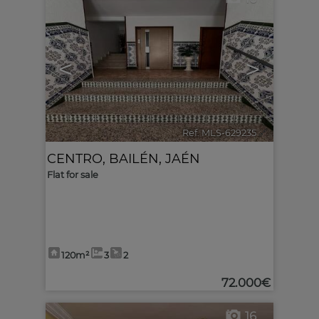
<
>
Ref. MLS-629235
🔗
CENTRO
,
BAILÉN
,
JAÉN
Flat for sale
120m²
3
2
72.000€
16