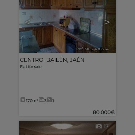
<
>
Ref. MLS-498634
🔗
CENTRO
,
BAILÉN
,
JAÉN
Flat for sale
170m²
3
1
80.000€
17