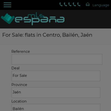
For Sale: flats in Centro, Bailén, Jaén
Reference
Deal
Province
Location