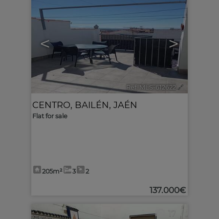
<
>
Ref. MLS-612622
🔗
CENTRO
,
BAILÉN
,
JAÉN
Flat for sale
205m²
3
2
137.000€
17