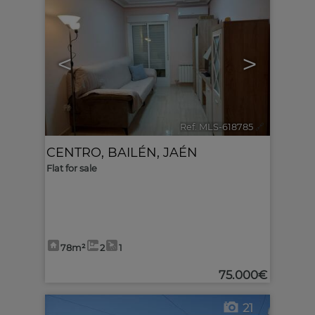
<
>
Ref. MLS-618785
🔗
CENTRO
,
BAILÉN
,
JAÉN
Flat for sale
78m²
2
1
75.000€
21