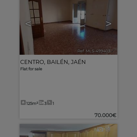
<
>
Ref. MLS-499403
🔗
CENTRO
,
BAILÉN
,
JAÉN
Flat for sale
125m²
3
1
70.000€
19