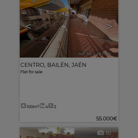
<
>
Ref. MLS-562796
🔗
CENTRO
,
BAILÉN
,
JAÉN
Flat for sale
100m²
4
2
55.000€
10