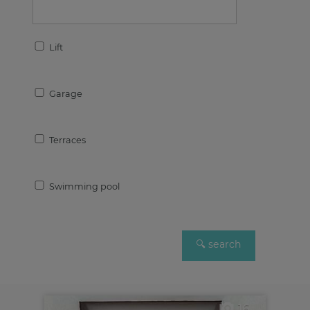
Lift
Garage
Terraces
Swimming pool
16