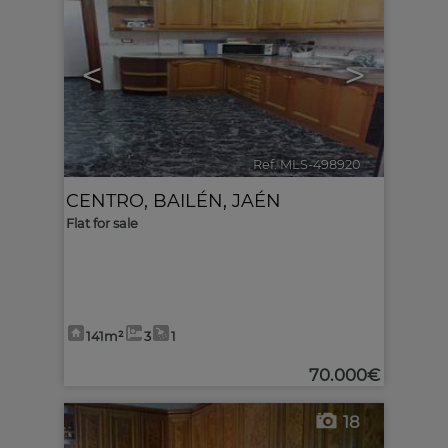
<
>
Ref. MLS-498920
🔗
CENTRO
,
BAILÉN
,
JAÉN
Flat for sale
141m²
3
1
70.000€
18