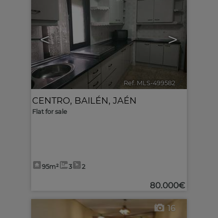
<
>
Ref. MLS-499582
🔗
CENTRO
,
BAILÉN
,
JAÉN
Flat for sale
95m²
3
2
80.000€
16