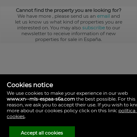
Cannot find the property you are looking for?
We have more
, please send us an
email
and
let us know us what kind of properties you are
interested on. You may also
subscribe
to our
newsletter to receive information of new
properties for sale in España.
Cookies notice
We use cookies to make your experience in our web
www.xn--mls-espaa-s6a.com
the best possible. For this
MLS España
reason, we ask you to accept their use. If you wish to k
Doña Micaela Hernandez, 1.
more about our cookies policy click on this link:
política
Arrecife, Las Palmas
Spain
cookies
.
+34
928
Accept all cookies
30