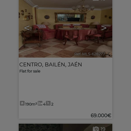
<
>
Ref. MLS-628277
🔗
CENTRO
,
BAILÉN
,
JAÉN
Flat for sale
190m²
4
2
69.000€
19