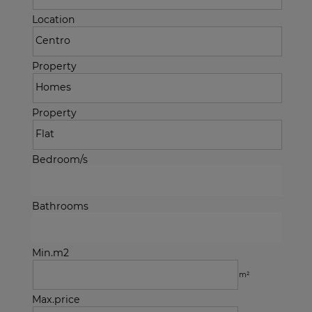
Location
Property
Property
Bedroom/s
Bathrooms
Min.m2
m²
Max.price