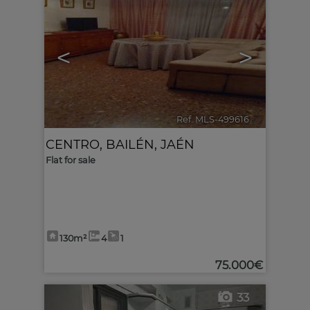
<
>
Ref. MLS-499616
🔗
CENTRO
,
BAILÉN
,
JAÉN
Flat for sale
130m²
4
1
75.000€
33