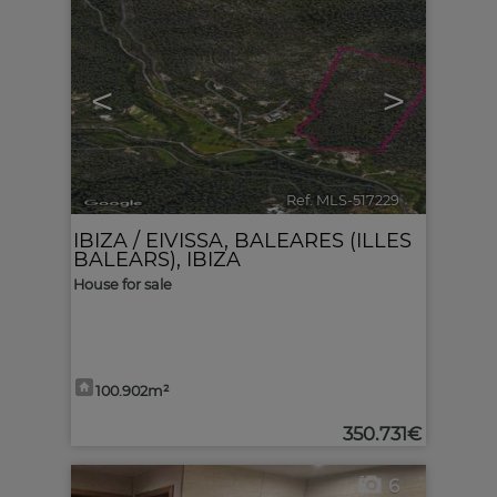
<
>
Ref. MLS-517229
🔗
IBIZA / EIVISSA
,
BALEARES (ILLES
BALEARS), IBIZA
House for sale
100.902m²
350.731€
6