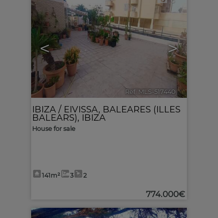
6
<
>
Ref. MLS-517440
🔗
IBIZA / EIVISSA
,
BALEARES (ILLES
BALEARS), IBIZA
House for sale
141m²
3
2
774.000€
6