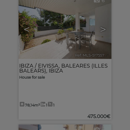
6
<
>
Ref. MLS-517557
🔗
IBIZA / EIVISSA
,
BALEARES (ILLES
BALEARS), IBIZA
House for sale
78,14m²
1
1
475.000€