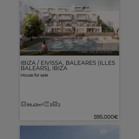
<
>
Ref. MLS-515193
🔗
IBIZA / EIVISSA
,
BALEARES (ILLES
BALEARS), IBIZA
House for sale
99,43m²
3
2
595.000€
6