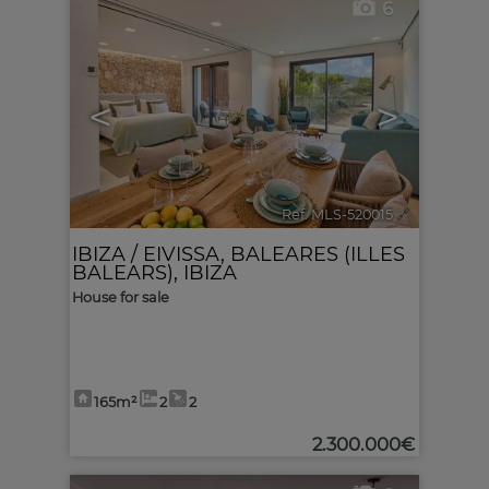
6
<
>
Ref. MLS-520015
🔗
IBIZA / EIVISSA
,
BALEARES (ILLES
BALEARS), IBIZA
House for sale
165m²
2
2
2.300.000€