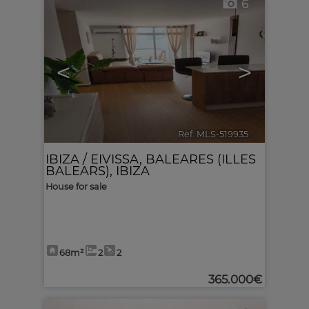
6
<
>
Ref. MLS-519935
🔗
IBIZA / EIVISSA
,
BALEARES (ILLES
BALEARS), IBIZA
House for sale
68m²
2
2
365.000€