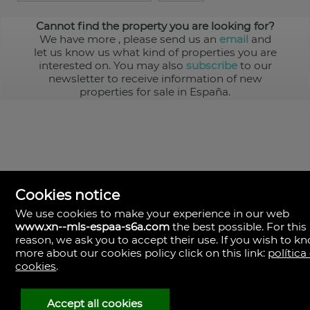
Cannot find the property you are looking for?
We have more
, please send us an
email
and
let us know us what kind of properties you are
interested on. You may also
subscribe
to our
newsletter to receive information of new
properties for sale in España.
Cookies notice
We use cookies to make your experience in our web
www.xn--mls-espaa-s6a.com
the best possible. For this
MLS España
reason, we ask you to accept their use. If you wish to k
Doña Micaela Hernandez, 1.
more about our cookies policy click on this link:
política
Arrecife, Las Palmas
Spain
cookies
.
+34
928
Accept all cookies
30