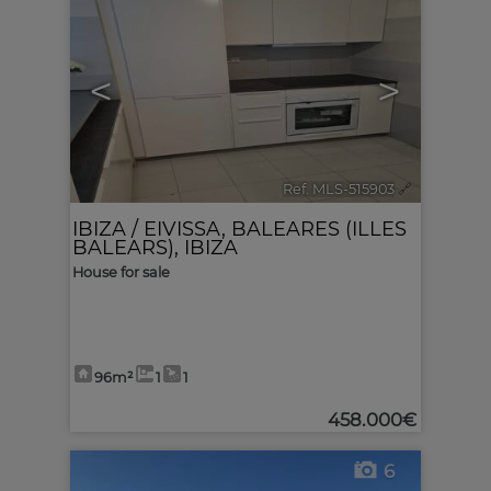
<
>
Ref. MLS-515903
🔗
IBIZA / EIVISSA
,
BALEARES (ILLES
BALEARS), IBIZA
House for sale
96m²
1
1
458.000€
6