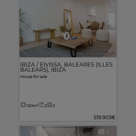
<
>
Ref. MLS-516043
🔗
IBIZA / EIVISSA
,
BALEARES (ILLES
BALEARS), IBIZA
House for sale
130m²
2
2
519.903€
6