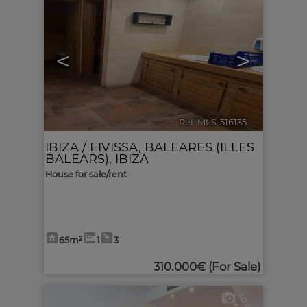
<
>
Ref. MLS-516135
🔗
IBIZA / EIVISSA
,
BALEARES (ILLES
BALEARS), IBIZA
House for sale/rent
65m²
1
3
310.000€
(For Sale)
6