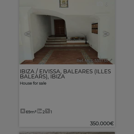
6
<
>
Ref. MLS-530733
🔗
IBIZA / EIVISSA
,
BALEARES (ILLES
BALEARS), IBIZA
House for sale
69m²
2
1
350.000€