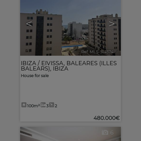
<
>
Ref. MLS-514574
🔗
IBIZA / EIVISSA
,
BALEARES (ILLES
BALEARS), IBIZA
House for sale
100m²
3
2
480.000€
6