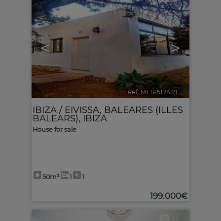
<
>
Ref. MLS-517439
🔗
IBIZA / EIVISSA
,
BALEARES (ILLES
BALEARS), IBIZA
House for sale
50m²
1
1
199.000€
6