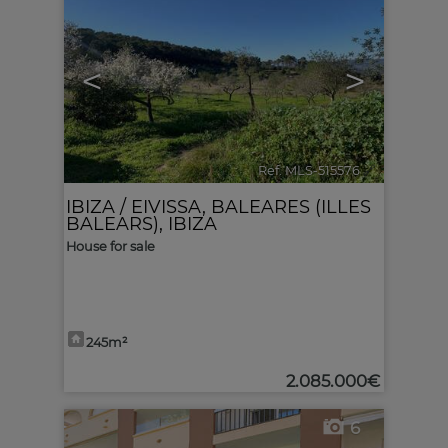
<
>
Ref. MLS-515576
🔗
IBIZA / EIVISSA
,
BALEARES (ILLES
BALEARS), IBIZA
House for sale
245m²
2.085.000€
6