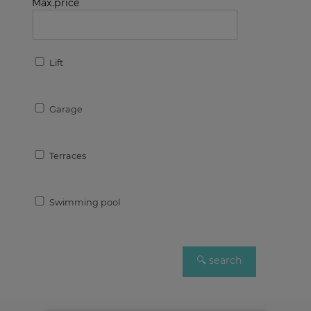
Max.price
Lift
Garage
Terraces
Swimming pool