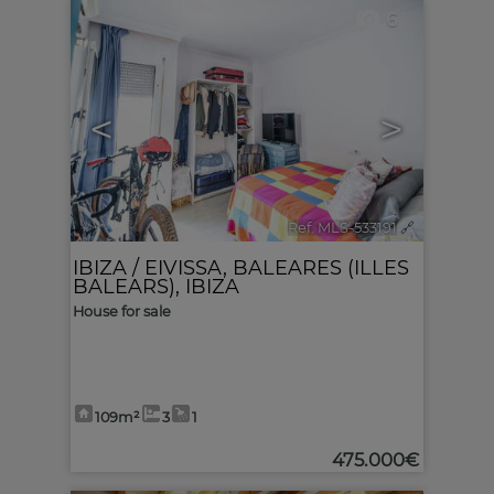
6
<
>
Ref. MLS-533191
🔗
IBIZA / EIVISSA
,
BALEARES (ILLES
BALEARS), IBIZA
House for sale
109m²
3
1
475.000€