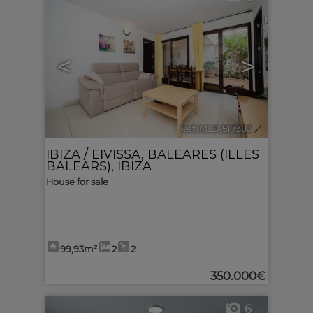
<
>
Ref. MLS-517383
🔗
IBIZA / EIVISSA
,
BALEARES (ILLES
BALEARS), IBIZA
House for sale
99,93m²
2
2
350.000€
6