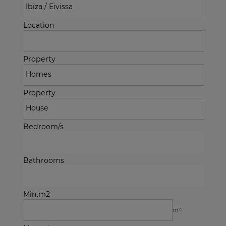
Location
Property
Property
Bedroom/s
Bathrooms
Min.m2
m²