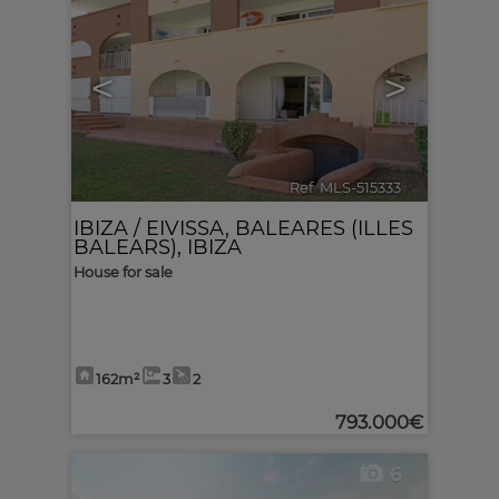
<
>
Ref. MLS-515333
🔗
IBIZA / EIVISSA
,
BALEARES (ILLES
BALEARS), IBIZA
House for sale
162m²
3
2
793.000€
6