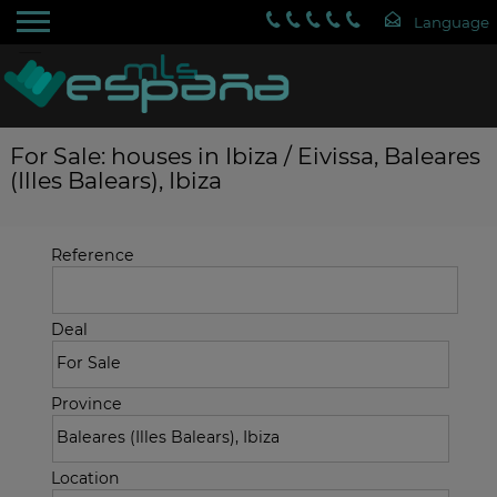
For Sale: houses in Ibiza / Eivissa, Baleares
(Illes Balears), Ibiza
Reference
Deal
Province
Location