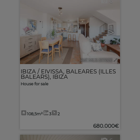
6
<
>
Ref. MLS-517620
🔗
IBIZA / EIVISSA
,
BALEARES (ILLES
BALEARS), IBIZA
House for sale
108,5m²
3
2
680.000€