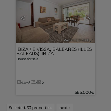
<
>
Ref. MLS-514508
🔗
IBIZA / EIVISSA
,
BALEARES (ILLES
BALEARS), IBIZA
House for sale
94m²
2
2
585.000€
Selected:
33 properties
next
»