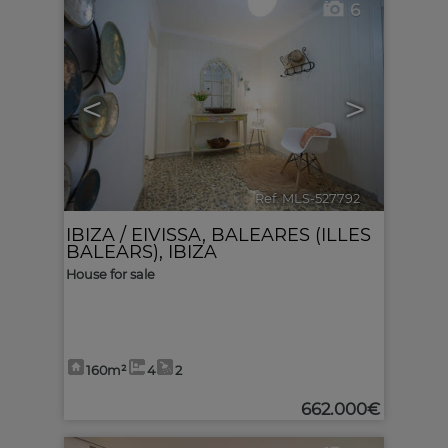
6
<
>
Ref. MLS-527792
🔗
IBIZA / EIVISSA
,
BALEARES (ILLES
BALEARS), IBIZA
House for sale
160m²
4
2
662.000€