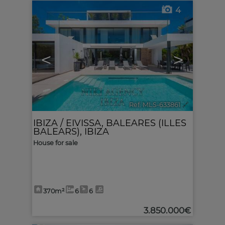
4
<
>
Ref. MLS-633861
🔗
IBIZA / EIVISSA
,
BALEARES (ILLES
BALEARS), IBIZA
House for sale
370m²
6
6
3.850.000€