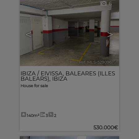
6
<
>
Ref. MLS-529096
🔗
IBIZA / EIVISSA
,
BALEARES (ILLES
BALEARS), IBIZA
House for sale
140m²
3
2
530.000€