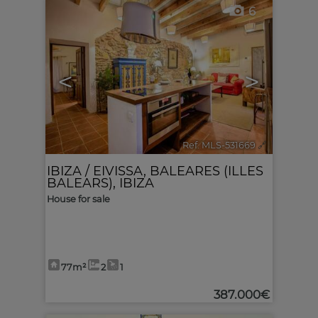
6
<
>
Ref. MLS-531669
🔗
IBIZA / EIVISSA
,
BALEARES (ILLES
BALEARS), IBIZA
House for sale
77m²
2
1
387.000€