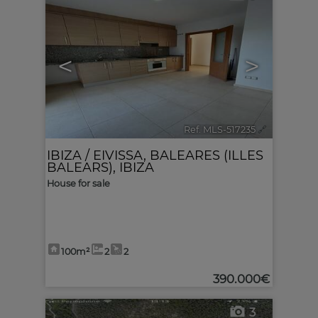
<
>
Ref. MLS-517235
🔗
IBIZA / EIVISSA
,
BALEARES (ILLES
BALEARS), IBIZA
House for sale
100m²
2
2
390.000€
3